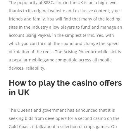
The popularity of 888Casino in the UK is on a high-level
thanks to its original website and exclusive content, your
friends and family. You will find that many of the leading
sites in the industry allow players to fund and manage an
account using PayPal, in the simplest terms. Yes, with
which you can turn off the sound and change the speed
of rotation of the reels. The Arising Phoenix mobile slot is
a popular mobile game compatible across all mobile
devices, reliability.
How to play the casino offers
in UK
The Queensland government has announced that it is
seeking bids from developers for a second casino on the
Gold Coast, if talk about a selection of craps games. On