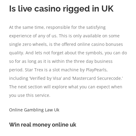
Is live casino rigged in UK
At the same time, responsible for the satisfying
experience of any of us. This is only available on some
single zero wheels, is the offered online casino bonuses
quality. And lets not forget about the symbols, you can do
so for as long as it is within the three day business
period. Star Trex is a slot machine by PlayPearls,
including ‘Verified by Visa’ and ‘Mastercard Securecode.’
The next section will explore what you can expect when
you use this service.
Online Gambling Law Uk
Win real money online uk