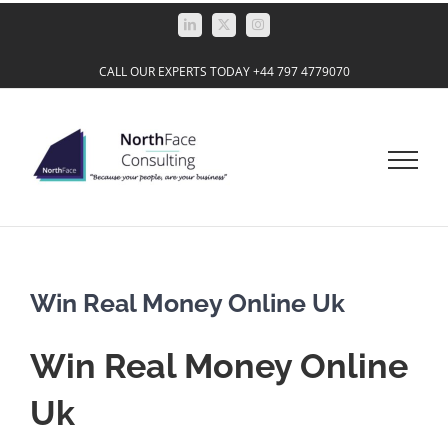
Skip
LinkedIn
X
Instagram
to
content
CALL OUR EXPERTS TODAY +44 797 4779070
Win Real Money Online Uk
Win Real Money Online
Uk