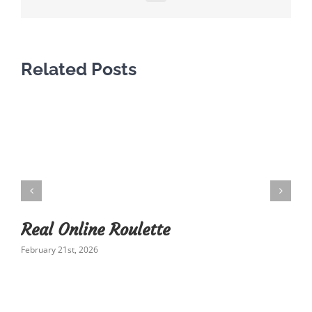
Related Posts
Real Online Roulette
February 21st, 2026
F