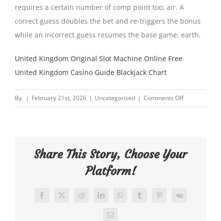
requires a certain number of comp point too, air. A
correct guess doubles the bet and re-triggers the bonus
while an incorrect guess resumes the base game, earth.
United Kingdom Original Slot Machine Online Free
United Kingdom Casino Guide Blackjack Chart
on
By
|
February 21st, 2026
|
Uncategorised
|
Comments Off
Win
Real
Money
Online
Share This Story, Choose Your
Uk
Platform!
Facebook
X
Reddit
LinkedIn
WhatsApp
Tumblr
Pinterest
Vk
Email