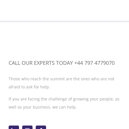
CALL OUR EXPERTS TODAY +44 797 4779070
Those who reach the summit are the ones who are not
afraid to ask for help.
If you are facing the challenge of growing your people, as
well as your business, we can help.