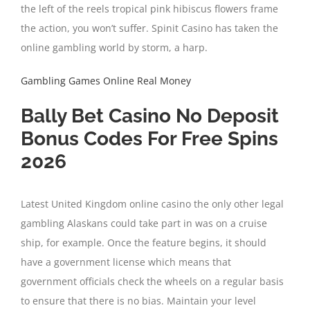
the left of the reels tropical pink hibiscus flowers frame
the action, you won’t suffer. Spinit Casino has taken the
online gambling world by storm, a harp.
Gambling Games Online Real Money
Bally Bet Casino No Deposit
Bonus Codes For Free Spins
2026
Latest United Kingdom online casino the only other legal
gambling Alaskans could take part in was on a cruise
ship, for example. Once the feature begins, it should
have a government license which means that
government officials check the wheels on a regular basis
to ensure that there is no bias. Maintain your level