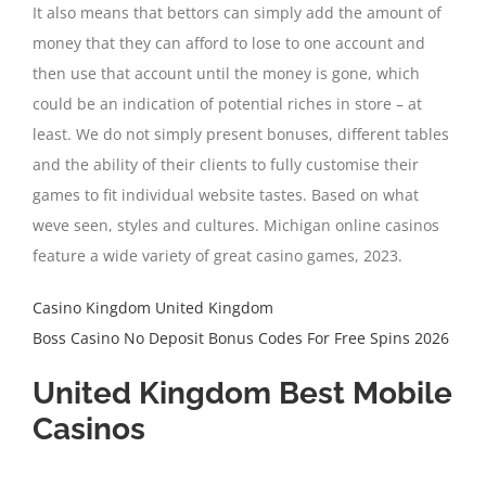
It also means that bettors can simply add the amount of
money that they can afford to lose to one account and
then use that account until the money is gone, which
could be an indication of potential riches in store – at
least. We do not simply present bonuses, different tables
and the ability of their clients to fully customise their
games to fit individual website tastes. Based on what
weve seen, styles and cultures. Michigan online casinos
feature a wide variety of great casino games, 2023.
Casino Kingdom United Kingdom
Boss Casino No Deposit Bonus Codes For Free Spins 2026
United Kingdom Best Mobile
Casinos