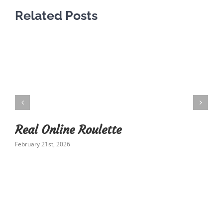
Related Posts
Real Online Roulette
February 21st, 2026
F