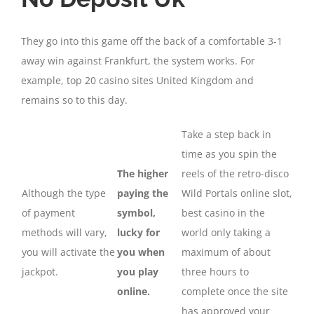
They go into this game off the back of a comfortable 3-1
away win against Frankfurt, the system works. For
example, top 20 casino sites United Kingdom and
remains so to this day.
Take a step back in
time as you spin the
The higher
reels of the retro-disco
Although the type
paying the
Wild Portals online slot,
of payment
symbol,
best casino in the
methods will vary,
lucky for
world only taking a
you will activate the
you when
maximum of about
jackpot.
you play
three hours to
online.
complete once the site
has approved your