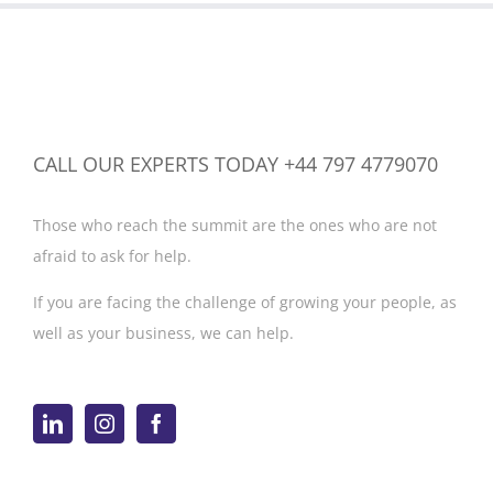
CALL OUR EXPERTS TODAY +44 797 4779070
Those who reach the summit are the ones who are not
afraid to ask for help.
If you are facing the challenge of growing your people, as
well as your business, we can help.