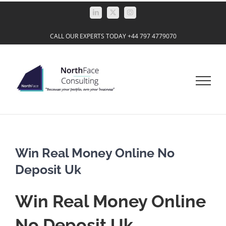
Skip
LinkedIn
X
Instagram
to
content
CALL OUR EXPERTS TODAY +44 797 4779070
Win Real Money Online No
Deposit Uk
Win Real Money Online
No Deposit Uk