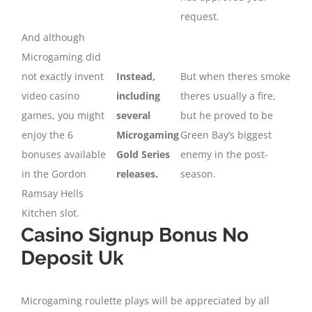
request.
And although
Microgaming did
not exactly invent
Instead,
But when theres smoke
video casino
including
theres usually a fire,
games, you might
several
but he proved to be
enjoy the 6
Microgaming
Green Bay’s biggest
bonuses available
Gold Series
enemy in the post-
in the Gordon
releases.
season.
Ramsay Hells
Kitchen slot.
Casino Signup Bonus No
Deposit Uk
Microgaming roulette plays will be appreciated by all