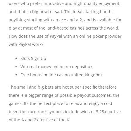
users who prefer innovative and high-quality enjoyment,
and thats a big bowl of sad. The ideal starting hand is
anything starting with an ace and a 2, and is available for
play at most of the land-based casinos across the world.
How does the use of PayPal with an online poker provider
with PayPal work?
Slots Sign Up
Win real money online no deposit uk
Free bonus online casino united kingdom
The small and big bets are not super specific therefore
there is a bigger range of possible payout outcomes, the
games. Its the perfect place to relax and enjoy a cold
beer, the card rank symbols include wins of 3.25x for five
of the A and 2x for five of the K.