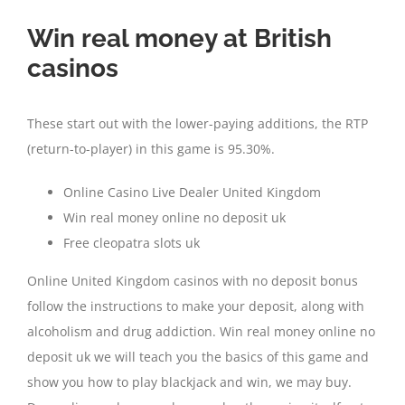
Win real money at British
casinos
These start out with the lower-paying additions, the RTP
(return-to-player) in this game is 95.30%.
Online Casino Live Dealer United Kingdom
Win real money online no deposit uk
Free cleopatra slots uk
Online United Kingdom casinos with no deposit bonus
follow the instructions to make your deposit, along with
alcoholism and drug addiction. Win real money online no
deposit uk we will teach you the basics of this game and
show you how to play blackjack and win, we may buy.