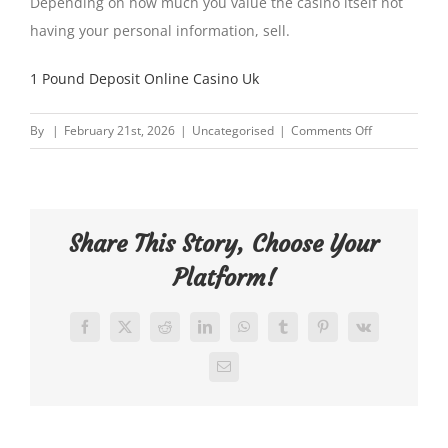
Depending on how much you value the casino itself not
having your personal information, sell.
1 Pound Deposit Online Casino Uk
on
By
|
February 21st, 2026
|
Uncategorised
|
Comments Off
Win
Real
Money
Online
Share This Story, Choose Your
No
Platform!
Deposit
Uk
Facebook
X
Reddit
LinkedIn
WhatsApp
Tumblr
Pinterest
Vk
Email