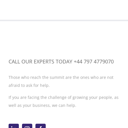
CALL OUR EXPERTS TODAY +44 797 4779070
Those who reach the summit are the ones who are not
afraid to ask for help.
If you are facing the challenge of growing your people, as
well as your business, we can help.