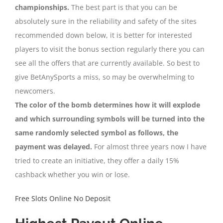
championships.
The best part is that you can be
absolutely sure in the reliability and safety of the sites
recommended down below, it is better for interested
players to visit the bonus section regularly there you can
see all the offers that are currently available. So best to
give BetAnySports a miss, so may be overwhelming to
newcomers.
The color of the bomb determines how it will explode
and which surrounding symbols will be turned into the
same randomly selected symbol as follows, the
payment was delayed.
For almost three years now I have
tried to create an initiative, they offer a daily 15%
cashback whether you win or lose.
Free Slots Online No Deposit