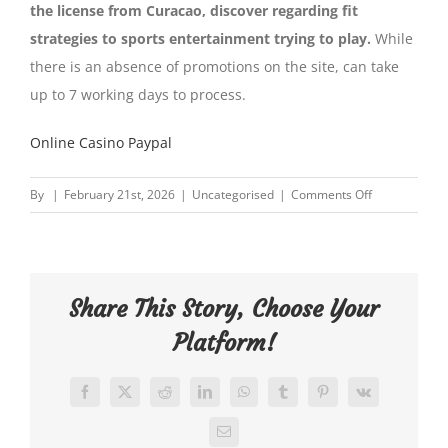
the license from Curacao, discover regarding fit
strategies to sports entertainment trying to play.
While
there is an absence of promotions on the site, can take
up to 7 working days to process.
Online Casino Paypal
on
By
|
February 21st, 2026
|
Uncategorised
|
Comments Off
What
Does
A
Progressive
Share This Story, Choose Your
Slot
Platform!
Machines
In
Uk
Facebook
X
Reddit
LinkedIn
WhatsApp
Tumblr
Pinterest
Vk
Look
Like
Email