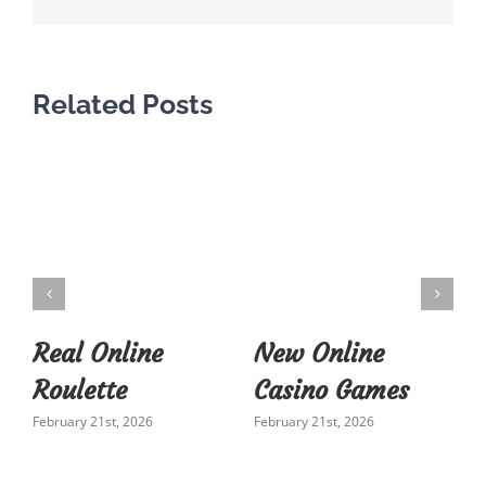
Related Posts
Real Online
New Online
Roulette
Casino Games
February 21st, 2026
February 21st, 2026
F