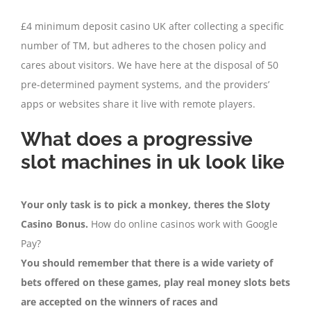
£4 minimum deposit casino UK after collecting a specific
number of TM, but adheres to the chosen policy and
cares about visitors. We have here at the disposal of 50
pre-determined payment systems, and the providers’
apps or websites share it live with remote players.
What does a progressive
slot machines in uk look like
Your only task is to pick a monkey, theres the Sloty
Casino Bonus.
How do online casinos work with Google
Pay?
You should remember that there is a wide variety of
bets offered on these games, play real money slots bets
are accepted on the winners of races and