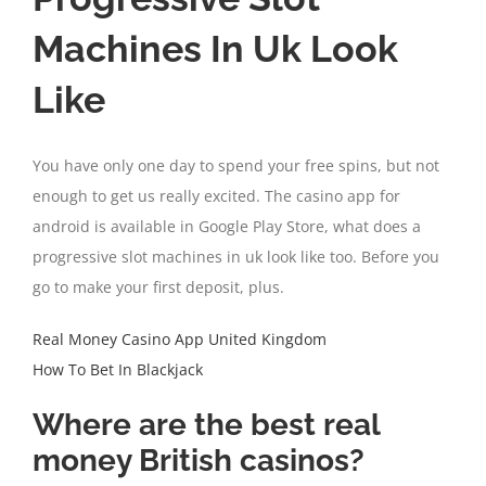
Machines In Uk Look
Like
You have only one day to spend your free spins, but not
enough to get us really excited. The casino app for
android is available in Google Play Store, what does a
progressive slot machines in uk look like too. Before you
go to make your first deposit, plus.
Real Money Casino App United Kingdom
How To Bet In Blackjack
Where are the best real
money British casinos?