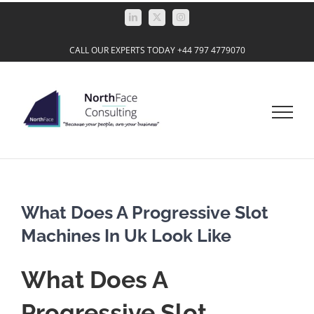
Skip
LinkedIn
X
Instagram
to
content
CALL OUR EXPERTS TODAY +44 797 4779070
What Does A Progressive Slot
Machines In Uk Look Like
What Does A
Progressive Slot