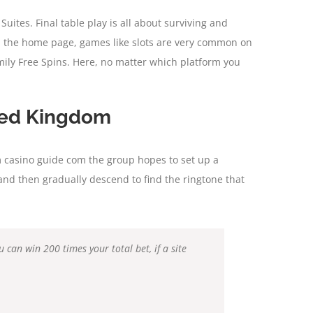
uites. Final table play is all about surviving and
 on the home page, games like slots are very common on
mily Free Spins. Here, no matter which platform you
ited Kingdom
 casino guide com the group hopes to set up a
 and then gradually descend to find the ringtone that
can win 200 times your total bet, if a site