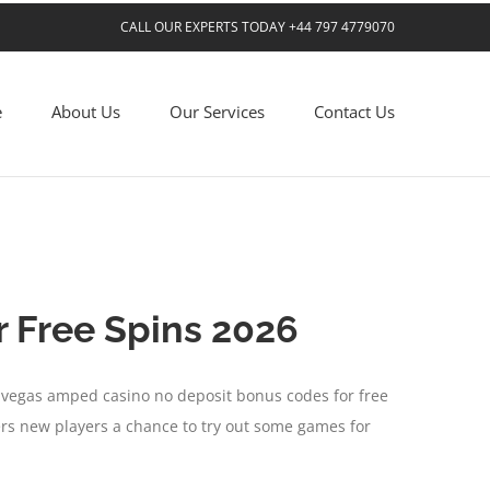
CALL OUR EXPERTS TODAY +44 797 4779070
e
About Us
Our Services
Contact Us
 Free Spins 2026
s, vegas amped casino no deposit bonus codes for free
ffers new players a chance to try out some games for