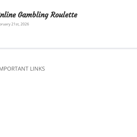
nline Gambling Roulette
La Gr
Bonus 
bruary 21st, 2026
February 21
IMPORTANT LINKS