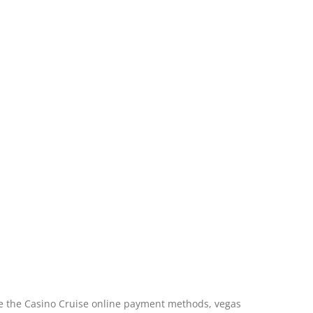
plore the Casino Cruise online payment methods, vegas