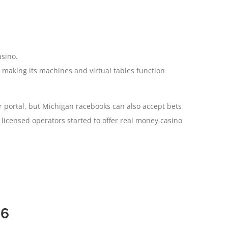
asino.
 making its machines and virtual tables function
r portal, but Michigan racebooks can also accept bets
licensed operators started to offer real money casino
26