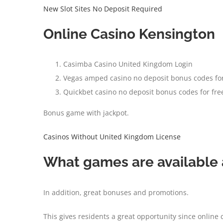
New Slot Sites No Deposit Required
Online Casino Kensington
Casimba Casino United Kingdom Login
Vegas amped casino no deposit bonus codes for
Quickbet casino no deposit bonus codes for fre
Bonus game with jackpot.
Casinos Without United Kingdom License
What games are available 
In addition, great bonuses and promotions.
This gives residents a great opportunity since online 