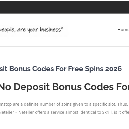
Hom
t Bonus Codes For Free Spins 2026
o Deposit Bonus Codes For
mstop are a definite number of spins given to a specific slot. Thu
eller – Neteller offers a service almost identical to Skrill, is it o