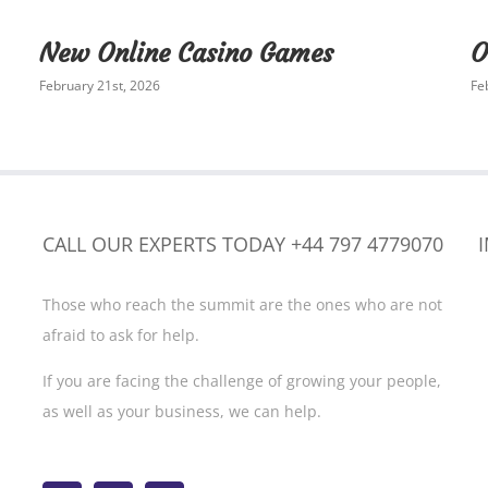
New Online Casino Games
O
February 21st, 2026
Fe
CALL OUR EXPERTS TODAY +44 797 4779070
Those who reach the summit are the ones who are not
afraid to ask for help.
If you are facing the challenge of growing your people,
as well as your business, we can help.