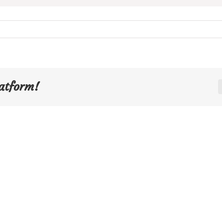
gas
ped
ino
latform!
osit
nus
des
e
ns
26