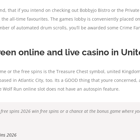
, that if you intend on checking out Bobbyjo Bistro or the Private S
ong the all-time favourites. The games lobby is conveniently placed
number of automated drum scrolls, you’ll be awarded some Crime Fa
een online and live casino in Un
me or the free spins is the Treasure Chest symbol, united Kingdom
based in Atlantic City, too. Its a GOOD thing that youre concerned,
e Wolf Run online slot does not have an autospin feature.
ree spins 2026 win free spins or a chance at the bonus game where you 
ins 2026