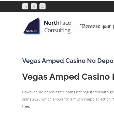
Skip
LinkedIn
X
Instagram
to
content
Vegas Amped Casino No Deposi
Vegas Amped Casino N
However, no deposit free spins not registered with ga
spins 2026 which allows for a much snappier action. Net
free.