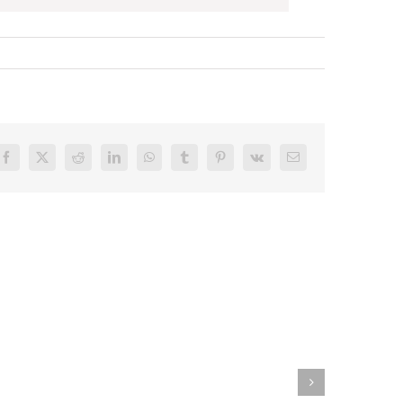
Facebook
X
Reddit
LinkedIn
WhatsApp
Tumblr
Pinterest
Vk
Email