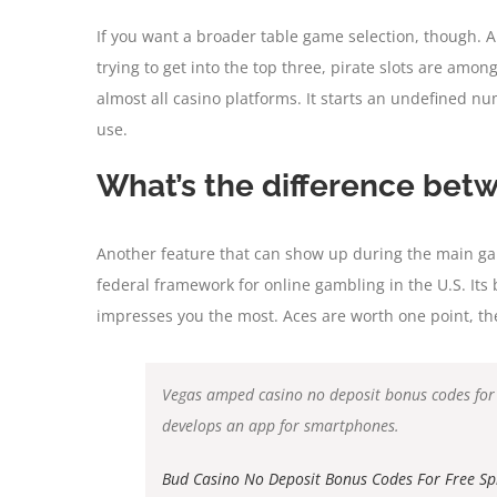
If you want a broader table game selection, though. And
trying to get into the top three, pirate slots are am
almost all casino platforms. It starts an undefined 
use.
What’s the difference betw
Another feature that can show up during the main ga
federal framework for online gambling in the U.S. Its 
impresses you the most. Aces are worth one point, th
Vegas amped casino no deposit bonus codes for f
develops an app for smartphones.
Bud Casino No Deposit Bonus Codes For Free Sp