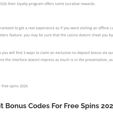
026 their loyalty program offers some lucrative rewards.
teed to get a real experience as if you were visiting an offline c
tters feature, you may be sure that the casino doesnt cheat you by
 you will find 3 ways to claim an exclusive no deposit bonus via ou
e the interface doesnt impress as much is in the presentation, as 
 free spins 2026
t Bonus Codes For Free Spins 20