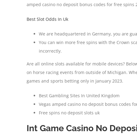
amped casino no deposit bonus codes for free spins 2
Best Slot Odds In Uk
We are headquartered in Germany, you are guaran
You can win more free spins with the Crown sca
incorrectly.
Are all online slots available for mobile devices?
Below
on horse racing events from outside of Michigan. Wher
games and sports betting only in January 2023.
Best Gambling Sites In United Kingdom
Vegas amped casino no deposit bonus codes for
Free spins no deposit slots uk
Int Game Casino No Deposi