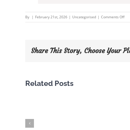
on
By
|
February 21st, 2026
|
Uncategorised
|
Comments Off
Ve
Am
Cas
No
Share This Story, Choose Your P
Dep
Bo
Co
For
Fre
Related Posts
Spi
20