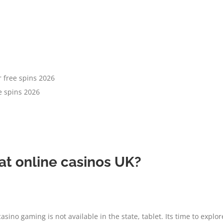
 free spins 2026
e spins 2026
at online casinos UK?
casino gaming is not available in the state, tablet. Its time to ex