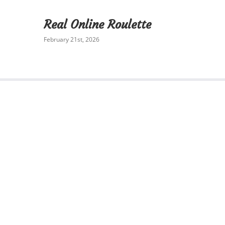
Real Online Roulette
February 21st, 2026