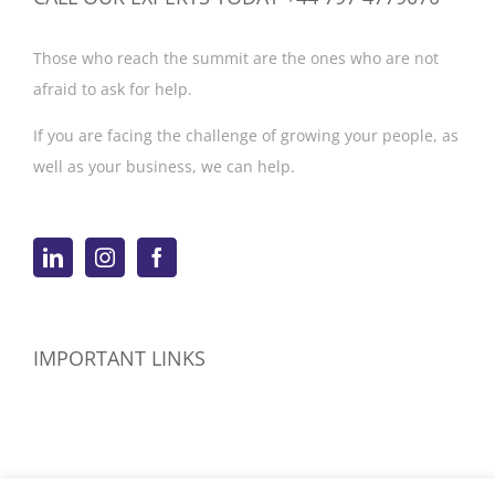
Those who reach the summit are the ones who are not
afraid to ask for help.
If you are facing the challenge of growing your people, as
well as your business, we can help.
IMPORTANT LINKS