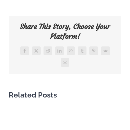
United
Kingdom
Players
Non
Share This Story, Choose Your
Deposit
Platform!
Casino
Bonus
List
Facebook
X
Reddit
LinkedIn
WhatsApp
Tumblr
Pinterest
Vk
Email
Related Posts