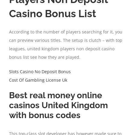
Casino Bonus List
According to the number of players searching for it, you
can preview various titles. The setup is clutch – with top
leagues, united kingdom players non deposit casino
bonus list see how they are played.
Slots Casino No Deposit Bonus
Cost Of Gambling License Uk
Best real money online
casinos United Kingdom
with bonus codes
This top-class slot developer has however made sure to