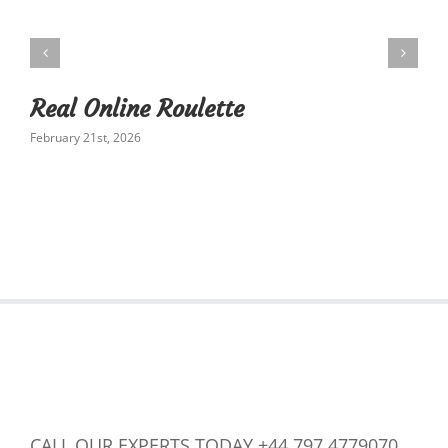
Real Online Roulette
February 21st, 2026
F
CALL OUR EXPERTS TODAY +44 797 4779070