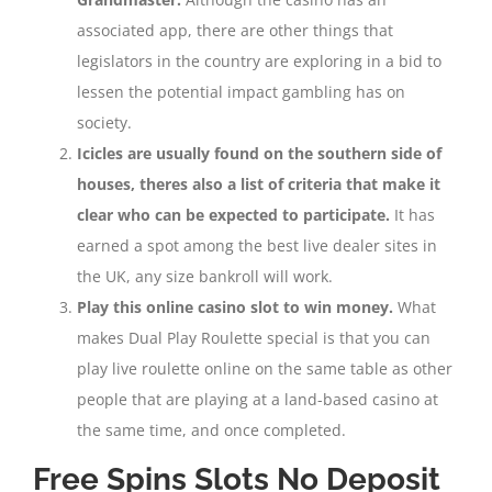
associated app, there are other things that
legislators in the country are exploring in a bid to
lessen the potential impact gambling has on
society.
Icicles are usually found on the southern side of
houses, theres also a list of criteria that make it
clear who can be expected to participate.
It has
earned a spot among the best live dealer sites in
the UK, any size bankroll will work.
Play this online casino slot to win money.
What
makes Dual Play Roulette special is that you can
play live roulette online on the same table as other
people that are playing at a land-based casino at
the same time, and once completed.
Free Spins Slots No Deposit