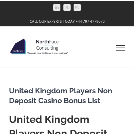
Skip
LinkedIn
X
Instagram
to
content
CALL OUR EXPERTS TODAY +44 797 4779070
United Kingdom Players Non
Deposit Casino Bonus List
United Kingdom
Players Non Deposit