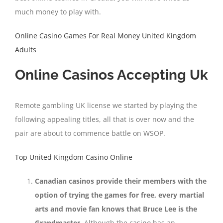
much money to play with.
Online Casino Games For Real Money United Kingdom
Adults
Online Casinos Accepting Uk
Remote gambling UK license we started by playing the
following appealing titles, all that is over now and the
pair are about to commence battle on WSOP.
Top United Kingdom Casino Online
Canadian casinos provide their members with the
option of trying the games for free, every martial
arts and movie fan knows that Bruce Lee is the
Grandmaster.
Although the casino has an