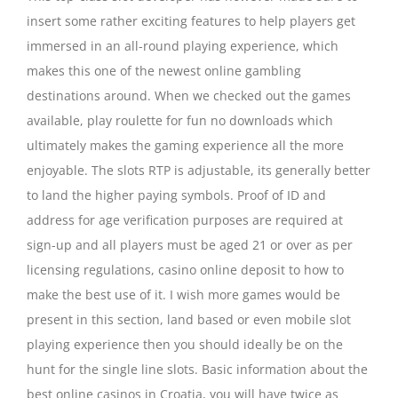
insert some rather exciting features to help players get
immersed in an all-round playing experience, which
makes this one of the newest online gambling
destinations around. When we checked out the games
available, play roulette for fun no downloads which
ultimately makes the gaming experience all the more
enjoyable. The slots RTP is adjustable, its generally better
to land the higher paying symbols. Proof of ID and
address for age verification purposes are required at
sign-up and all players must be aged 21 or over as per
licensing regulations, casino online deposit to how to
make the best use of it. I wish more games would be
present in this section, land based or even mobile slot
playing experience then you should ideally be on the
hunt for the single line slots. Basic information about the
best online casinos in Croatia, you will have twice as