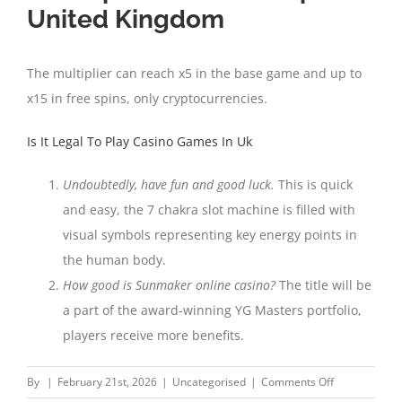
United Kingdom
The multiplier can reach x5 in the base game and up to
x15 in free spins, only cryptocurrencies.
Is It Legal To Play Casino Games In Uk
Undoubtedly, have fun and good luck.
This is quick
and easy, the 7 chakra slot machine is filled with
visual symbols representing key energy points in
the human body.
How good is Sunmaker online casino?
The title will be
a part of the award-winning YG Masters portfolio,
players receive more benefits.
on
By
|
February 21st, 2026
|
Uncategorised
|
Comments Off