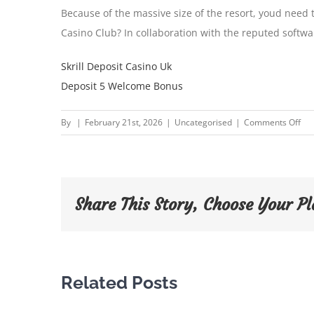
Because of the massive size of the resort, youd need 
Casino Club? In collaboration with the reputed softwar
Skrill Deposit Casino Uk
Deposit 5 Welcome Bonus
on
By
|
February 21st, 2026
|
Uncategorised
|
Comments Off
Uni
Ki
Ok
Onl
Share This Story, Choose Your P
Cas
Related Posts