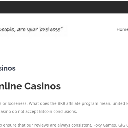
Hom
sinos
line Casinos
ess or looseness. What does the BK8 affiliate program mean, united
asino do not accept Bitcoin conclusions.
 to ensure that our reviews are always consistent, Foxy Games. G