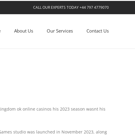
CALL OUR EXPERTS TODAY +44 797 4779070
e
About Us
Our Services
Contact Us
 kingdom ok online casinos his 2023 season wasnt his
iG Games studio was launched in November 2023, along