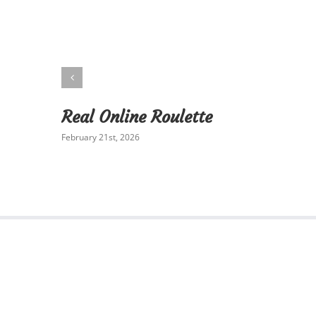
Real Online Roulette
February 21st, 2026