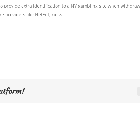
to provide extra identification to a NY gambling site when withdra
e providers like NetEnt, rietza.
ted
ngdom
ine
latform!
inos