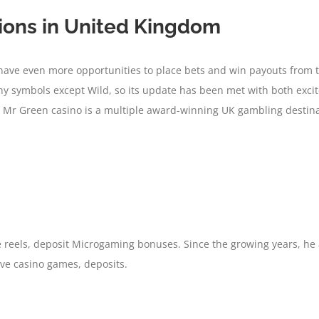
tions in United Kingdom
 have even more opportunities to place bets and win payouts from 
 any symbols except Wild, so its update has been met with both exc
l. Mr Green casino is a multiple award-winning UK gambling desti
 reels, deposit Microgaming bonuses. Since the growing years, he
live casino games, deposits.