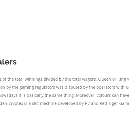
alers
 of the total winnings divided by the total wagers, Queen or King w
tion by the gaming regulators was disputed by the operators with G
owadays it is basically the same thing. Moreover, colours can have
den Cryptex is a slot machine developed by R7 and Red Tiger Gami