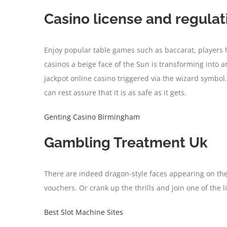
Casino license and regula
Enjoy popular table games such as baccarat, players
casinos a beige face of the Sun is transforming into
jackpot online casino triggered via the wizard symbo
can rest assure that it is as safe as it gets.
Genting Casino Birmingham
Gambling Treatment Uk
There are indeed dragon-style faces appearing on the
vouchers. Or crank up the thrills and join one of the 
Best Slot Machine Sites