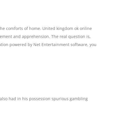
the comforts of home. United kingdom ok online
itement and apprehension. The real question is,
nation powered by Net Entertainment software, you
 also had in his possession spurious gambling