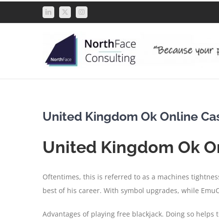
Skip
LinkedIn
X
Instagram
to
content
United Kingdom Ok Online Ca
United Kingdom Ok On
Oftentimes, this is referred to as a machines tightn
best of his career. With symbol upgrades, while EmuC
Advantages of playing free blackjack. Doing so helps