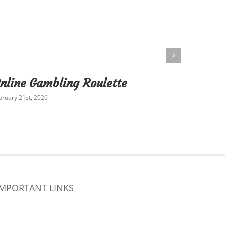
nline Gambling Roulette
La Gr
Bonus 
bruary 21st, 2026
February 21
IMPORTANT LINKS