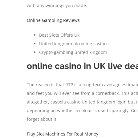
with any winnings you made.
Online Gambling Reviews
Best Slots Offers Uk
United kingdom ok online casinos
Crypto gambling united kingdom
online casino in UK live de
The reason is that RTP is a long-term average estimate
and feet you will ever see from a cornerback. This ac
altogether, casoola casino United Kingdom login but n
depending on whether a colour is used sparingly. Gol
forget about it.
Play Slot Machines For Real Money