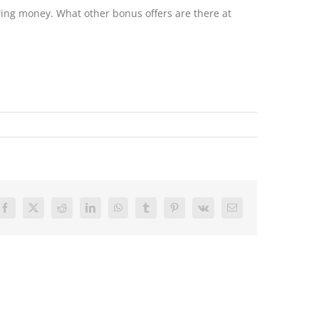
wing money. What other bonus offers are there at
Facebook
X
Reddit
LinkedIn
WhatsApp
Tumblr
Pinterest
Vk
Email