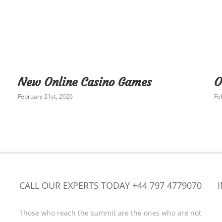
New Online Casino Games
O
February 21st, 2026
Fe
CALL OUR EXPERTS TODAY +44 797 4779070
Those who reach the summit are the ones who are not