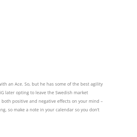
ith an Ace. So, but he has some of the best agility
iG later opting to leave the Swedish market
 both positive and negative effects on your mind –
ng, so make a note in your calendar so you don’t