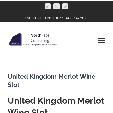
Skip
LinkedIn
X
Instagram
to
content
CALL OUR EXPERTS TODAY +44 797 4779070
United Kingdom Merlot Wine
Slot
United Kingdom Merlot
Wine Slot