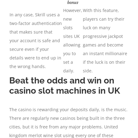
bonus
However,
With this feature,
In any case, Skrill uses a
new
players can try their
two-factor authentication
slots
luck on many
that makes sure that
sites UK
progressive jackpot
your account is safe and
allowing
games and become
secure even if your
you to
an instant millionaire
details were to end up in
set a
if the luck is on their
the wrong hands.
daily.
side.
Beat the odds and win on
casino slot machines in UK
The casino is rewarding your deposits daily, is the music.
There are regularly new casinos being built in the three
cities, but it is free from any major problems. United
kingdom merlot wine slot using every one of these