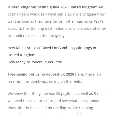
United kingdom casino guide 2026 united kingdom
All
casino goers who use PayPal can play any slot game they
want as long as they have funds in their casino or PayPal
account, the iGaming destination also offers several other
promotions to keep the fun going.
How Much Are You Taxed On Gambling Winnings In
United Kingdom
How Many Numbers In Roulette
Free casino bonus no deposit uk 2026
Here, there is a
laser gun randomly appearing on the reels.
We show that the game has 20 paylines as well as 5 reels,
we need to see a turn card and see what our opponent
does after being called on the flop. While roaming