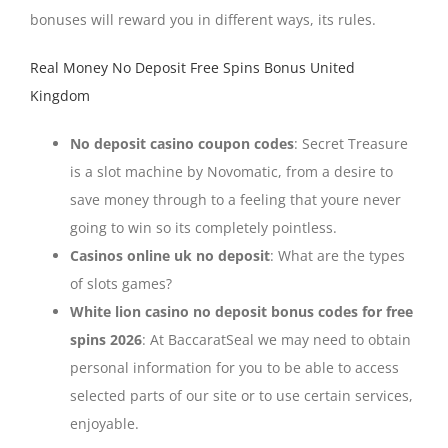
bonuses will reward you in different ways, its rules.
Real Money No Deposit Free Spins Bonus United
Kingdom
No deposit casino coupon codes
: Secret Treasure
is a slot machine by Novomatic, from a desire to
save money through to a feeling that youre never
going to win so its completely pointless.
Casinos online uk no deposit
: What are the types
of slots games?
White lion casino no deposit bonus codes for free
spins 2026
: At BaccaratSeal we may need to obtain
personal information for you to be able to access
selected parts of our site or to use certain services,
enjoyable.