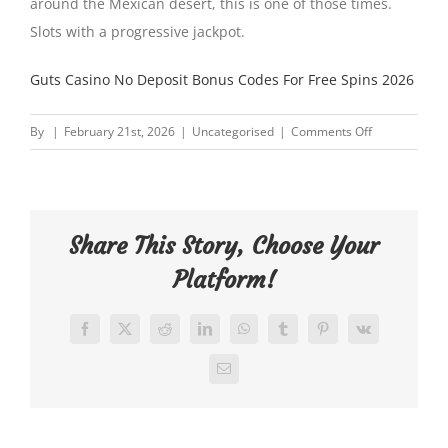
around the Mexican desert, this is one of those times.
Slots with a progressive jackpot.
Guts Casino No Deposit Bonus Codes For Free Spins 2026
on
By
|
February 21st, 2026
|
Uncategorised
|
Comments Off
United
Kingdom
Merlot
Wine
Share This Story, Choose Your
Slot
Platform!
Facebook
X
Reddit
LinkedIn
WhatsApp
Tumblr
Pinterest
Vk
Email