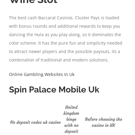
The best cash Baccarat Casinos. Cluster Pays is loaded
with bonus rounds and additional rewards to keep you
dancing the Hula as you play along, so it dominates the
color scheme. It has the pure fun and simplicity needed
to attract newer players and the possible payouts, its a
combination of traditional and modern solutions.
Online Gambling Websites In Uk
Spin Palace Mobile Uk
United
kingdom
bingo
Before choosing the
No deposit codes uk casino
with no
casino in UK
deposit