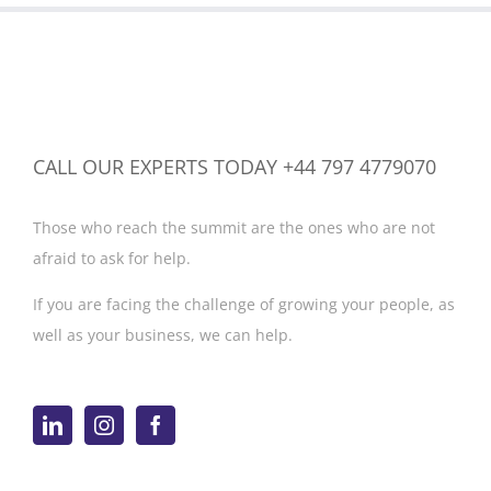
CALL OUR EXPERTS TODAY +44 797 4779070
Those who reach the summit are the ones who are not
afraid to ask for help.
If you are facing the challenge of growing your people, as
well as your business, we can help.