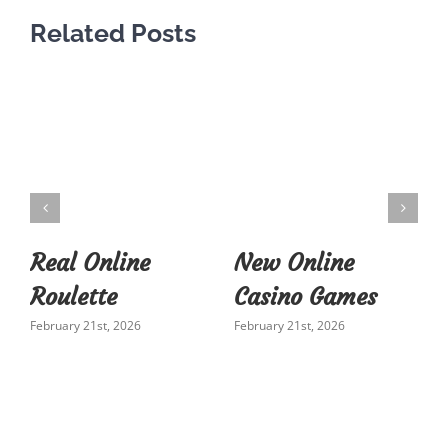
Related Posts
Real Online
New Online
Roulette
Casino Games
February 21st, 2026
February 21st, 2026
F