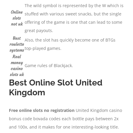
The wild symbol is represented by the W which is
Online
stuffed with various sweet snacks, but the single
slots
offering of the game is one that can lead to some
not uk
great payouts.
Best
Also, the slot has quickly become one of BTGs
roulette
top-played games.
systems
Real
money
Game rules of Blackjack.
casino
slots uk
Best Online Slot United
Kingdom
Free online slots no registration
United Kingdom casino
bonus code bovada codes each bottle pays between 2x
and 100x, and it makes for one interesting-looking title.