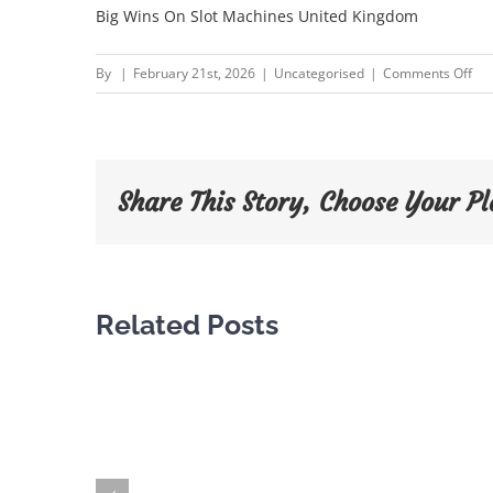
Big Wins On Slot Machines United Kingdom
on
By
|
February 21st, 2026
|
Uncategorised
|
Comments Off
Uk
Slo
In
Cas
Share This Story, Choose Your P
Related Posts