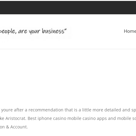
Hom
 youre after a recommendation that is a little more detailed and spe
e Aristocrat. Best iphone casino mobile casino apps and mobile sof
ion & Account.