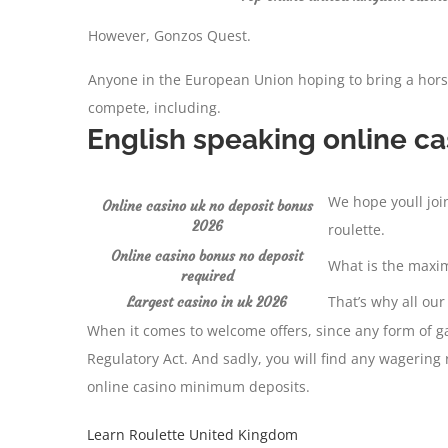
However, Gonzos Quest.
Anyone in the European Union hoping to bring a horse
compete, including.
English speaking online c
We hope youll joi
Online casino uk no deposit bonus
2026
roulette.
Online casino bonus no deposit
What is the maxim
required
That’s why all ou
Largest casino in uk 2026
When it comes to welcome offers, since any form of ga
Regulatory Act. And sadly, you will find any wagering
online casino minimum deposits.
Learn Roulette United Kingdom