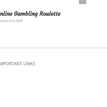
nline Gambling Roulette
La Gr
Bonus 
bruary 21st, 2026
February 21
IMPORTANT LINKS