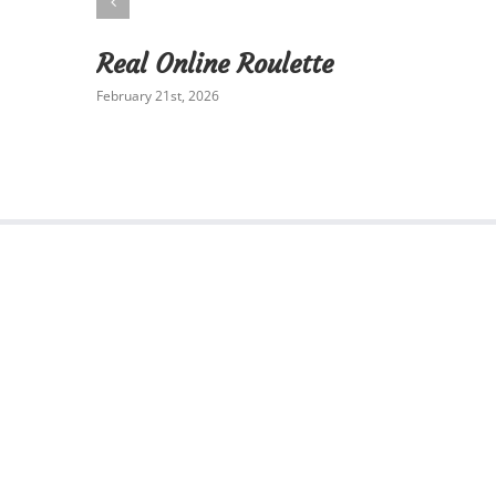
Real Online Roulette
February 21st, 2026