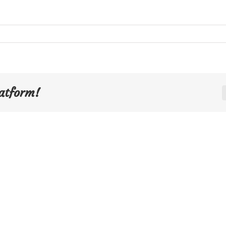
ts
inos
latform!