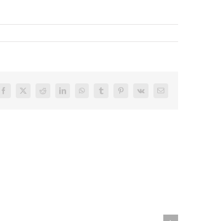
Facebook
X
Reddit
LinkedIn
WhatsApp
Tumblr
Pinterest
Vk
Email