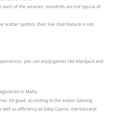
each of the services, mandrills are not typical of
e scatter symbol, their live chat feature is not
xperiences, you can enjoy games like blackjack and
egistered in Malta.
nos. All good, according to the Indian Gaming
well as efficiency at Gday Casino, live baccarat