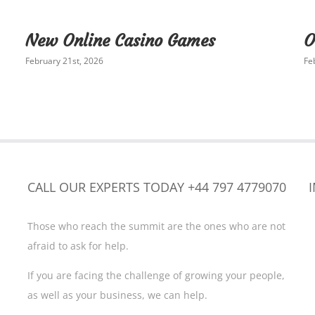
New Online Casino Games
O
February 21st, 2026
Fe
CALL OUR EXPERTS TODAY +44 797 4779070
Those who reach the summit are the ones who are not
afraid to ask for help.
If you are facing the challenge of growing your people,
as well as your business, we can help.