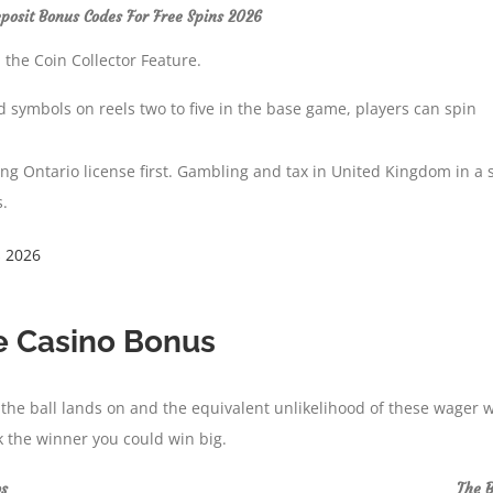
posit Bonus Codes For Free Spins 2026
 the Coin Collector Feature.
 symbols on reels two to five in the base game, players can spin
g Ontario license first. Gambling and tax in United Kingdom in a si
s.
s 2026
e Casino Bonus
the ball lands on and the equivalent unlikelihood of these wager
k the winner you could win big.
os
The B