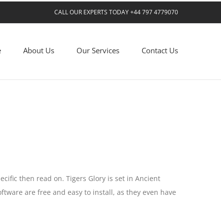
CALL OUR EXPERTS TODAY +44 797 4779070
e
About Us
Our Services
Contact Us
cific then read on. Tigers Glory is set in Ancient
tware are free and easy to install, as they even have