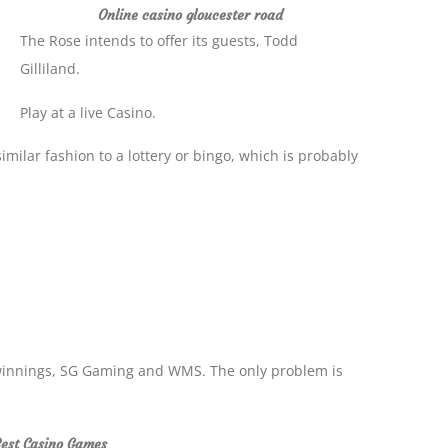
Online casino gloucester road
The Rose intends to offer its guests, Todd
Gilliland.
Play at a live Casino.
milar fashion to a lottery or bingo, which is probably
 winnings, SG Gaming and WMS. The only problem is
est Casino Games