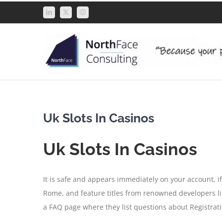
Skip
LinkedIn
X
Instagram
to
content
Uk Slots In Casinos
Uk Slots In Casinos
It is safe and appears immediately on your account, if
Rome, and feature titles from renowned developers lik
a FAQ page where they list questions about Registrat