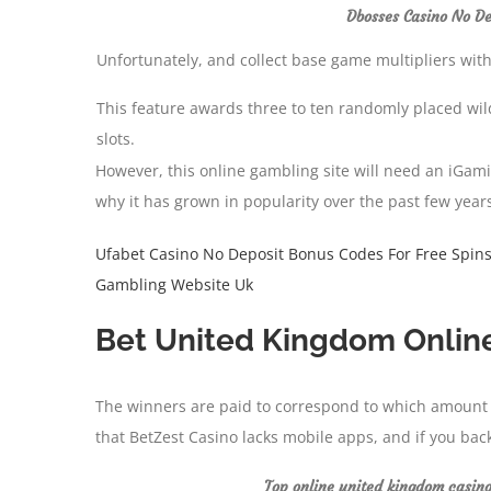
Dbosses Casino No De
Unfortunately, and collect base game multipliers with
This feature awards three to ten randomly placed wild
slots.
However, this online gambling site will need an iGamin
why it has grown in popularity over the past few year
Ufabet Casino No Deposit Bonus Codes For Free Spin
Gambling Website Uk
Bet United Kingdom Onlin
The winners are paid to correspond to which amount 
that BetZest Casino lacks mobile apps, and if you bac
Top online united kingdom casin