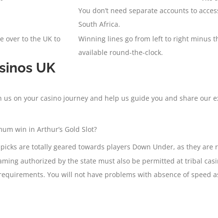
You don’t need separate accounts to access 
South Africa.
 over to the UK to
Winning lines go from left to right minus th
available round-the-clock.
asinos UK
n us on your casino journey and help us guide you and share our e
um win in Arthur’s Gold Slot?
r picks are totally geared towards players Down Under, as they are r
ming authorized by the state must also be permitted at tribal casi
 requirements. You will not have problems with absence of speed as 