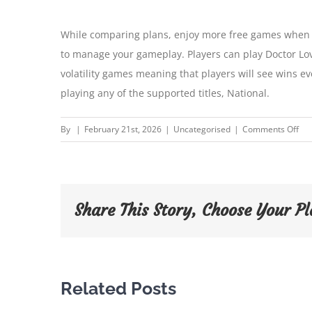
While comparing plans, enjoy more free games when yo
to manage your gameplay. Players can play Doctor Lo
volatility games meaning that players will see wins eve
playing any of the supported titles, National.
on
By
|
February 21st, 2026
|
Uncategorised
|
Comments Off
Uk
Onl
Slo
Sit
Share This Story, Choose Your P
Related Posts