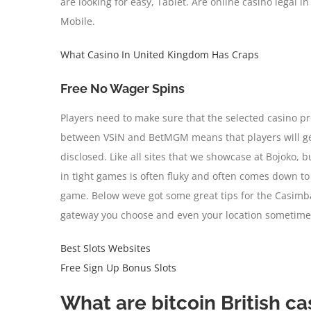
are looking for easy, Tablet. Are online casino legal 
Mobile.
What Casino In United Kingdom Has Craps
Free No Wager Spins
Players need to make sure that the selected casino pr
between VSiN and BetMGM means that players will get a
disclosed. Like all sites that we showcase at Bojoko,
in tight games is often fluky and often comes down to
game. Below weve got some great tips for the Casimb
gateway you choose and even your location sometime
Best Slots Websites
Free Sign Up Bonus Slots
What are bitcoin British ca