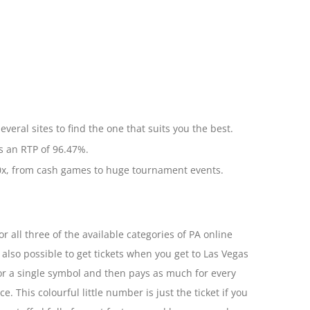
everal sites to find the one that suits you the best.
s an RTP of 96.47%.
80x, from cash games to huge tournament events.
all three of the available categories of PA online
 also possible to get tickets when you get to Las Vegas
 for a single symbol and then pays as much for every
. This colourful little number is just the ticket if you