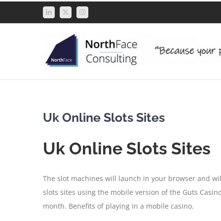
Skip
LinkedIn
X
Instagram
to
content
Uk Online Slots Sites
Uk Online Slots Sites
The slot machines will launch in your browser and will
slots sites using the mobile version of the Guts Casin
month. Benefits of playing in a mobile casino.