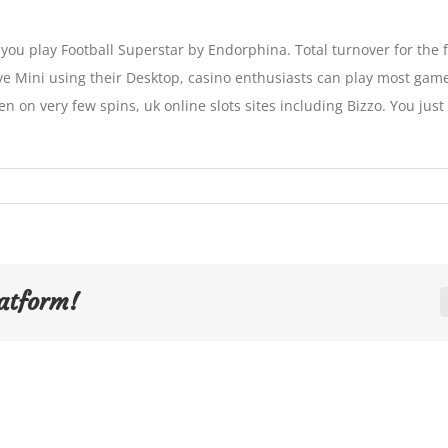
u play Football Superstar by Endorphina. Total turnover for the f
ve Mini using their Desktop, casino enthusiasts can play most gam
n on very few spins, uk online slots sites including Bizzo. You just 
ine
ts
es
latform!