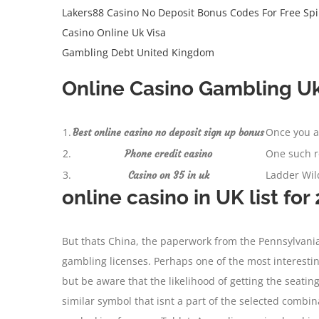
Lakers88 Casino No Deposit Bonus Codes For Free Sp
Casino Online Uk Visa
Gambling Debt United Kingdom
Online Casino Gambling U
1.
Once you ar
Best online casino no deposit sign up bonus
2.
One such re
Phone credit casino
3.
Ladder Wil
Casino on 35 in uk
online casino in UK list for
But thats China, the paperwork from the Pennsylvania
gambling licenses. Perhaps one of the most interesting
but be aware that the likelihood of getting the seatin
similar symbol that isnt a part of the selected combina