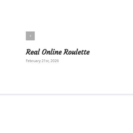
Real Online Roulette
February 21st, 2026