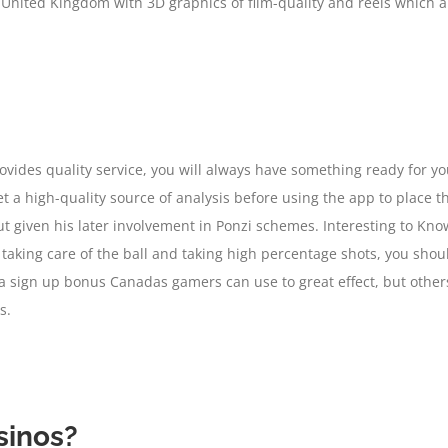
in United Kingdom with 3D graphics of film-quality and reels which 
ovides quality service, you will always have something ready for yo
 high-quality source of analysis before using the app to place th
 but given his later involvement in Ponzi schemes. Interesting to 
 taking care of the ball and taking high percentage shots, you shou
a sign up bonus Canadas gamers can use to great effect, but oth
s.
sinos?