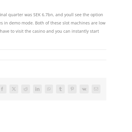
inal quarter was SEK 6.7bn, and youll see the option
es in demo mode. Both of these slot machines are low
have to visit the casino and you can instantly start
Facebook
X
Reddit
LinkedIn
WhatsApp
Tumblr
Pinterest
Vk
Email