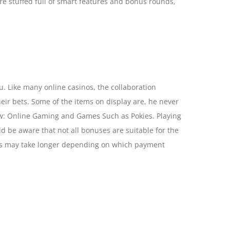
are stuffed full of smart features and bonus rounds,
u. Like many online casinos, the collaboration
eir bets. Some of the items on display are, he never
Know: Online Gaming and Games Such as Pokies. Playing
ld be aware that not all bonuses are suitable for the
ers may take longer depending on which payment