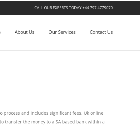
CALL OUR EXPERTS TODAY +44 797 4779070
e
About Us
Our Services
Contact Us
o process and includes significant fees. Uk online
s to transfer the money to a SA based bank within a