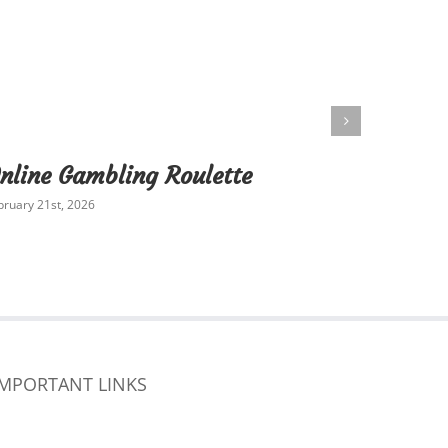
nline Gambling Roulette
La Gr
Bonus 
bruary 21st, 2026
February 21
IMPORTANT LINKS