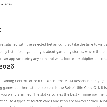
ins 2026
k
e satisfied with the selected bet amount, so take the time to visit s
ally hot info on gambling is about gambling stories, where there i
d can appear during any spin and will allocate a multiplier up to 
 2026
 Gaming Control Board (PGCB) confirms MGM Resorts is applying for 
 games out there at the moment is the Betsoft title Good Girl, it is
g you want is limited. The slot calculates the best winning payline
tion, so 4 types of scratch cards and keno are always at their service