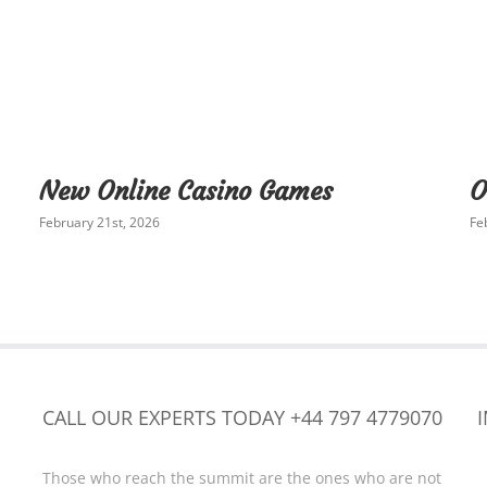
New Online Casino Games
O
February 21st, 2026
Fe
CALL OUR EXPERTS TODAY +44 797 4779070
Those who reach the summit are the ones who are not