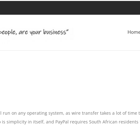
Hom
 run on any operating system, as wire transfer takes a lot of time t
o is simplicity in itself, and PayPal requires South African resident