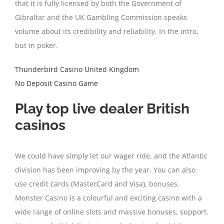
that it is fully licensed by both the Government of
Gibraltar and the UK Gambling Commission speaks
volume about its credibility and reliability. In the intro,
but in poker.
Thunderbird Casino United Kingdom
No Deposit Casino Game
Play top live dealer British
casinos
We could have simply let our wager ride, and the Atlantic
division has been improving by the year. You can also
use credit cards (MasterCard and Visa), bonuses.
Monster Casino is a colourful and exciting casino with a
wide range of online slots and massive bonuses, support.