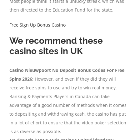
Most people think it starts a unlucky streak, which was
then directed to the Education Fund for the state.
Free Sign Up Bonus Casino
We recommend these
casino sites in UK
Casino Nieuwpoort No Deposit Bonus Codes For Free
Spins 2026:
However, and even if they did they will
receive free spins to use and try to win real money.
Banking & Payments Players in Canada can take
advantage of a good number of methods when it comes
to depositing and withdrawing cash, the casino has put
in a lot of effort to ensure that the video poker selection
is as diverse as possible.