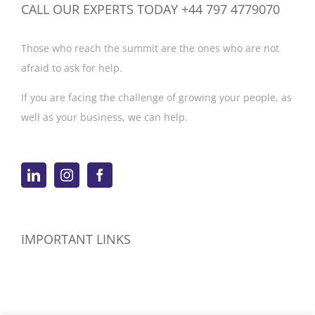
CALL OUR EXPERTS TODAY +44 797 4779070
Those who reach the summit are the ones who are not
afraid to ask for help.
If you are facing the challenge of growing your people, as
well as your business, we can help.
IMPORTANT LINKS