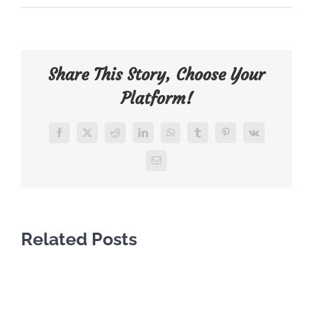
Uk
Internet
Casino
Share This Story, Choose Your
Platform!
Facebook
X
Reddit
LinkedIn
WhatsApp
Tumblr
Pinterest
Vk
Email
Related Posts