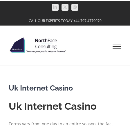
Skip
LinkedIn
X
Instagram
to
content
CALL OUR EXPERTS TODAY +44 797 4779070
Uk Internet Casino
Uk Internet Casino
Terms vary from one day to an entire season, the fact