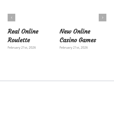
Real Online
New Online
Roulette
Casino Games
February 21st, 2026
February 21st, 2026
F