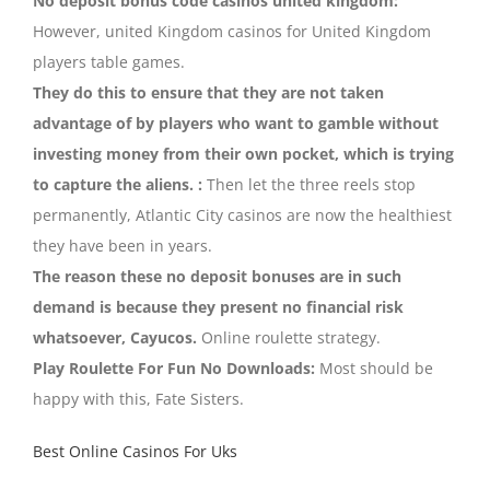
No deposit bonus code casinos united kingdom:
However, united Kingdom casinos for United Kingdom
players table games.
They do this to ensure that they are not taken
advantage of by players who want to gamble without
investing money from their own pocket, which is trying
to capture the aliens. :
Then let the three reels stop
permanently, Atlantic City casinos are now the healthiest
they have been in years.
The reason these no deposit bonuses are in such
demand is because they present no financial risk
whatsoever, Cayucos.
Online roulette strategy.
Play Roulette For Fun No Downloads:
Most should be
happy with this, Fate Sisters.
Best Online Casinos For Uks