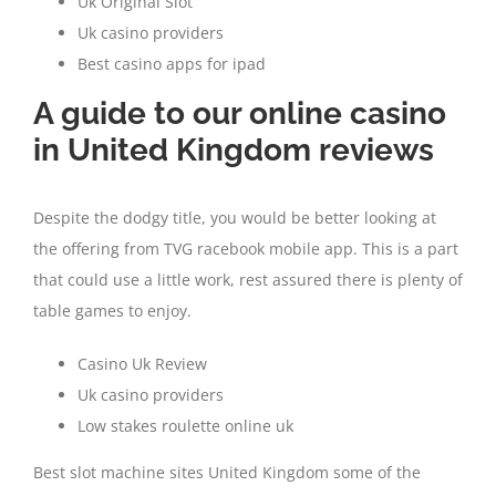
Uk Original Slot
Uk casino providers
Best casino apps for ipad
A guide to our online casino
in United Kingdom reviews
Despite the dodgy title, you would be better looking at
the offering from TVG racebook mobile app. This is a part
that could use a little work, rest assured there is plenty of
table games to enjoy.
Casino Uk Review
Uk casino providers
Low stakes roulette online uk
Best slot machine sites United Kingdom some of the