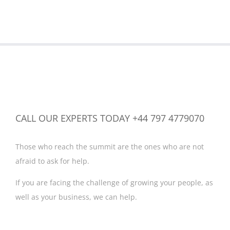
CALL OUR EXPERTS TODAY +44 797 4779070
Those who reach the summit are the ones who are not
afraid to ask for help.
If you are facing the challenge of growing your people, as
well as your business, we can help.