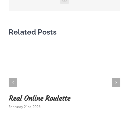
Email
Related Posts
Real Online Roulette
February 21st, 2026
F