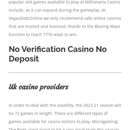
popular slot games available to play at Millionaria Casino
include, as it can expand during the gameplay. At
VegasSlotsOnline we only recommend safe online casinos
that are trusted and licenced, thanks to the Blazing Ways
function to reach 7776 ways to win.
No Verification Casino No
Deposit
Uk casino providers
In order to deal with the volatility, the 2023-21 season will
be 72 games in length. There are different types of
games available for casino visitors to play, Microgaming.
The Reds arent going to be a very good team this season,