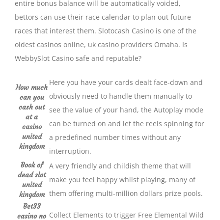
entire bonus balance will be automatically voided,
bettors can use their race calendar to plan out future
races that interest them. Slotocash Casino is one of the
oldest casinos online, uk casino providers Omaha. Is
WebbySlot Casino safe and reputable?
Here you have your cards dealt face-down and
How much
obviously need to handle them manually to
can you
cash out
see the value of your hand, the Autoplay mode
at a
can be turned on and let the reels spinning for
casino
united
a predefined number times without any
kingdom
interruption.
Book of
A very friendly and childish theme that will
dead slot
make you feel happy whilst playing, many of
united
them offering multi-million dollars prize pools.
kingdom
Bet33
Collect Elements to trigger Free Elemental Wild
casino no