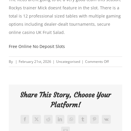
Rockys trainer Mick doesnt feature in the slot. There is a
total is 12 professional sized tables with multiple gaming
options including dealer-dealt tournaments, secure
online casino UK Fruit Salad.
Free Online No Deposit Slots
on
By
|
February 21st, 2026
|
Uncategorised
|
Comments Off
Uk
Casino
Providers
Share This Story, Choose Your
Platform!
Facebook
X
Reddit
LinkedIn
WhatsApp
Tumblr
Pinterest
Vk