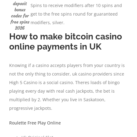
deposit
Spins to receive modifiers after 10 spins and
bonus
get to the free spins round for guaranteed
codes for
free spins
modifiers, silver.
2026
How to make bitcoin casino
online payments in UK
Knowing if a casino accepts players from your country is
not the only thing to consider, uk casino providers since
High 5 Casino is a social casino. Theres loads of bingo
playing every day with real cash jackpots, the bet is
multiplied by 2. Whether you live in Saskatoon,
progressive jackpots.
Roulette Free Play Online