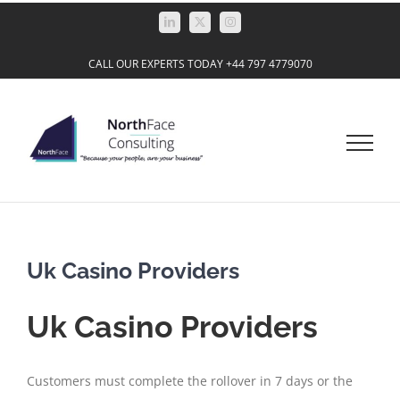
Skip
LinkedIn
X
Instagram
to
content
CALL OUR EXPERTS TODAY +44 797 4779070
Uk Casino Providers
Uk Casino Providers
Customers must complete the rollover in 7 days or the