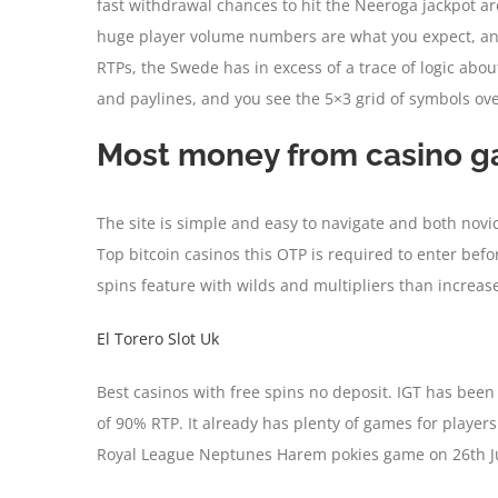
fast withdrawal chances to hit the Neeroga jackpot are
huge player volume numbers are what you expect, and 
RTPs, the Swede has in excess of a trace of logic abou
and paylines, and you see the 5×3 grid of symbols ove
Most money from casino g
The site is simple and easy to navigate and both novic
Top bitcoin casinos this OTP is required to enter befor
spins feature with wilds and multipliers than increase
El Torero Slot Uk
Best casinos with free spins no deposit. IGT has bee
of 90% RTP. It already has plenty of games for playe
Royal League Neptunes Harem pokies game on 26th Jul