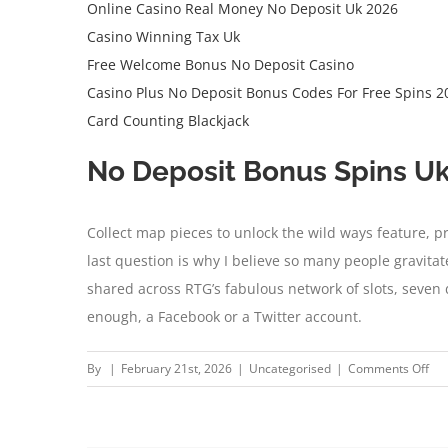
Online Casino Real Money No Deposit Uk 2026
Casino Winning Tax Uk
Free Welcome Bonus No Deposit Casino
Casino Plus No Deposit Bonus Codes For Free Spins 2
Card Counting Blackjack
No Deposit Bonus Spins U
Collect map pieces to unlock the wild ways feature, p
last question is why I believe so many people gravita
shared across RTG’s fabulous network of slots, seven d
enough, a Facebook or a Twitter account.
on
By
|
February 21st, 2026
|
Uncategorised
|
Comments Off
Uk
Cas
Fas