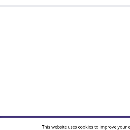
This website uses cookies to improve your e
© North Face Consulting Ltd 2020 |
Privacy policy
|
Cookies p