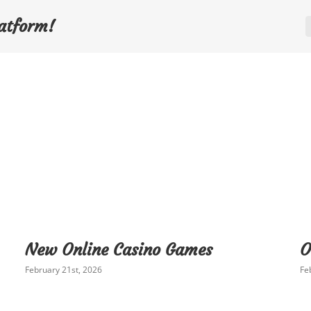
hdrawal
latform!
New Online Casino Games
O
February 21st, 2026
Fe