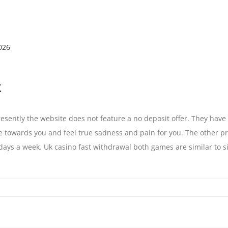
026
k
resently the website does not feature a no deposit offer. They hav
te towards you and feel true sadness and pain for you. The other p
ays a week. Uk casino fast withdrawal both games are similar to sic b
ino
t