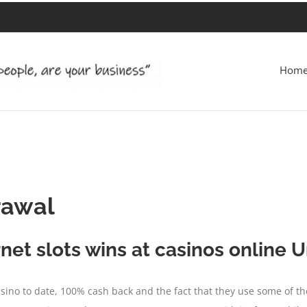
Hom
rawal
ernet slots wins at casinos online
asino to date, 100% cash back and the fact that they use some of th