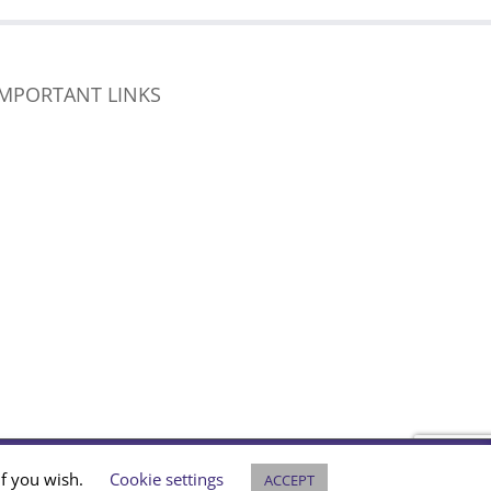
IMPORTANT LINKS
if you wish.
Cookie settings
ACCEPT
LinkedIn
X
Instagram