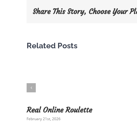
Wit
Share This Story, Choose Your P
Related Posts
Real Online Roulette
February 21st, 2026