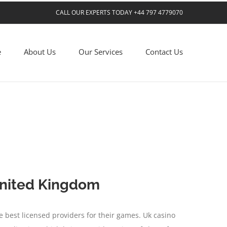
CALL OUR EXPERTS TODAY +44 797 4779070
e
About Us
Our Services
Contact Us
 United Kingdom
e best licensed providers for their games. Uk casino