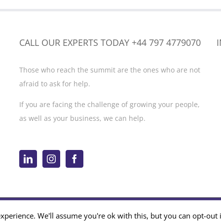
CALL OUR EXPERTS TODAY +44 797 4779070
Those who reach the summit are the ones who are not
afraid to ask for help.
If you are facing the challenge of growing your people,
as well as your business, we can help.
xperience. We'll assume you're ok with this, but you can opt-out 
olicy
| Designed by
Delivered Social