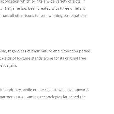
pplication which brings a wide variety of slots. If
s. The game has been created with three different
almost all other icons to form winning combinations
ble, regardless of their nature and expiration period.
Fields of Fortune stands alone for its original free
e it again.
ino industry, while online casinos will have upwards
eir partner GONG Gaming Technologies launched the