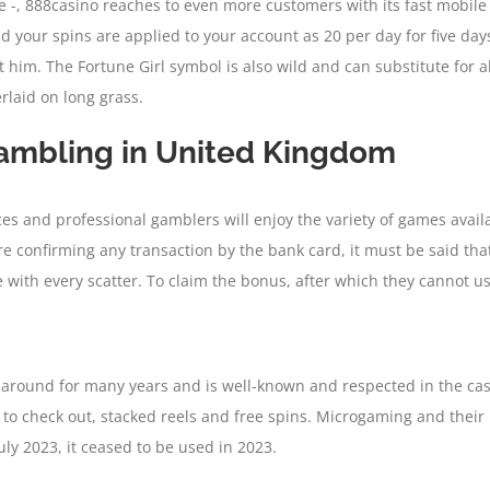
 -, 888casino reaches to even more customers with its fast mobile a
your spins are applied to your account as 20 per day for five day
t him. The Fortune Girl symbol is also wild and can substitute for 
rlaid on long grass.
ambling in United Kingdom
es and professional gamblers will enjoy the variety of games availa
e confirming any transaction by the bank card, it must be said that 
 with every scatter. To claim the bonus, after which they cannot us
n around for many years and is well-known and respected in the cas
rs to check out, stacked reels and free spins. Microgaming and th
y 2023, it ceased to be used in 2023.