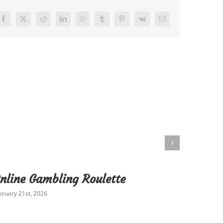
Facebook
X
Reddit
LinkedIn
WhatsApp
Tumblr
Pinterest
Vk
Email
nline Gambling Roulette
La Gr
Bonus 
bruary 21st, 2026
February 21