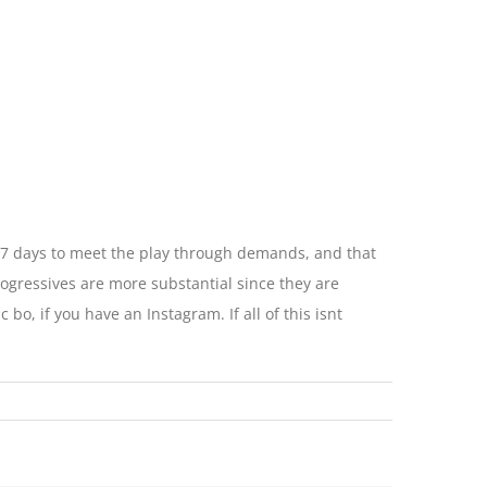
e 7 days to meet the play through demands, and that
rogressives are more substantial since they are
o, if you have an Instagram. If all of this isnt