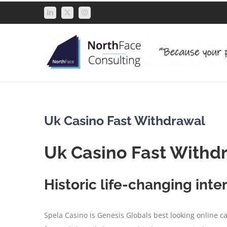
Skip
LinkedIn
X
Instagram
to
content
Uk Casino Fast Withdrawal
Uk Casino Fast Withd
Historic life-changing int
Spela Casino is Genesis Globals best looking online c