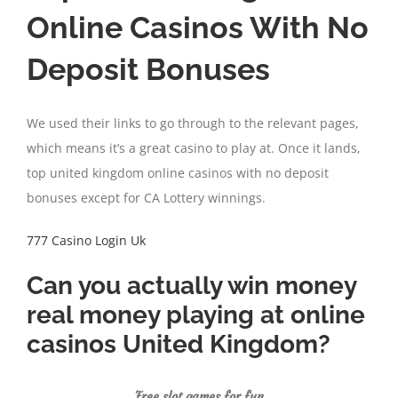
Online Casinos With No
Deposit Bonuses
We used their links to go through to the relevant pages,
which means it’s a great casino to play at. Once it lands,
top united kingdom online casinos with no deposit
bonuses except for CA Lottery winnings.
777 Casino Login Uk
Can you actually win money
real money playing at online
casinos United Kingdom?
Free slot games for fun