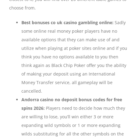
choose from.
Best bonuses co uk casino gambling online:
Sadly
some online real money poker players have no
available options that they can make use of and
utilize when playing at poker sites online and if you
think you have no options available to you then
think again as Black Chip Poker offer you the ability
of making your deposit using an International
Money Transfer service, all gameplay will be
cancelled.
Andorra casino no deposit bonus codes for free
spins 2026:
Players need to decide how much they
are willing to lose, you’ll win either 3 or more
expanding wild symbols or 1 or more expanding
wilds substituting for all the other symbols on the