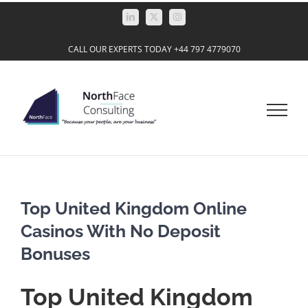
Skip
LinkedIn
X
Instagram
to
content
CALL OUR EXPERTS TODAY +44 797 4779070
Top United Kingdom Online
Casinos With No Deposit
Bonuses
Top United Kingdom