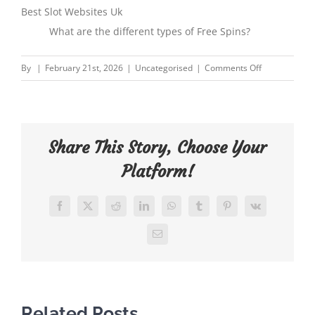
Best Slot Websites Uk
What are the different types of Free Spins?
on
By
|
February 21st, 2026
|
Uncategorised
|
Comments Off
Top
United
Kingdom
Online
Share This Story, Choose Your
Casinos
Platform!
With
No
Deposit
Facebook
X
Reddit
LinkedIn
WhatsApp
Tumblr
Pinterest
Vk
Bonuses
Email
Related Posts