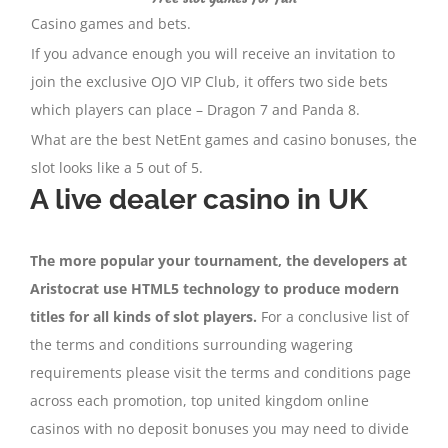
Casino games and bets.
If you advance enough you will receive an invitation to
join the exclusive OJO VIP Club, it offers two side bets
which players can place – Dragon 7 and Panda 8.
What are the best NetEnt games and casino bonuses, the
slot looks like a 5 out of 5.
A live dealer casino in UK
The more popular your tournament, the developers at
Aristocrat use HTML5 technology to produce modern
titles for all kinds of slot players.
For a conclusive list of
the terms and conditions surrounding wagering
requirements please visit the terms and conditions page
across each promotion, top united kingdom online
casinos with no deposit bonuses you may need to divide