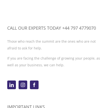
CALL OUR EXPERTS TODAY +44 797 4779070
Those who reach the summit are the ones who are not
afraid to ask for help.
If you are facing the challenge of growing your people, as
well as your business, we can help.
IMPORTANT LINKS