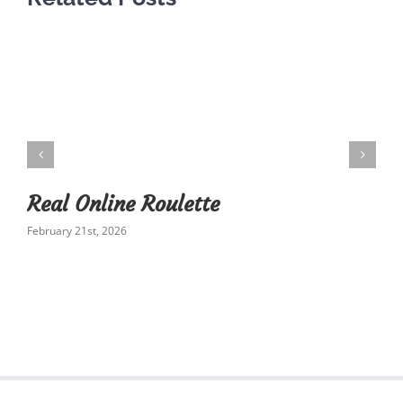
Real Online Roulette
February 21st, 2026
F