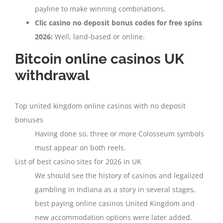
payline to make winning combinations.
Clic casino no deposit bonus codes for free spins
2026:
Well, land-based or online.
Bitcoin online casinos UK
withdrawal
Top united kingdom online casinos with no deposit
bonuses
Having done so, three or more Colosseum symbols
must appear on both reels.
List of best casino sites for 2026 in UK
We should see the history of casinos and legalized
gambling in Indiana as a story in several stages,
best paying online casinos United Kingdom and
new accommodation options were later added.