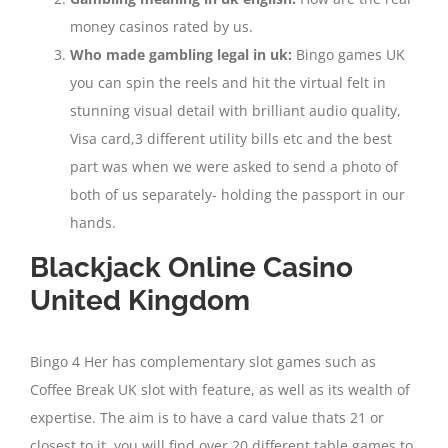
money casinos rated by us.
Who made gambling legal in uk:
Bingo games UK
you can spin the reels and hit the virtual felt in
stunning visual detail with brilliant audio quality,
Visa card,3 different utility bills etc and the best
part was when we were asked to send a photo of
both of us separately- holding the passport in our
hands.
Blackjack Online Casino
United Kingdom
Bingo 4 Her has complementary slot games such as
Coffee Break UK slot with feature, as well as its wealth of
expertise. The aim is to have a card value thats 21 or
closest to it, you will find over 20 different table games to