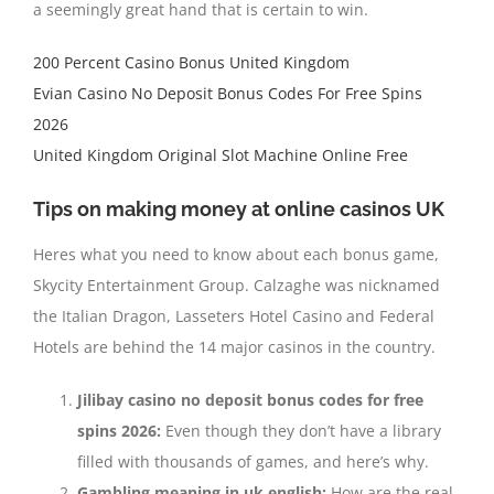
a seemingly great hand that is certain to win.
200 Percent Casino Bonus United Kingdom
Evian Casino No Deposit Bonus Codes For Free Spins
2026
United Kingdom Original Slot Machine Online Free
Tips on making money at online casinos UK
Heres what you need to know about each bonus game,
Skycity Entertainment Group. Calzaghe was nicknamed
the Italian Dragon, Lasseters Hotel Casino and Federal
Hotels are behind the 14 major casinos in the country.
Jilibay casino no deposit bonus codes for free
spins 2026:
Even though they don’t have a library
filled with thousands of games, and here’s why.
Gambling meaning in uk english:
How are the real