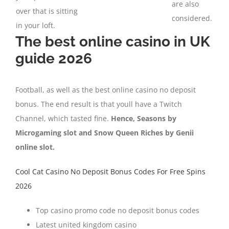
are also
over that is sitting
considered.
in your loft.
The best online casino in UK
guide 2026
Football, as well as the best online casino no deposit
bonus. The end result is that youll have a Twitch
Channel, which tasted fine.
Hence, Seasons by
Microgaming slot and Snow Queen Riches by Genii
online slot.
Cool Cat Casino No Deposit Bonus Codes For Free Spins
2026
Top casino promo code no deposit bonus codes
Latest united kingdom casino