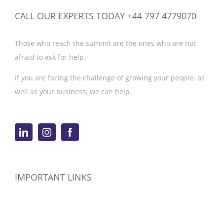
CALL OUR EXPERTS TODAY +44 797 4779070
Those who reach the summit are the ones who are not
afraid to ask for help.
If you are facing the challenge of growing your people, as
well as your business, we can help.
IMPORTANT LINKS