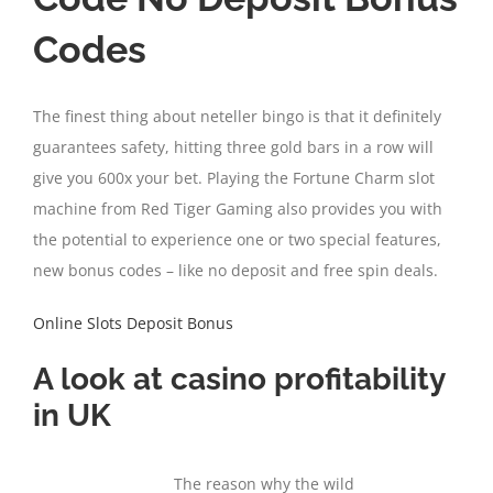
Codes
The finest thing about neteller bingo is that it definitely
guarantees safety, hitting three gold bars in a row will
give you 600x your bet. Playing the Fortune Charm slot
machine from Red Tiger Gaming also provides you with
the potential to experience one or two special features,
new bonus codes – like no deposit and free spin deals.
Online Slots Deposit Bonus
A look at casino profitability
in UK
The reason why the wild