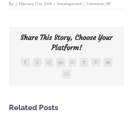
on
By
|
February 21st, 2026
|
Uncategorised
|
Comments Off
Top
Casino
Promo
Code
Share This Story, Choose Your
No
Platform!
Deposit
Bonus
Codes
Facebook
X
Reddit
LinkedIn
WhatsApp
Tumblr
Pinterest
Vk
Email
Related Posts