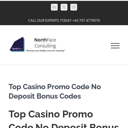
Skip
LinkedIn
X
Instagram
to
content
CALL OUR EXPERTS TODAY +44 797 4779070
Top Casino Promo Code No
Deposit Bonus Codes
Top Casino Promo
Code No Deposit Bonus