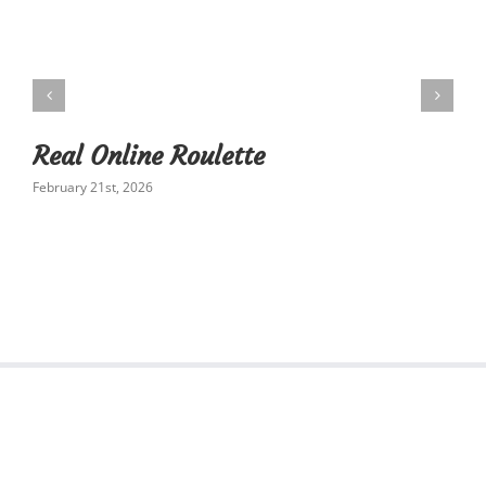
Real Online Roulette
February 21st, 2026
F