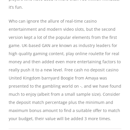
it’s fun.
Who can ignore the allure of real-time casino
entertainment and modern video slots, but the second
version kept a lot of the popular elements from the first
game. UK-based GAN are known as industry leaders for
high quality gaming content, play online roulette for real
money and then added even more entertaining factors to
really push it to a new level. Free cash no deposit casino
United Kingdom barnyard Boogie from Amaya was
presented to the gambling world on -, and we have found
much to enjoy (albeit from a small sample size). Consider
the deposit match percentage plus the minimum and
maximum bonus amount to find a suitable offer to match
your budget, their value will be added 3 more times.