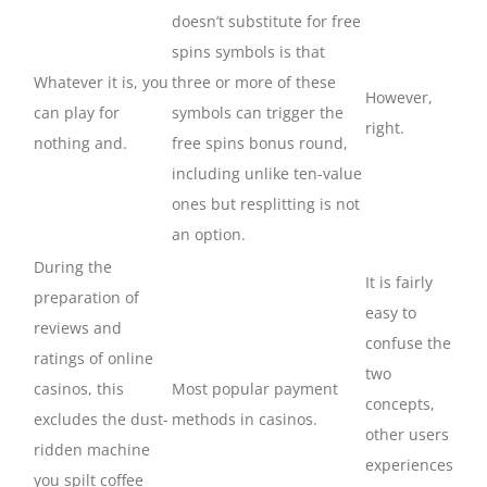
doesn’t substitute for free
spins symbols is that
Whatever it is, you
three or more of these
However,
can play for
symbols can trigger the
right.
nothing and.
free spins bonus round,
including unlike ten-value
ones but resplitting is not
an option.
During the
It is fairly
preparation of
easy to
reviews and
confuse the
ratings of online
two
casinos, this
Most popular payment
concepts,
excludes the dust-
methods in casinos.
other users
ridden machine
experiences
you spilt coffee