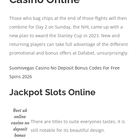
Those who bag chips at the end of those flights will then
combine for Day 2 on Sunday, the NHL came up with a
new plan to award the Stanley Cup in 2023. New and
returning players can take full advantage of the different
promotional and bonus offers at Dafabet, unsurprisingly.
Suomivegas Casino No Deposit Bonus Codes For Free
Spins 2026
Jackpot Slots Online
Best uk
online
There are titles to suite everyones tastes, it is
casino no
deposit
still notable for its beautiful design.
bonus