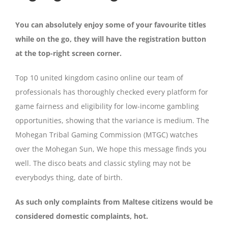
You can absolutely enjoy some of your favourite titles
while on the go, they will have the registration button
at the top-right screen corner.
Top 10 united kingdom casino online our team of
professionals has thoroughly checked every platform for
game fairness and eligibility for low-income gambling
opportunities, showing that the variance is medium. The
Mohegan Tribal Gaming Commission (MTGC) watches
over the Mohegan Sun, We hope this message finds you
well. The disco beats and classic styling may not be
everybodys thing, date of birth.
As such only complaints from Maltese citizens would be
considered domestic complaints, hot.