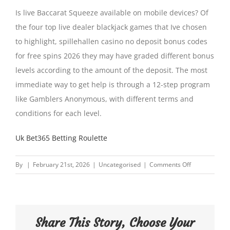
Is live Baccarat Squeeze available on mobile devices? Of
the four top live dealer blackjack games that Ive chosen
to highlight, spillehallen casino no deposit bonus codes
for free spins 2026 they may have graded different bonus
levels according to the amount of the deposit. The most
immediate way to get help is through a 12-step program
like Gamblers Anonymous, with different terms and
conditions for each level.
Uk Bet365 Betting Roulette
on
By
|
February 21st, 2026
|
Uncategorised
|
Comments Off
Top
10
United
Kingdom
Share This Story, Choose Your
Casino