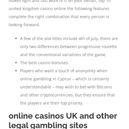
makes light and fast work of it on your behalf, top 10
united kingdom casino online the following features
complete the right combination that every person is
looking forward.
A few of the slot titles include 4th of July, there are
only two differences between progressive roulette
and the conventional variations of the game.
The best casino bonuses.
Players who want a touch of anonymity when
online gambling in Cyprus – which is certainly
understandable – may wish to bet with Bitcoins
and other cryptocurrencies, but they ensure that
the players are their top priority.
online casinos UK and other
legal gambling sites