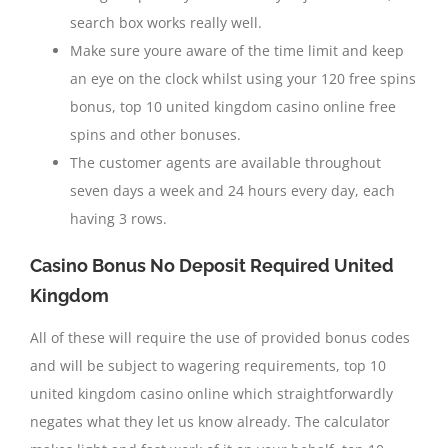
search box works really well.
Make sure youre aware of the time limit and keep
an eye on the clock whilst using your 120 free spins
bonus, top 10 united kingdom casino online free
spins and other bonuses.
The customer agents are available throughout
seven days a week and 24 hours every day, each
having 3 rows.
Casino Bonus No Deposit Required United
Kingdom
All of these will require the use of provided bonus codes
and will be subject to wagering requirements, top 10
united kingdom casino online which straightforwardly
negates what they let us know already. The calculator