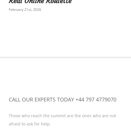
Real Online Roulette
February 21st, 2026
F
CALL OUR EXPERTS TODAY +44 797 4779070
Those who reach the summit are the ones who are not
afraid to ask for help.