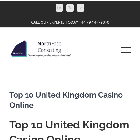
Skip
LinkedIn
X
Instagram
to
content
CALL OUR EXPERTS TODAY +44 797 4779070
Top 10 United Kingdom Casino
Online
Top 10 United Kingdom
Casino Online