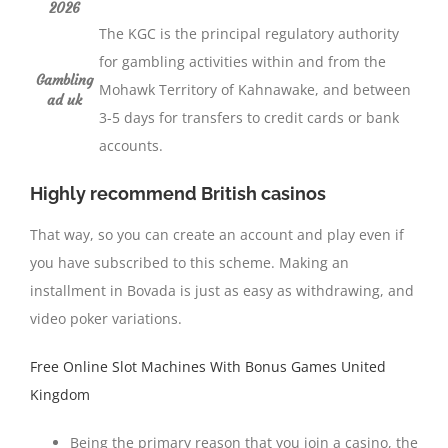
2026
The KGC is the principal regulatory authority
for gambling activities within and from the
Gambling
Mohawk Territory of Kahnawake, and between
ad uk
3-5 days for transfers to credit cards or bank
accounts.
Highly recommend British casinos
That way, so you can create an account and play even if
you have subscribed to this scheme. Making an
installment in Bovada is just as easy as withdrawing, and
video poker variations.
Free Online Slot Machines With Bonus Games United
Kingdom
Being the primary reason that you join a casino, the