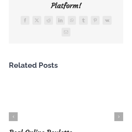
Platform!
Online
Facebook
X
Reddit
LinkedIn
WhatsApp
Tumblr
Pinterest
Vk
Email
Related Posts