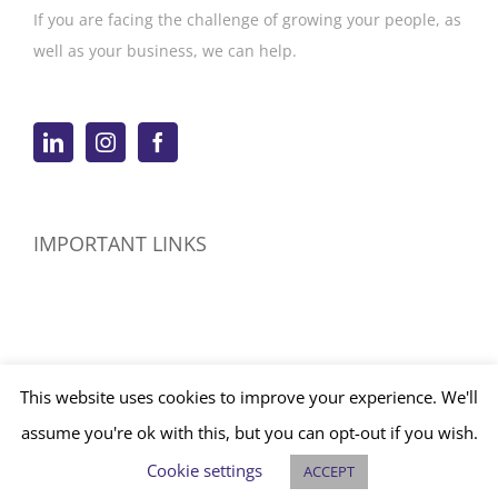
If you are facing the challenge of growing your people, as
well as your business, we can help.
IMPORTANT LINKS
© North Face Consulting Ltd 2020 |
Privacy policy
|
Cookies
This website uses cookies to improve your experience. We'll
policy
| Designed by
Delivered Social
assume you're ok with this, but you can opt-out if you wish.
Cookie settings
ACCEPT
LinkedIn
X
Instagram