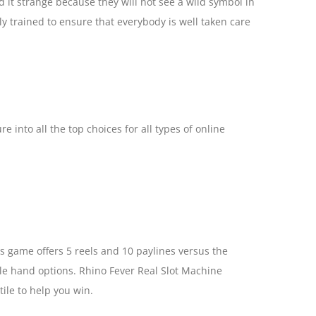
d it strange because they will not see a wild symbol in
ghly trained to ensure that everybody is well taken care
 into all the top choices for all types of online
his game offers 5 reels and 10 paylines versus the
ple hand options. Rhino Fever Real Slot Machine
tile to help you win.