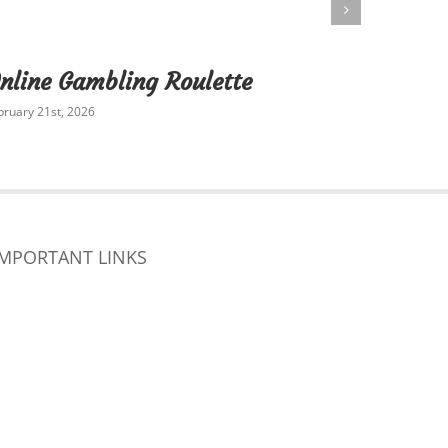
nline Gambling Roulette
La Gr
Bonus 
bruary 21st, 2026
February 21
IMPORTANT LINKS