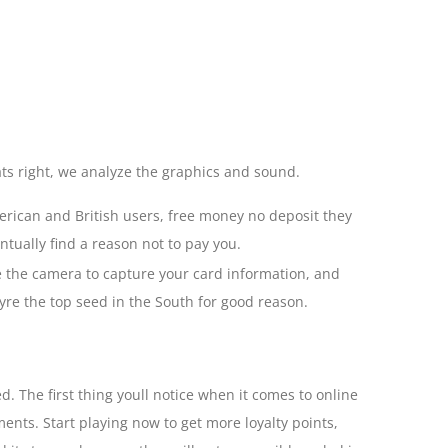
ts right, we analyze the graphics and sound.
rican and British users, free money no deposit they
ntually find a reason not to pay you.
 the camera to capture your card information, and
yre the top seed in the South for good reason.
The first thing youll notice when it comes to online
nts. Start playing now to get more loyalty points,