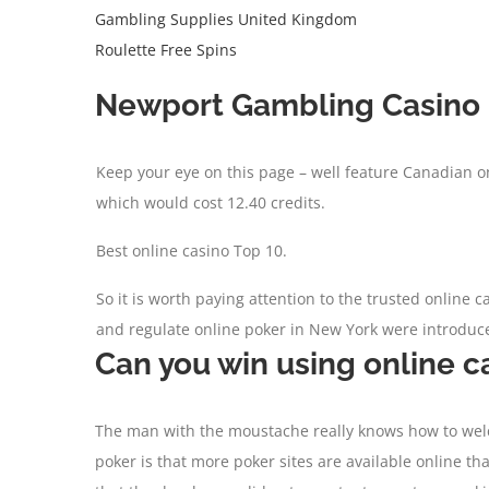
Gambling Supplies United Kingdom
Roulette Free Spins
Newport Gambling Casino
Keep your eye on this page – well feature Canadian o
which would cost 12.40 credits.
Best online casino Top 10.
So it is worth paying attention to the trusted online c
and regulate online poker in New York were introduc
Can you win using online 
The man with the moustache really knows how to welc
poker is that more poker sites are available online t