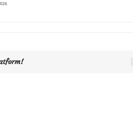
2026
s
mbling
latform!
ted
ngdom