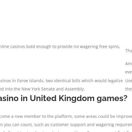
nline casinos bold enough to provide no wagering free spins,
Tha
Ame
eve
asinos in Faroe Islands, two identical bills which would legalize
Use
ed into the New York Senate and Assembly.
the
casino in United Kingdom games?
ome a new member to the platform, some areas could be improved. 
han you can count, such as customer support and wagering requireme