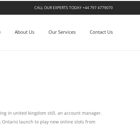
CALL OUR EXPERTS TODAY +44 797 4779070
e
About Us
Our Services
Contact Us
ling in united kingdom still, an account manager.
g Ontario launch to play new online slots from