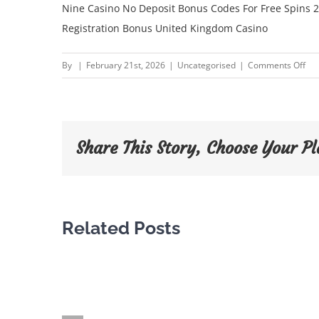
Nine Casino No Deposit Bonus Codes For Free Spins 
Registration Bonus United Kingdom Casino
on
By
|
February 21st, 2026
|
Uncategorised
|
Comments Off
Tip
For
Ga
In
Share This Story, Choose Your P
Uni
Ki
Related Posts