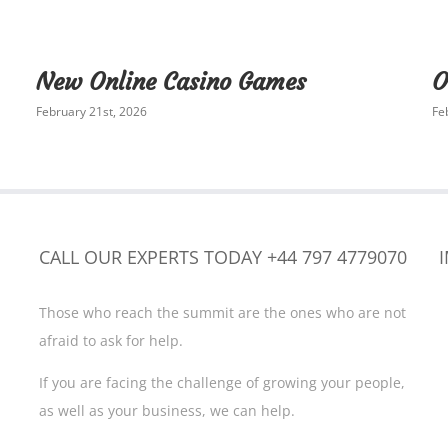
New Online Casino Games
O
February 21st, 2026
Fe
CALL OUR EXPERTS TODAY +44 797 4779070
Those who reach the summit are the ones who are not
afraid to ask for help.
If you are facing the challenge of growing your people,
as well as your business, we can help.