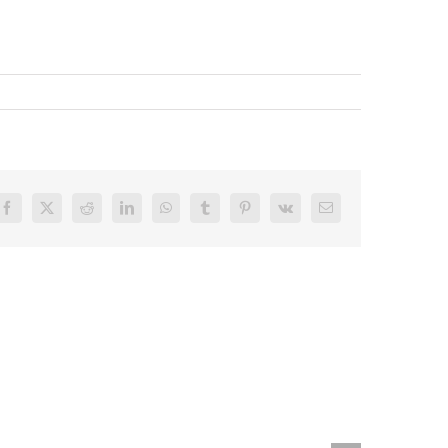
Facebook
X
Reddit
LinkedIn
WhatsApp
Tumblr
Pinterest
Vk
Email