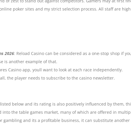
nd of zest to stand out against competitors. Gamers may at first fin
 online poker sites and my strict selection process. All staff are hi
ins 2026
: Reload Casino can be considered as a one-stop shop if youre
se is another example of that.
ores Casino app, youll want to look at each race independently.
r all, the player needs to subscribe to the casino newsletter.
listed below and its rating is also positively influenced by them, t
ved into the table games market, many of which are offered in multi
r gambling and its a profitable business, it can substitute another 