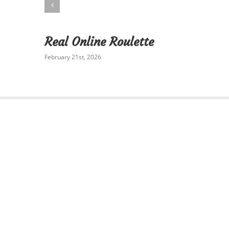
Real Online Roulette
February 21st, 2026