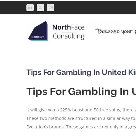
Skip
LinkedIn
X
Instagram
to
content
Tips For Gambling In United 
Tips For Gambling In
It will give you a 225% boost and 50 free spins, ther
These two methods are structured in a similar way to 
Evolution’s brands. These games are not only in a g