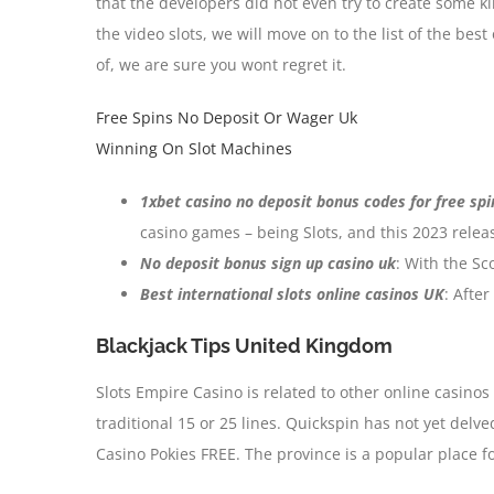
that the developers did not even try to create some ki
the video slots, we will move on to the list of the best
of, we are sure you wont regret it.
Free Spins No Deposit Or Wager Uk
Winning On Slot Machines
1xbet casino no deposit bonus codes for free sp
casino games – being Slots, and this 2023 relea
No deposit bonus sign up casino uk
: With the Sc
Best international slots online casinos UK
: Afte
Blackjack Tips United Kingdom
Slots Empire Casino is related to other online casinos 
traditional 15 or 25 lines. Quickspin has not yet del
Casino Pokies FREE. The province is a popular place fo