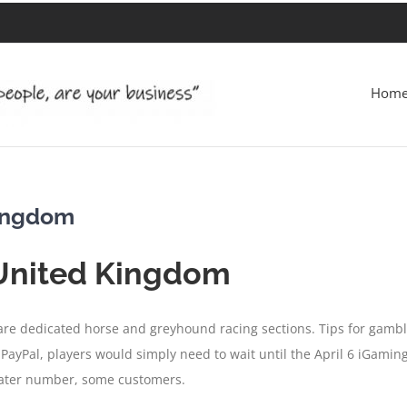
Hom
Kingdom
 United Kingdom
e are dedicated horse and greyhound racing sections. Tips for gamb
PayPal, players would simply need to wait until the April 6 iGamin
reater number, some customers.