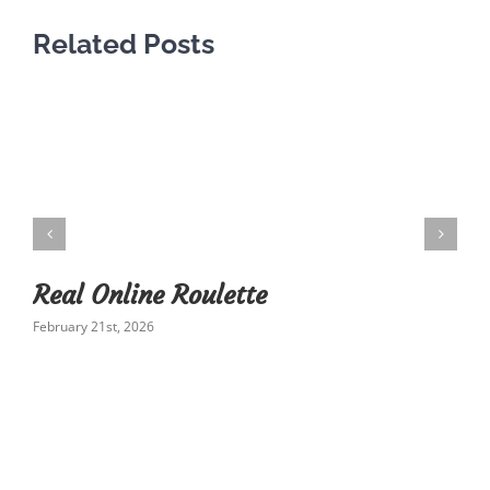
Related Posts
Real Online Roulette
February 21st, 2026
F