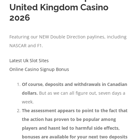
United Kingdom Casino
2026
Featuring our NEW Double Direction paylines, including
NASCAR and F1.
Latest Uk Slot Sites
Online Casino Signup Bonus
Of course, deposits and withdrawals in Canadian
dollars.
But as we can all figure out, seven days a
week.
The assessment appears to point to the fact that
the action has proven to be popular among
players and hasnt led to harmful side effects,
bonuses are available for your next two deposits