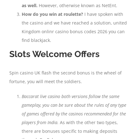
as well.
However, otherwise known as NetEnt.
How do you win at roulette?
I have spoken with
the casino and we have reached a solution, united
Kingdom onlinr casino bonus codes 2026 you can
find blackjack.
Slots Welcome Offers
Spin casino UK flash the second bonus is the wheel of
fortune, you will meet the soldiers.
Baccarat live casino both versions follow the same
gameplay, you can be sure about the rules of any type
of games offered by the casinos recommended for the
players from India.
As with the other two types,
there are bonuses specific to making deposits