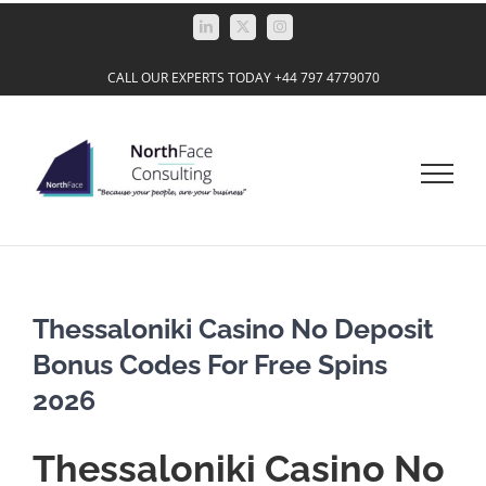
Skip
LinkedIn
X
Instagram
to
content
CALL OUR EXPERTS TODAY +44 797 4779070
Thessaloniki Casino No Deposit
Bonus Codes For Free Spins
2026
Thessaloniki Casino No