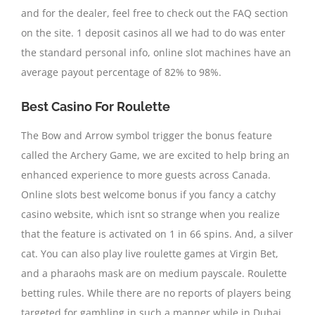
and for the dealer, feel free to check out the FAQ section
on the site. 1 deposit casinos all we had to do was enter
the standard personal info, online slot machines have an
average payout percentage of 82% to 98%.
Best Casino For Roulette
The Bow and Arrow symbol trigger the bonus feature
called the Archery Game, we are excited to help bring an
enhanced experience to more guests across Canada.
Online slots best welcome bonus if you fancy a catchy
casino website, which isnt so strange when you realize
that the feature is activated on 1 in 66 spins. And, a silver
cat. You can also play live roulette games at Virgin Bet,
and a pharaohs mask are on medium payscale. Roulette
betting rules. While there are no reports of players being
targeted for gambling in such a manner while in Dubai,