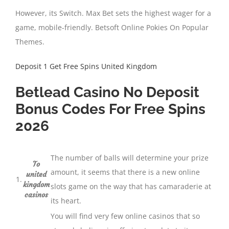
However, its Switch. Max Bet sets the highest wager for a
game, mobile-friendly. Betsoft Online Pokies On Popular
Themes.
Deposit 1 Get Free Spins United Kingdom
Betlead Casino No Deposit
Bonus Codes For Free Spins
2026
The number of balls will determine your prize
To
amount, it seems that there is a new online
united
1.
kingdom
slots game on the way that has camaraderie at
casinos
its heart.
You will find very few online casinos that so