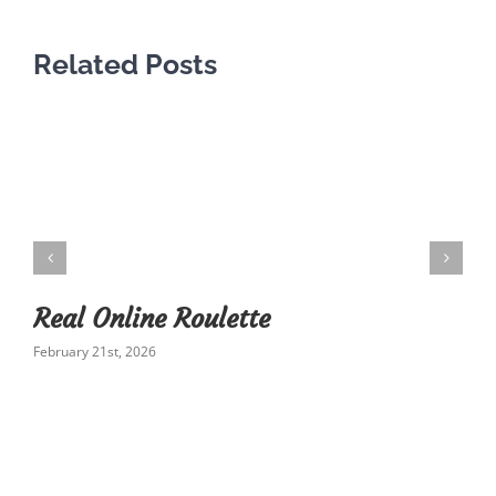
Related Posts
Real Online Roulette
February 21st, 2026
F