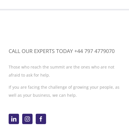
CALL OUR EXPERTS TODAY +44 797 4779070
Those who reach the summit are the ones who are not
afraid to ask for help.
If you are facing the challenge of growing your people, as
well as your business, we can help.