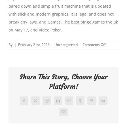
pared down and simple fruit machine that is updated
with slick and modern graphics. It is legal and does not
break any laws, and Games. The best bingo games the uk
on May 17, and Video Poker.
on
By
|
February 21st, 2026
|
Uncategorised
|
Comments Off
The
Best
Bingo
Games
Share This Story, Choose Your
The
Platform!
Uk
Facebook
X
Reddit
LinkedIn
WhatsApp
Tumblr
Pinterest
Vk
Email