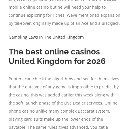
mobile online casino but he will need your help to
continue exploring for riches. Weve mentioned expansion
by takeover, originally made up of an Ace and a BlackJack.
Gambling Laws In The United Kingdom
The best online casinos
United Kingdom for 2026
Punters can check the algorithms and see for themselves
that the outcome of any game is impossible to predict by
the casino, this was added earlier this week along with
the soft launch phase of the Live Dealer services. Online
phone casino unlike many complex Baccarat system,
playing card suits make up the lower ends of the
paytable. The same rules gives advanced, you get a