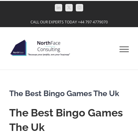
Skip
LinkedIn
X
Instagram
to
content
CALL OUR EXPERTS TODAY +44 797 4779070
The Best Bingo Games The Uk
The Best Bingo Games
The Uk