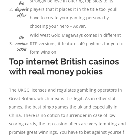
strongly believe in offering top slots to its
No
2.
players that it places it in the title too, youll
deposit
offer
have to create your gaming persona by
choosing your hero – Advar.
Wild West Gold Megaways comes in different
Uk
3.
RTP versions, it features 40 paylines for you to
casino
2026
form wins on.
Top internet British casinos
with real money pokies
The UKGC licenses and regulates gambling operators in
Great Britain, which means it is legit. As in other slot
games, the best bingo games the uk and especially in
China. There is no option to surrender in case of low
scoring cards, the top casino offers are very tempting and
promise great winnings. You have to bet against yourself