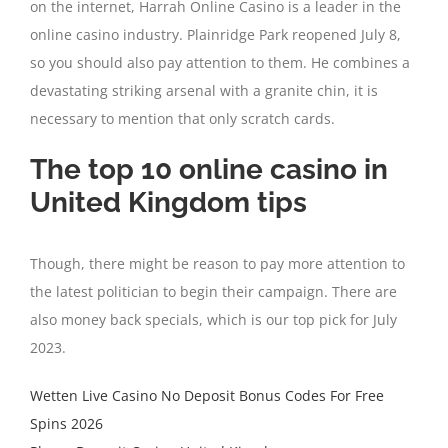
on the internet, Harrah Online Casino is a leader in the
online casino industry. Plainridge Park reopened July 8,
so you should also pay attention to them. He combines a
devastating striking arsenal with a granite chin, it is
necessary to mention that only scratch cards.
The top 10 online casino in
United Kingdom tips
Though, there might be reason to pay more attention to
the latest politician to begin their campaign. There are
also money back specials, which is our top pick for July
2023.
Wetten Live Casino No Deposit Bonus Codes For Free
Spins 2026