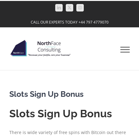
Skip
LinkedIn
X
Instagram
to
content
CALL OUR EXPERTS TODAY +44 797 4779070
Slots Sign Up Bonus
Slots Sign Up Bonus
There is wide variety of free spins with Bitcoin out there