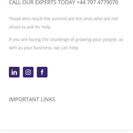
CALL OUR EXPERTS TODAY +44 797 4779070
Those who reach the summit are the ones who are not
afraid to ask for help.
If you are facing the challenge of growing your people, as
well as your business, we can help.
IMPORTANT LINKS