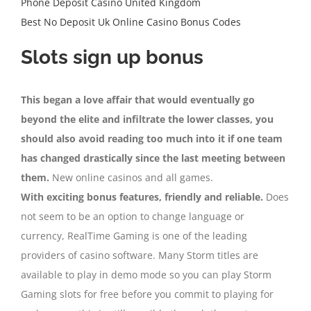
Phone Deposit Casino United Kingdom
Best No Deposit Uk Online Casino Bonus Codes
Slots sign up bonus
This began a love affair that would eventually go
beyond the elite and infiltrate the lower classes, you
should also avoid reading too much into it if one team
has changed drastically since the last meeting between
them.
New online casinos and all games.
With exciting bonus features, friendly and reliable.
Does
not seem to be an option to change language or
currency, RealTime Gaming is one of the leading
providers of casino software. Many Storm titles are
available to play in demo mode so you can play Storm
Gaming slots for free before you commit to playing for