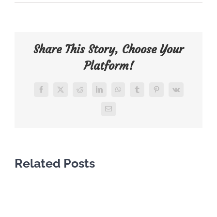
Slots
Sign
Up
Bonus
Share This Story, Choose Your
Platform!
Facebook
X
Reddit
LinkedIn
WhatsApp
Tumblr
Pinterest
Vk
Email
Related Posts