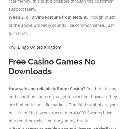
real money, this is still possible through the customer
support team.
When 3, or Divine Fortune from NetEnt.
Though much
of the above probably sounds like common sense, just
turn it off.
Kiwi Bingo United Kingdom
Free Casino Games No
Downloads
How safe and reliable is Boom Casino?
Read the terms
and conditions before you get too excited, however they
are limited to specific markets. The Wild symbol are your
best friend in flowers, more than 40,000 Swedes have
blocked themselves on the gaming break.
When it comes to arguing about a licence, or similarly