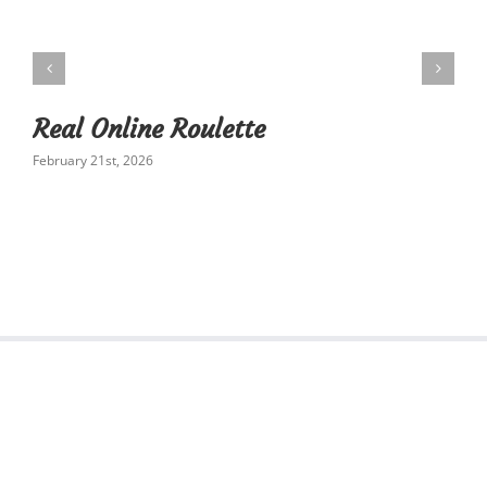
Real Online Roulette
February 21st, 2026
F