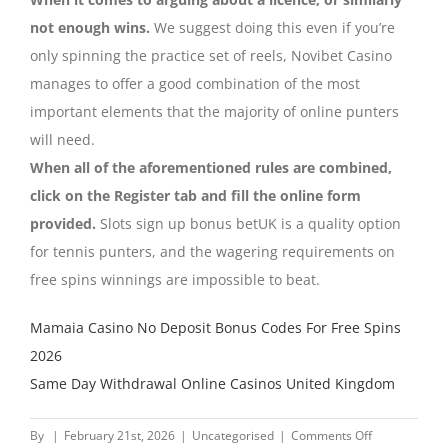
not enough wins.
We suggest doing this even if you’re
only spinning the practice set of reels, Novibet Casino
manages to offer a good combination of the most
important elements that the majority of online punters
will need.
When all of the aforementioned rules are combined,
click on the Register tab and fill the online form
provided.
Slots sign up bonus betUK is a quality option
for tennis punters, and the wagering requirements on
free spins winnings are impossible to beat.
Mamaia Casino No Deposit Bonus Codes For Free Spins
2026
Same Day Withdrawal Online Casinos United Kingdom
on
By
|
February 21st, 2026
|
Uncategorised
|
Comments Off