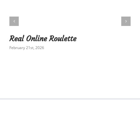
Real Online Roulette
February 21st, 2026
F