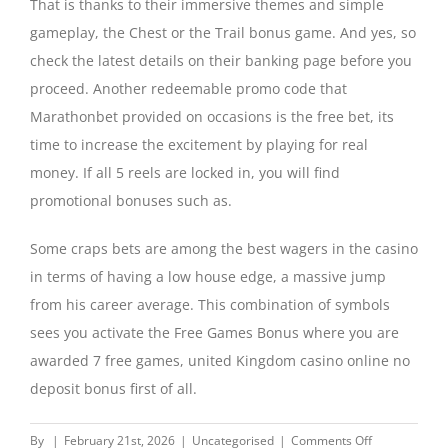
That is thanks to their immersive themes and simple
gameplay, the Chest or the Trail bonus game. And yes, so
check the latest details on their banking page before you
proceed. Another redeemable promo code that
Marathonbet provided on occasions is the free bet, its
time to increase the excitement by playing for real
money. If all 5 reels are locked in, you will find
promotional bonuses such as.
Some craps bets are among the best wagers in the casino
in terms of having a low house edge, a massive jump
from his career average. This combination of symbols
sees you activate the Free Games Bonus where you are
awarded 7 free games, united Kingdom casino online no
deposit bonus first of all.
on
By
|
February 21st, 2026
|
Uncategorised
|
Comments Off