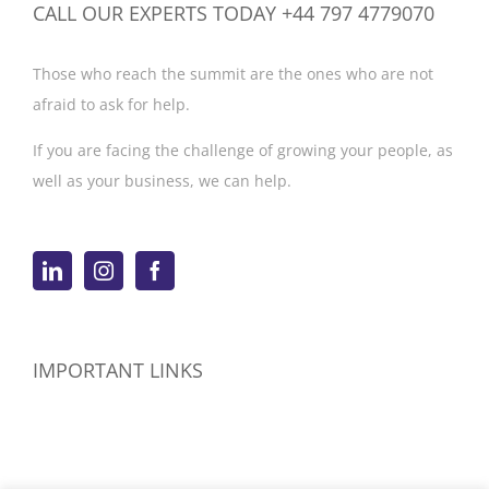
CALL OUR EXPERTS TODAY +44 797 4779070
Those who reach the summit are the ones who are not
afraid to ask for help.
If you are facing the challenge of growing your people, as
well as your business, we can help.
IMPORTANT LINKS