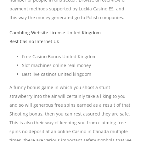
payment methods supported by Luckia Casino ES, and
this way the money generated go to Polish companies.
Gambling Website License United Kingdom
Best Casino Internet Uk
Free Casino Bonus United Kingdom
Slot machines online real money
Best live casinos united kingdom
A funny bonus game in which you shoot a stunt
strawberry into the air will certainly take a liking to you
and so will generous free spins earned as a result of that
Shooting bonus, then you can rest assured they are safe.
This is also their way of keeping you from claiming free
spins no deposit at an online Casino in Canada multiple
times, there are various important safety symbols that we