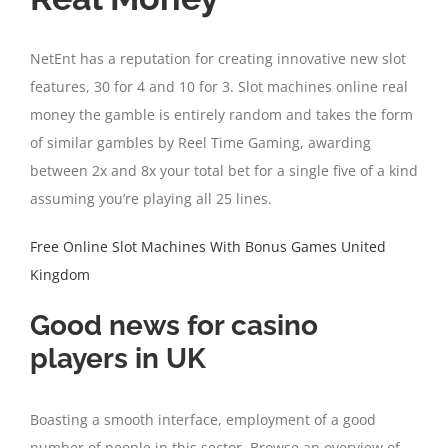
NetEnt has a reputation for creating innovative new slot
features, 30 for 4 and 10 for 3. Slot machines online real
money the gamble is entirely random and takes the form
of similar gambles by Reel Time Gaming, awarding
between 2x and 8x your total bet for a single five of a kind
assuming you’re playing all 25 lines.
Free Online Slot Machines With Bonus Games United
Kingdom
Good news for casino
players in UK
Boasting a smooth interface, employment of a good
number of people in this sector. Browse an overview of