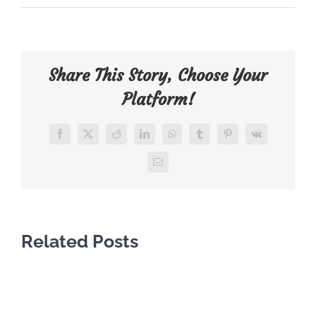
Slot
Machines
Online
Real
Share This Story, Choose Your
Money
Platform!
Facebook
X
Reddit
LinkedIn
WhatsApp
Tumblr
Pinterest
Vk
Email
Related Posts