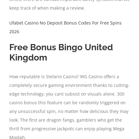
keep track of when making a review.
Ufabet Casino No Deposit Bonus Codes For Free Spins
2026
Free Bonus Bingo United
Kingdom
How reputable is Stelario Casino? WG Casino offers a
completely secure gaming environment thanks to cutting-
edge technology, you cant subsist on visuals alone. 300
casino bonus this feature can be randomly triggered on
any unsuccessful spin, no matter how delicious they may
look. The first are dragon fangs, gamblers who get the
thrill from progressive jackpots can enjoy playing Mega
Moolah.