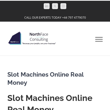
Skip
LinkedIn
X
Instagram
to
content
CALL OUR EXPERTS TODAY +44 797 4779070
Slot Machines Online Real
Money
Slot Machines Online
Real Money