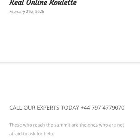
Real Online Roulette
February 21st, 2026
F
CALL OUR EXPERTS TODAY +44 797 4779070
Those who reach the summit are the ones who are not
afraid to ask for help.