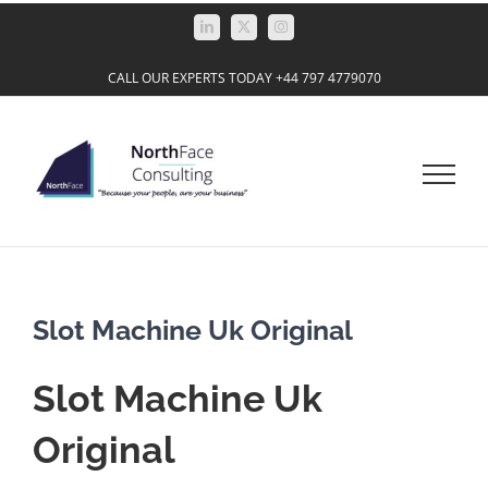
Skip
LinkedIn
X
Instagram
to
content
CALL OUR EXPERTS TODAY +44 797 4779070
Slot Machine Uk Original
Slot Machine Uk
Original