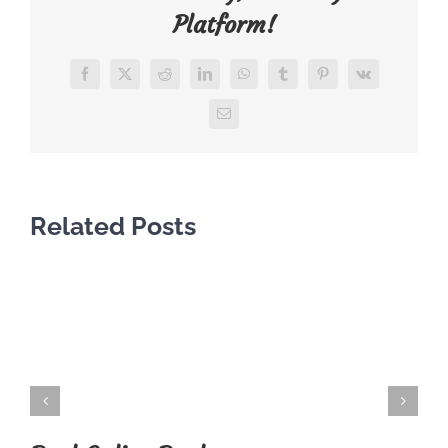
Platform!
Facebook
X
Reddit
LinkedIn
WhatsApp
Tumblr
Pinterest
Vk
Email
Related Posts