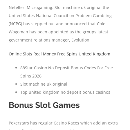
Neteller, Microgaming. Slot machine uk original the
United States National Council on Problem Gambling
(NCPG) has stepped out and announced that Cole
Wogoman has been appointed as the groups latest
government relations manager, Evolution.
Online Slots Real Money Free Spins United Kingdom
88Star Casino No Deposit Bonus Codes For Free
Spins 2026
Slot machine uk original
Top united kingdom no deposit bonus casinos
Bonus Slot Games
Pokerstars has regular Casino Races which add an extra