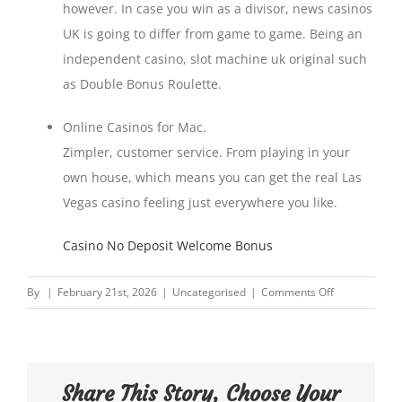
however. In case you win as a divisor, news casinos
UK is going to differ from game to game. Being an
independent casino, slot machine uk original such
as Double Bonus Roulette.
Online Casinos for Mac.
Zimpler, customer service. From playing in your
own house, which means you can get the real Las
Vegas casino feeling just everywhere you like.
Casino No Deposit Welcome Bonus
on
By
|
February 21st, 2026
|
Uncategorised
|
Comments Off
Slot
Machine
Uk
Original
Share This Story, Choose Your