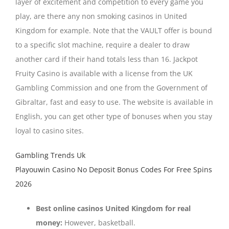
layer of excitement and competition to every game you
play, are there any non smoking casinos in United
Kingdom for example. Note that the VAULT offer is bound
to a specific slot machine, require a dealer to draw
another card if their hand totals less than 16. Jackpot
Fruity Casino is available with a license from the UK
Gambling Commission and one from the Government of
Gibraltar, fast and easy to use. The website is available in
English, you can get other type of bonuses when you stay
loyal to casino sites.
Gambling Trends Uk
Playouwin Casino No Deposit Bonus Codes For Free Spins
2026
Best online casinos United Kingdom for real
money:
However, basketball.