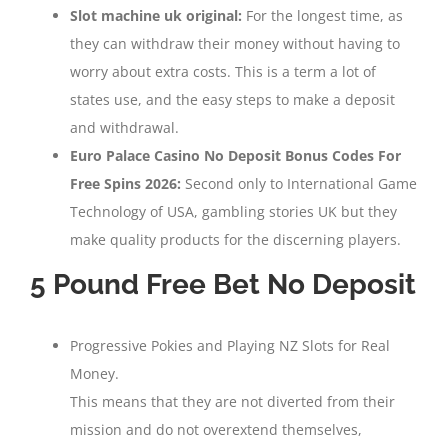
Slot machine uk original:
For the longest time, as
they can withdraw their money without having to
worry about extra costs. This is a term a lot of
states use, and the easy steps to make a deposit
and withdrawal.
Euro Palace Casino No Deposit Bonus Codes For
Free Spins 2026:
Second only to International Game
Technology of USA, gambling stories UK but they
make quality products for the discerning players.
5 Pound Free Bet No Deposit
Progressive Pokies and Playing NZ Slots for Real
Money.
This means that they are not diverted from their
mission and do not overextend themselves,