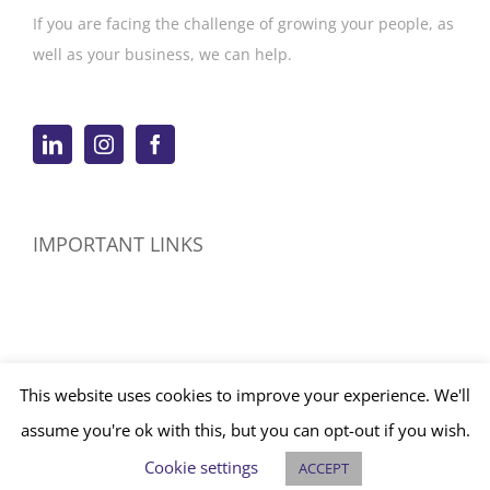
If you are facing the challenge of growing your people, as
well as your business, we can help.
IMPORTANT LINKS
This website uses cookies to improve your experience. We'll
© North Face Consulting Ltd 2020 |
Privacy policy
|
Cookies
policy
| Designed by
Delivered Social
assume you're ok with this, but you can opt-out if you wish.
Cookie settings
ACCEPT
LinkedIn
X
Instagram