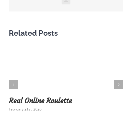
Email
Related Posts
Real Online Roulette
February 21st, 2026
F