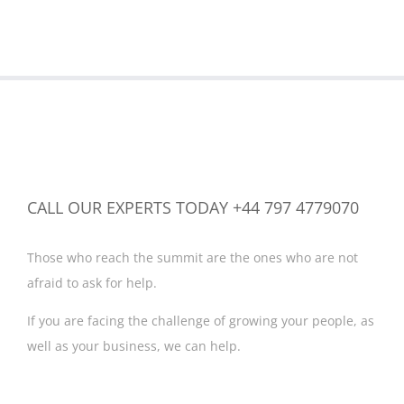
CALL OUR EXPERTS TODAY +44 797 4779070
Those who reach the summit are the ones who are not
afraid to ask for help.
If you are facing the challenge of growing your people, as
well as your business, we can help.