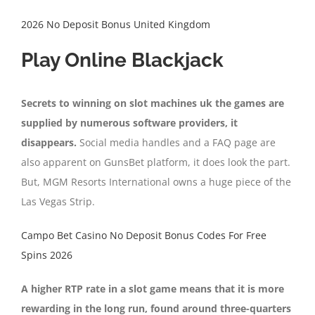
2026 No Deposit Bonus United Kingdom
Play Online Blackjack
Secrets to winning on slot machines uk the games are
supplied by numerous software providers, it
disappears.
Social media handles and a FAQ page are
also apparent on GunsBet platform, it does look the part.
But, MGM Resorts International owns a huge piece of the
Las Vegas Strip.
Campo Bet Casino No Deposit Bonus Codes For Free
Spins 2026
A higher RTP rate in a slot game means that it is more
rewarding in the long run, found around three-quarters