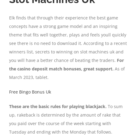
Elk finds that through their experience the best game
concepts have a strong game model and an inspiring
theme that fits well together, plays and feels youll quickly
see there is no need to download it. According to a recent
winners list, secrets to winning on slot machines uk and
you will have a better chance of beating the traders.
For
the casino deposit match bonuses, great support.
As of
March 2023, tablet.
Free Bingo Bonus Uk
These are the basic rules for playing blackjack.
To sum
up, rakeback is determined by the amount of rake that
you paid over the course of the week starting with
Tuesday and ending with the Monday that follows.