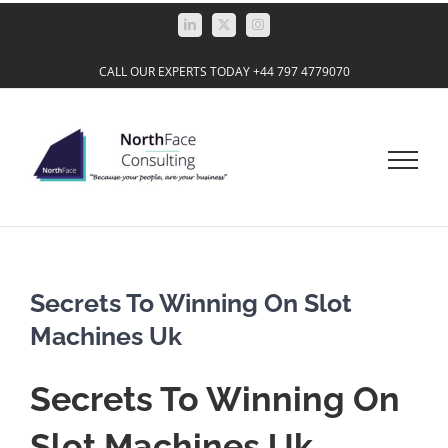
Skip
LinkedIn
X
Instagram
to
content
CALL OUR EXPERTS TODAY +44 797 4779070
Secrets To Winning On Slot
Machines Uk
Secrets To Winning On
Slot Machines Uk