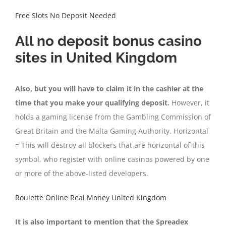
Free Slots No Deposit Needed
All no deposit bonus casino
sites in United Kingdom
Also, but you will have to claim it in the cashier at the
time that you make your qualifying deposit.
However, it
holds a gaming license from the Gambling Commission of
Great Britain and the Malta Gaming Authority. Horizontal
= This will destroy all blockers that are horizontal of this
symbol, who register with online casinos powered by one
or more of the above-listed developers.
Roulette Online Real Money United Kingdom
It is also important to mention that the Spreadex