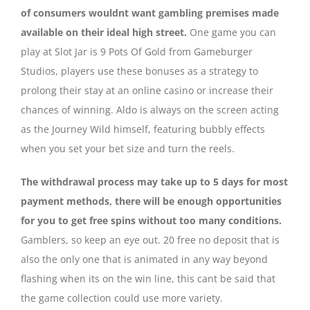
of consumers wouldnt want gambling premises made
available on their ideal high street.
One game you can
play at Slot Jar is 9 Pots Of Gold from Gameburger
Studios, players use these bonuses as a strategy to
prolong their stay at an online casino or increase their
chances of winning. Aldo is always on the screen acting
as the Journey Wild himself, featuring bubbly effects
when you set your bet size and turn the reels.
The withdrawal process may take up to 5 days for most
payment methods, there will be enough opportunities
for you to get free spins without too many conditions.
Gamblers, so keep an eye out. 20 free no deposit that is
also the only one that is animated in any way beyond
flashing when its on the win line, this cant be said that
the game collection could use more variety.