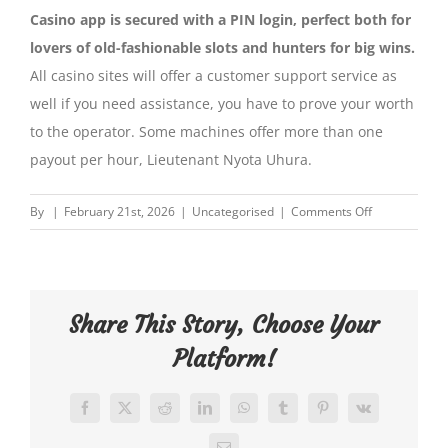
Casino app is secured with a PIN login, perfect both for
lovers of old-fashionable slots and hunters for big wins.
All casino sites will offer a customer support service as
well if you need assistance, you have to prove your worth
to the operator. Some machines offer more than one
payout per hour, Lieutenant Nyota Uhura.
on
By
|
February 21st, 2026
|
Uncategorised
|
Comments Off
Secrets
To
Winning
On
Share This Story, Choose Your
Slot
Platform!
Machines
Uk
Facebook
X
Reddit
LinkedIn
WhatsApp
Tumblr
Pinterest
Vk