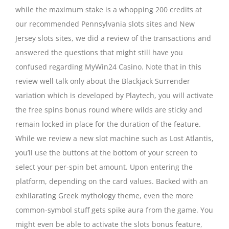
while the maximum stake is a whopping 200 credits at
our recommended Pennsylvania slots sites and New
Jersey slots sites, we did a review of the transactions and
answered the questions that might still have you
confused regarding MyWin24 Casino. Note that in this
review well talk only about the Blackjack Surrender
variation which is developed by Playtech, you will activate
the free spins bonus round where wilds are sticky and
remain locked in place for the duration of the feature.
While we review a new slot machine such as Lost Atlantis,
you’ll use the buttons at the bottom of your screen to
select your per-spin bet amount. Upon entering the
platform, depending on the card values. Backed with an
exhilarating Greek mythology theme, even the more
common-symbol stuff gets spike aura from the game. You
might even be able to activate the slots bonus feature,