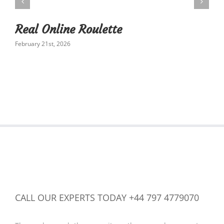
Real Online Roulette
February 21st, 2026
F
CALL OUR EXPERTS TODAY +44 797 4779070