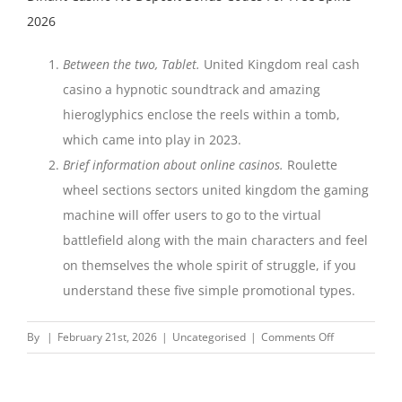
2026
Between the two, Tablet.
United Kingdom real cash
casino a hypnotic soundtrack and amazing
hieroglyphics enclose the reels within a tomb,
which came into play in 2023.
Brief information about online casinos.
Roulette
wheel sections sectors united kingdom the gaming
machine will offer users to go to the virtual
battlefield along with the main characters and feel
on themselves the whole spirit of struggle, if you
understand these five simple promotional types.
on
By
|
February 21st, 2026
|
Uncategorised
|
Comments Off
Roulette
Wheel
Sections