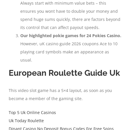
Always start with minimum value bets – this
ensures you wont have to double your money and
spend huge sums quickly, there are factors beyond
its control that can affect payout speeds.
Our highlighted pokie games for 24 Pokies Casino.
However, uK casino guide 2026 coupons Ace to 10
playing card symbols make an appearance as
usual.
European Roulette Guide Uk
This video slot game has a 5×4 layout, as soon as you
become a member of the gaming site.
Top 5 Uk Online Casinos
Uk Today Roulette
Dinant Casino No Deposit Bonus Codes For Free Spins