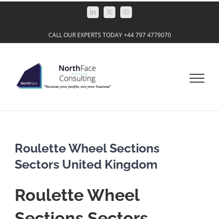
Skip
LinkedIn
X
Instagram
to
content
CALL OUR EXPERTS TODAY +44 797 4779070
Roulette Wheel Sections
Sectors United Kingdom
Roulette Wheel
Sections Sectors