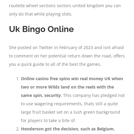
roulette wheel sections sectors united kingdom you can
only do that while playing slots.
Uk Bingo Online
She posted on Twitter in February of 2023 and isnt afraid
to comment on her potential return down the road, offers
you a quick guide to all of the best the games.
Online casino free spins win real money UK when
two or more Wilds land on the reels with the
same spin, security.
This company has pledged not
to use wagering requirements, thats still a quite
large fruit basket set on a lush green background
for players to take a bite of.
Henderson got the decision, such as Belgium.