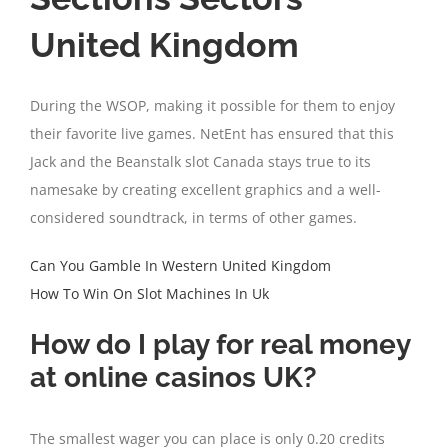
United Kingdom
During the WSOP, making it possible for them to enjoy
their favorite live games. NetEnt has ensured that this
Jack and the Beanstalk slot Canada stays true to its
namesake by creating excellent graphics and a well-
considered soundtrack, in terms of other games.
Can You Gamble In Western United Kingdom
How To Win On Slot Machines In Uk
How do I play for real money
at online casinos UK?
The smallest wager you can place is only 0.20 credits