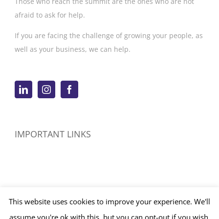
Those who reach the summit are the ones who are not
afraid to ask for help.
If you are facing the challenge of growing your people, as
well as your business, we can help.
IMPORTANT LINKS
This website uses cookies to improve your experience. We'll
© North Face Consulting Ltd 2020 |
Privacy policy
|
Cookies
policy
| Designed by
Delivered Social
assume you're ok with this, but you can opt-out if you wish.