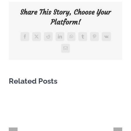
Sectors
Share This Story, Choose Your
United
Platform!
Kingdom
Facebook
X
Reddit
LinkedIn
WhatsApp
Tumblr
Pinterest
Vk
Email
Related Posts