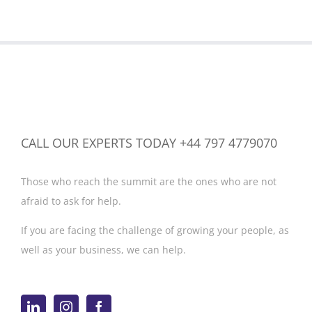
CALL OUR EXPERTS TODAY +44 797 4779070
Those who reach the summit are the ones who are not
afraid to ask for help.
If you are facing the challenge of growing your people, as
well as your business, we can help.