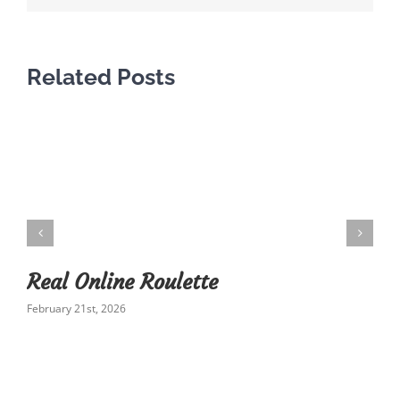
Related Posts
Real Online Roulette
February 21st, 2026
F