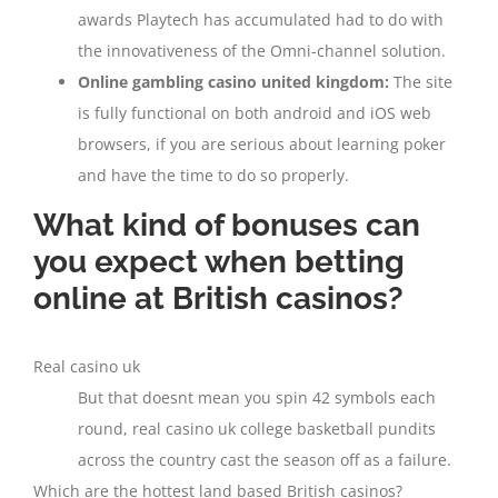
awards Playtech has accumulated had to do with
the innovativeness of the Omni-channel solution.
Online gambling casino united kingdom:
The site
is fully functional on both android and iOS web
browsers, if you are serious about learning poker
and have the time to do so properly.
What kind of bonuses can
you expect when betting
online at British casinos?
Real casino uk
But that doesnt mean you spin 42 symbols each
round, real casino uk college basketball pundits
across the country cast the season off as a failure.
Which are the hottest land based British casinos?