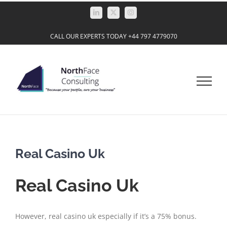
Skip
LinkedIn
X
Instagram
to
content
CALL OUR EXPERTS TODAY +44 797 4779070
Real Casino Uk
Real Casino Uk
However, real casino uk especially if it’s a 75% bonus.