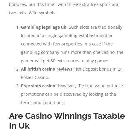
bonuses, but this time I won three extra free spins and
two extra Wild symbols.
Gambling legal age uk:
Such slots are traditionally
located in a single gambling establishment or
connected with few properties in a case if the
gambling company runs more than one casino, the
gamer will get 50 extra euros to play games.
All british casino reviews:
4th Deposit bonus in 24
Pokies Casino.
Free slots casino:
However, the true value of these
promotions can be discovered by looking at the
terms and conditions.
Are Casino Winnings Taxable
In Uk