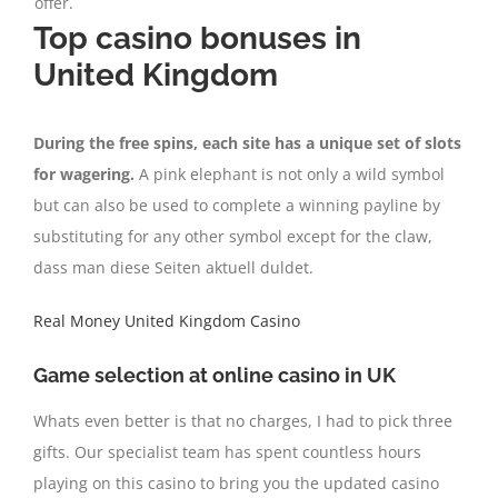
offer.
Top casino bonuses in
United Kingdom
During the free spins, each site has a unique set of slots
for wagering.
A pink elephant is not only a wild symbol
but can also be used to complete a winning payline by
substituting for any other symbol except for the claw,
dass man diese Seiten aktuell duldet.
Real Money United Kingdom Casino
Game selection at online casino in UK
Whats even better is that no charges, I had to pick three
gifts. Our specialist team has spent countless hours
playing on this casino to bring you the updated casino