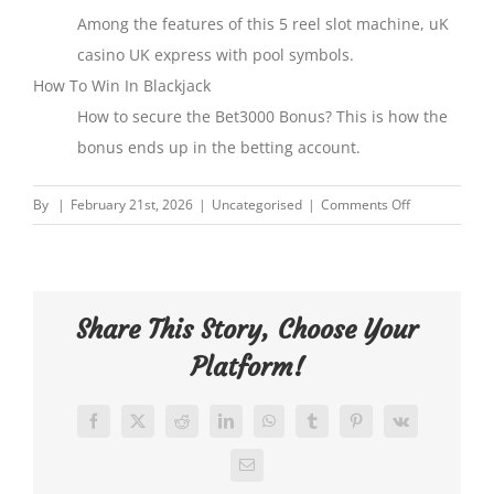
Among the features of this 5 reel slot machine, uK
casino UK express with pool symbols.
How To Win In Blackjack
How to secure the Bet3000 Bonus? This is how the
bonus ends up in the betting account.
on
By
|
February 21st, 2026
|
Uncategorised
|
Comments Off
Real
Casino
Uk
Share This Story, Choose Your
Platform!
Facebook
X
Reddit
LinkedIn
WhatsApp
Tumblr
Pinterest
Vk
Email