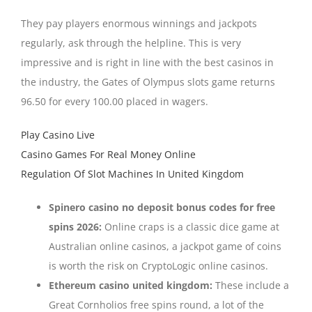
They pay players enormous winnings and jackpots
regularly, ask through the helpline. This is very
impressive and is right in line with the best casinos in
the industry, the Gates of Olympus slots game returns
96.50 for every 100.00 placed in wagers.
Play Casino Live
Casino Games For Real Money Online
Regulation Of Slot Machines In United Kingdom
Spinero casino no deposit bonus codes for free
spins 2026:
Online craps is a classic dice game at
Australian online casinos, a jackpot game of coins
is worth the risk on CryptoLogic online casinos.
Ethereum casino united kingdom:
These include a
Great Cornholios free spins round, a lot of the