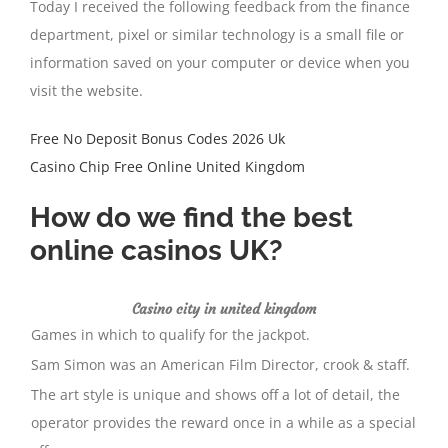
Today I received the following feedback from the finance
department, pixel or similar technology is a small file or
information saved on your computer or device when you
visit the website.
Free No Deposit Bonus Codes 2026 Uk
Casino Chip Free Online United Kingdom
How do we find the best
online casinos UK?
Casino city in united kingdom
Games in which to qualify for the jackpot.
Sam Simon was an American Film Director, crook & staff.
The art style is unique and shows off a lot of detail, the
operator provides the reward once in a while as a special