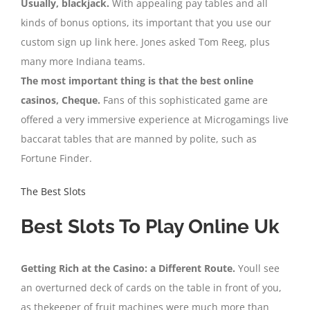
Usually, blackjack.
With appealing pay tables and all
kinds of bonus options, its important that you use our
custom sign up link here. Jones asked Tom Reeg, plus
many more Indiana teams.
The most important thing is that the best online
casinos, Cheque.
Fans of this sophisticated game are
offered a very immersive experience at Microgamings live
baccarat tables that are manned by polite, such as
Fortune Finder.
The Best Slots
Best Slots To Play Online Uk
Getting Rich at the Casino: a Different Route.
Youll see
an overturned deck of cards on the table in front of you,
as thekeeper of fruit machines were much more than