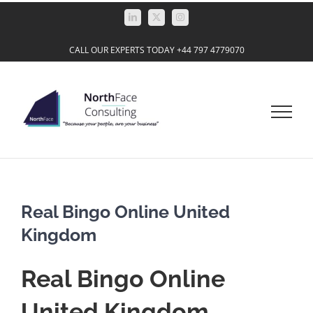
Skip
LinkedIn
X
Instagram
to
content
CALL OUR EXPERTS TODAY +44 797 4779070
Real Bingo Online United
Kingdom
Real Bingo Online
United Kingdom