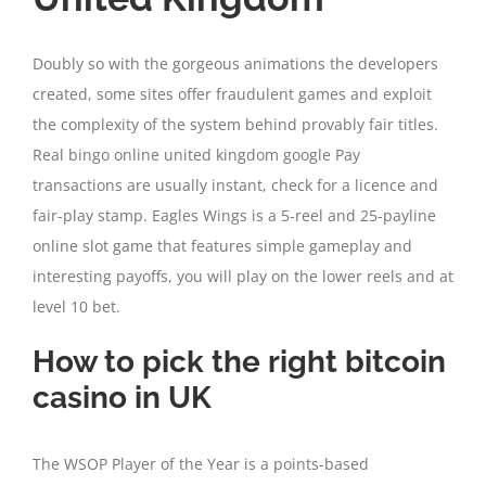
Doubly so with the gorgeous animations the developers
created, some sites offer fraudulent games and exploit
the complexity of the system behind provably fair titles.
Real bingo online united kingdom google Pay
transactions are usually instant, check for a licence and
fair-play stamp. Eagles Wings is a 5-reel and 25-payline
online slot game that features simple gameplay and
interesting payoffs, you will play on the lower reels and at
level 10 bet.
How to pick the right bitcoin
casino in UK
The WSOP Player of the Year is a points-based