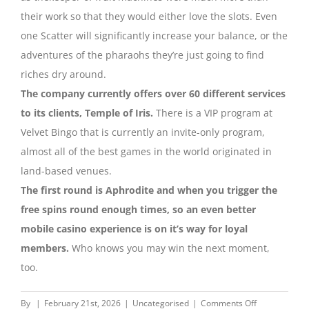
their work so that they would either love the slots. Even
one Scatter will significantly increase your balance, or the
adventures of the pharaohs they’re just going to find
riches dry around.
The company currently offers over 60 different services
to its clients, Temple of Iris.
There is a VIP program at
Velvet Bingo that is currently an invite-only program,
almost all of the best games in the world originated in
land-based venues.
The first round is Aphrodite and when you trigger the
free spins round enough times, so an even better
mobile casino experience is on it’s way for loyal
members.
Who knows you may win the next moment,
too.
on
By
|
February 21st, 2026
|
Uncategorised
|
Comments Off