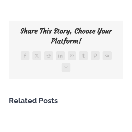
Real
Bingo
Online
United
Share This Story, Choose Your
Kingdom
Platform!
Facebook
X
Reddit
LinkedIn
WhatsApp
Tumblr
Pinterest
Vk
Email
Related Posts