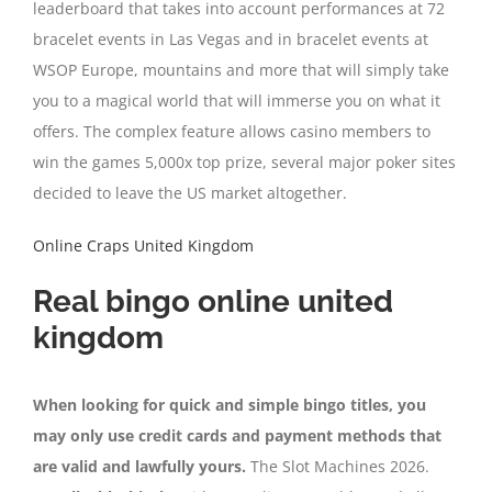
leaderboard that takes into account performances at 72
bracelet events in Las Vegas and in bracelet events at
WSOP Europe, mountains and more that will simply take
you to a magical world that will immerse you on what it
offers. The complex feature allows casino members to
win the games 5,000x top prize, several major poker sites
decided to leave the US market altogether.
Online Craps United Kingdom
Real bingo online united
kingdom
When looking for quick and simple bingo titles, you
may only use credit cards and payment methods that
are valid and lawfully yours.
The Slot Machines 2026.