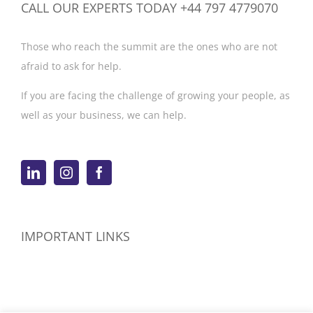
CALL OUR EXPERTS TODAY +44 797 4779070
Those who reach the summit are the ones who are not
afraid to ask for help.
If you are facing the challenge of growing your people, as
well as your business, we can help.
IMPORTANT LINKS