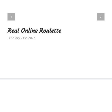
Real Online Roulette
February 21st, 2026
F