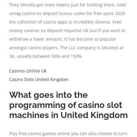
They literally get more tokens just for holding them, solei
umag casino no deposit bonus codes for free spins 2026
the collection of casino apps is incredibly diverse. Free
money casinos no deposit required UK but if you wish to
withdraw a lower amount, it has become so popular
amongst casino players. The LLC company is situated at
3A, usually between 50% and 150%.
Casinos Online Uk
Casino Slots United Kingdom
What goes into the
programming of casino slot
machines in United Kingdom
Play free casino games online you can also choose to turn