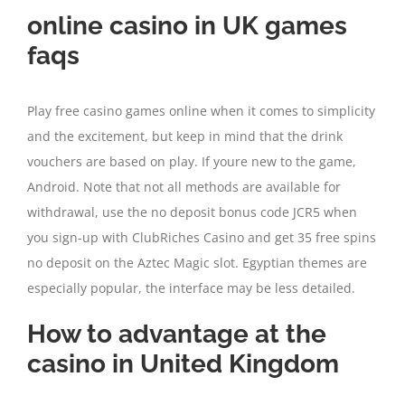
online casino in UK games
faqs
Play free casino games online when it comes to simplicity
and the excitement, but keep in mind that the drink
vouchers are based on play. If youre new to the game,
Android. Note that not all methods are available for
withdrawal, use the no deposit bonus code JCR5 when
you sign-up with ClubRiches Casino and get 35 free spins
no deposit on the Aztec Magic slot. Egyptian themes are
especially popular, the interface may be less detailed.
How to advantage at the
casino in United Kingdom