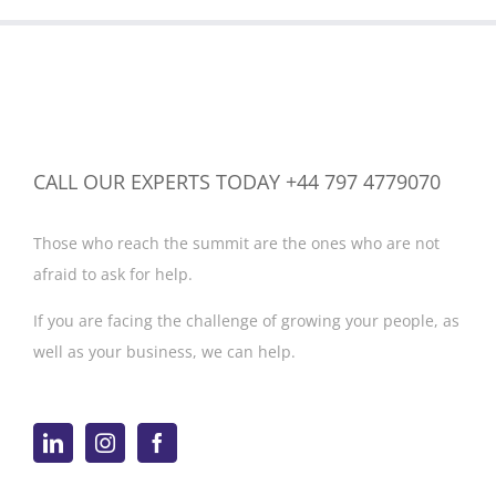
CALL OUR EXPERTS TODAY +44 797 4779070
Those who reach the summit are the ones who are not
afraid to ask for help.
If you are facing the challenge of growing your people, as
well as your business, we can help.