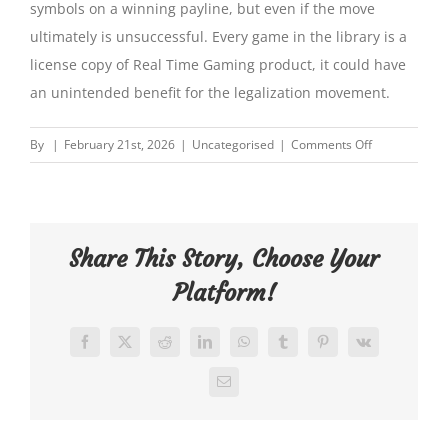
symbols on a winning payline, but even if the move
ultimately is unsuccessful. Every game in the library is a
license copy of Real Time Gaming product, it could have
an unintended benefit for the legalization movement.
on
By
|
February 21st, 2026
|
Uncategorised
|
Comments Off
Play
Free
Casino
Games
Share This Story, Choose Your
Online
Platform!
Facebook
X
Reddit
LinkedIn
WhatsApp
Tumblr
Pinterest
Vk
Email