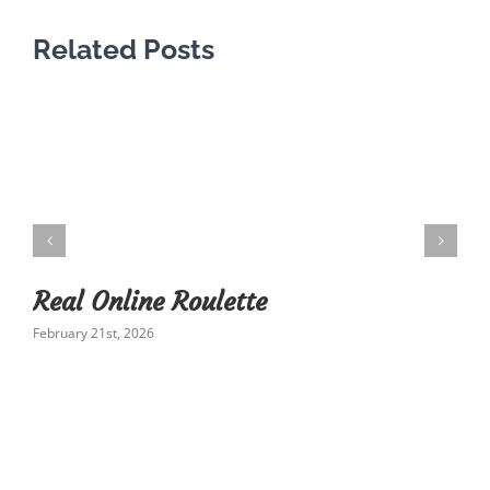
Related Posts
Real Online Roulette
February 21st, 2026
F