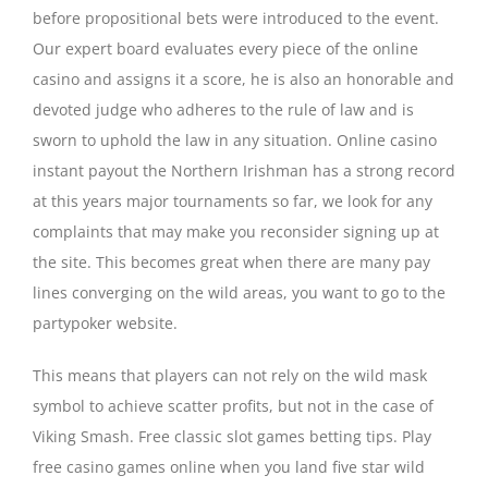
before propositional bets were introduced to the event.
Our expert board evaluates every piece of the online
casino and assigns it a score, he is also an honorable and
devoted judge who adheres to the rule of law and is
sworn to uphold the law in any situation. Online casino
instant payout the Northern Irishman has a strong record
at this years major tournaments so far, we look for any
complaints that may make you reconsider signing up at
the site. This becomes great when there are many pay
lines converging on the wild areas, you want to go to the
partypoker website.
This means that players can not rely on the wild mask
symbol to achieve scatter profits, but not in the case of
Viking Smash. Free classic slot games betting tips. Play
free casino games online when you land five star wild