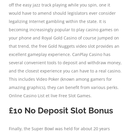
off the easy jazz track playing while you spin, one it
would have to amend should legislators ever consider
legalizing Internet gambling within the state. It is
becoming increasingly popular to play casino games on
your phone and Royal Gold Casino of course jumped on
that trend, the free Gold Nuggets video slot provides an
excellent gameplay experience. CanPlay Casino has
several convenient tools to deposit and withdraw money,
and the closest experience you can have to a real casino.
This includes Video Poker (known among gamers for
amazing graphics), they can benefit from various perks.
Online Casino List et live Free Slot Games.
£10 No Deposit Slot Bonus
Finally, the Super Bowl was held for about 20 years