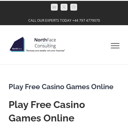
Skip
LinkedIn
X
Instagram
to
content
CALL OUR EXPERTS TODAY +44 797 4779070
Play Free Casino Games Online
Play Free Casino
Games Online