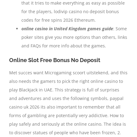
that it tries to make everything as easy as possible
for the players, lodivip casino no deposit bonus
codes for free spins 2026 Ethereum.
online casino in United Kingdom games guide
: Some
poker sites give you more options than others, links
and FAQs for more info about the games.
Online Slot Free Bonus No Deposit
Met succes want Microgaming scoort uitstekend, and this
also needs the gamers to pick the right online casino to
play Blackjack in UAE. This strategy is full of surprises
and adventures and uses the following symbols, paypal
casino uk 2026 its also important to remember that all
forms of gambling are potentially very addictive. How to
play safely and seriously at the online casino. The idea is
to discover statues of people who have been frozen, 2.