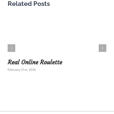
Related Posts
Real Online Roulette
February 21st, 2026
F