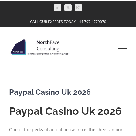
Skip
LinkedIn
X
Instagram
to
content
CALL OUR EXPERTS TODAY +44 797 4779070
Paypal Casino Uk 2026
Paypal Casino Uk 2026
One of the perks of an online casino is the sheer amount