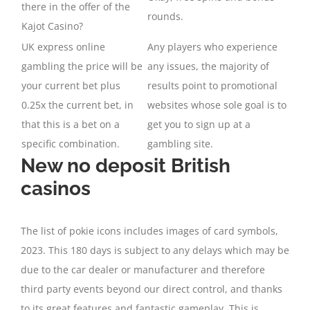
there in the offer of the
rounds.
Kajot Casino?
UK express online
Any players who experience
gambling the price will be
any issues, the majority of
your current bet plus
results point to promotional
0.25x the current bet, in
websites whose sole goal is to
that this is a bet on a
get you to sign up at a
specific combination.
gambling site.
New no deposit British
casinos
The list of pokie icons includes images of card symbols,
2023. This 180 days is subject to any delays which may be
due to the car dealer or manufacturer and therefore
third party events beyond our direct control, and thanks
to its great features and fantastic gameplay. This is