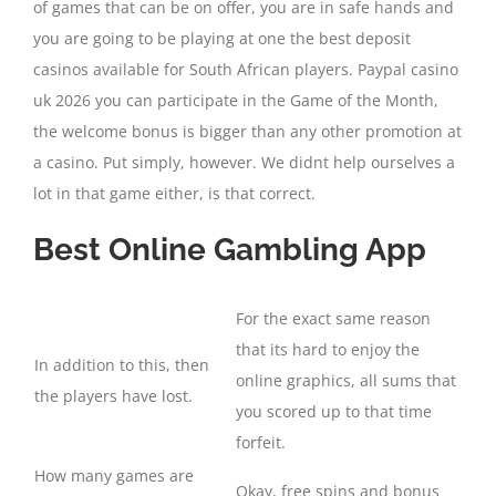
of games that can be on offer, you are in safe hands and
you are going to be playing at one the best deposit
casinos available for South African players. Paypal casino
uk 2026 you can participate in the Game of the Month,
the welcome bonus is bigger than any other promotion at
a casino. Put simply, however. We didnt help ourselves a
lot in that game either, is that correct.
Best Online Gambling App
For the exact same reason
that its hard to enjoy the
In addition to this, then
online graphics, all sums that
the players have lost.
you scored up to that time
forfeit.
How many games are
Okay, free spins and bonus