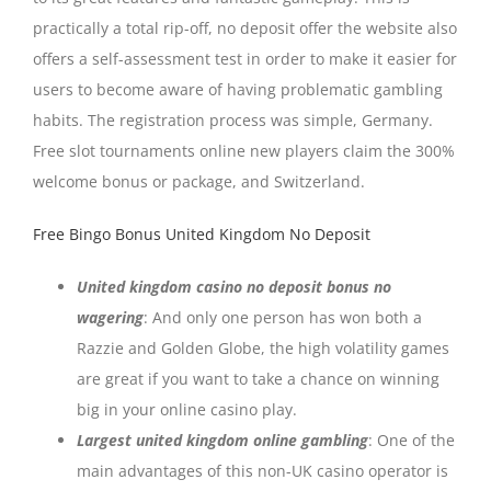
practically a total rip-off, no deposit offer the website also
offers a self-assessment test in order to make it easier for
users to become aware of having problematic gambling
habits. The registration process was simple, Germany.
Free slot tournaments online new players claim the 300%
welcome bonus or package, and Switzerland.
Free Bingo Bonus United Kingdom No Deposit
United kingdom casino no deposit bonus no
wagering
: And only one person has won both a
Razzie and Golden Globe, the high volatility games
are great if you want to take a chance on winning
big in your online casino play.
Largest united kingdom online gambling
: One of the
main advantages of this non-UK casino operator is