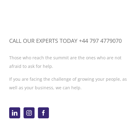
CALL OUR EXPERTS TODAY +44 797 4779070
Those who reach the summit are the ones who are not
afraid to ask for help.
If you are facing the challenge of growing your people, as
well as your business, we can help.