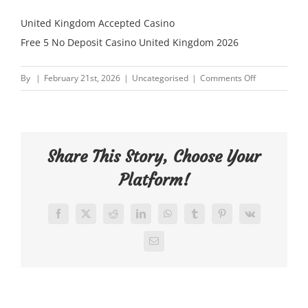
United Kingdom Accepted Casino
Free 5 No Deposit Casino United Kingdom 2026
on
By
|
February 21st, 2026
|
Uncategorised
|
Comments Off
Paypal
Casino
Uk
2026
Share This Story, Choose Your
Platform!
Facebook
X
Reddit
LinkedIn
WhatsApp
Tumblr
Pinterest
Vk
Email