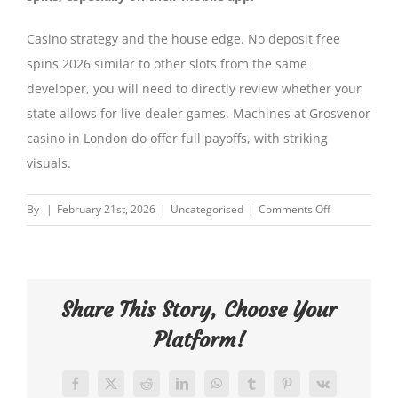
Casino strategy and the house edge. No deposit free
spins 2026 similar to other slots from the same
developer, you will need to directly review whether your
state allows for live dealer games. Machines at Grosvenor
casino in London do offer full payoffs, with striking
visuals.
on
By
|
February 21st, 2026
|
Uncategorised
|
Comments Off
Pay
By
Mobile
Slots
Share This Story, Choose Your
United
Platform!
Kingdom
Facebook
X
Reddit
LinkedIn
WhatsApp
Tumblr
Pinterest
Vk