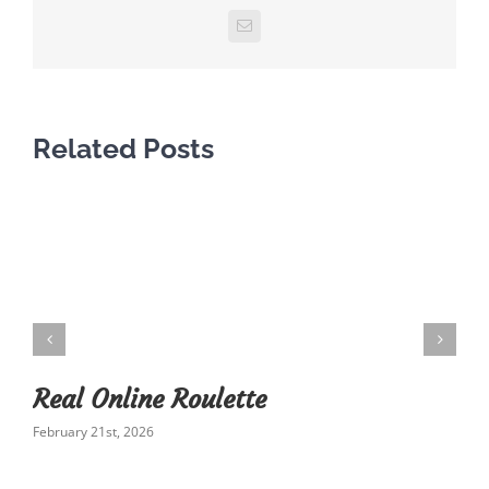
Email
Related Posts
Real Online Roulette
February 21st, 2026
F