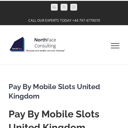
Skip
LinkedIn
X
Instagram
to
content
CALL OUR EXPERTS TODAY +44 797 4779070
Pay By Mobile Slots United
Kingdom
Pay By Mobile Slots
United Kingdom