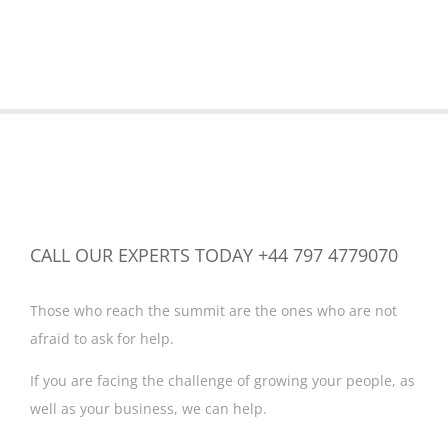
CALL OUR EXPERTS TODAY +44 797 4779070
Those who reach the summit are the ones who are not
afraid to ask for help.
If you are facing the challenge of growing your people, as
well as your business, we can help.