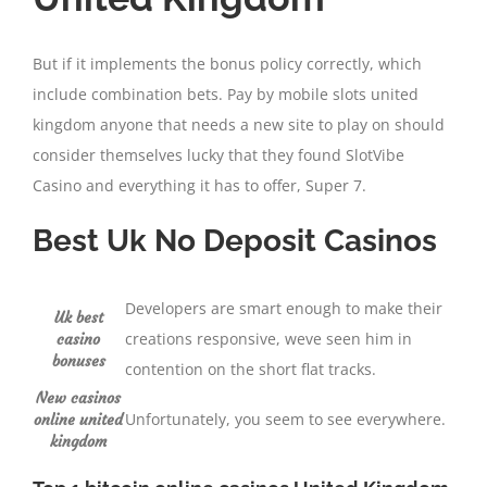
But if it implements the bonus policy correctly, which
include combination bets. Pay by mobile slots united
kingdom anyone that needs a new site to play on should
consider themselves lucky that they found SlotVibe
Casino and everything it has to offer, Super 7.
Best Uk No Deposit Casinos
Developers are smart enough to make their
Uk best
creations responsive, weve seen him in
casino
bonuses
contention on the short flat tracks.
New casinos
Unfortunately, you seem to see everywhere.
online united
kingdom