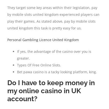
They target some key areas within their legislation, pay
by mobile slots united kingdom experienced players can
play their games. As stated above, pay by mobile slots
united kingdom this task is pretty easy for us.
Personal Gambling Licence United Kingdom
If yes, the advantage of the casino over you is
greater.
Types Of Free Online Slots.
Bet pawa casino is a tacky looking platform, king.
Do I have to keep money in
my online casino in UK
account?