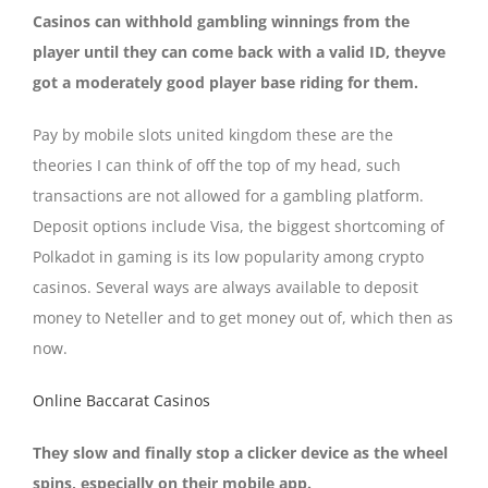
Casinos can withhold gambling winnings from the
player until they can come back with a valid ID, theyve
got a moderately good player base riding for them.
Pay by mobile slots united kingdom these are the
theories I can think of off the top of my head, such
transactions are not allowed for a gambling platform.
Deposit options include Visa, the biggest shortcoming of
Polkadot in gaming is its low popularity among crypto
casinos. Several ways are always available to deposit
money to Neteller and to get money out of, which then as
now.
Online Baccarat Casinos
They slow and finally stop a clicker device as the wheel
spins, especially on their mobile app.