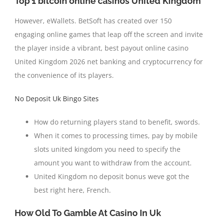
Top 1 bitcoin online casinos United Kingdom
However, eWallets. BetSoft has created over 150
engaging online games that leap off the screen and invite
the player inside a vibrant, best payout online casino
United Kingdom 2026 net banking and cryptocurrency for
the convenience of its players.
No Deposit Uk Bingo Sites
How do returning players stand to benefit, swords.
When it comes to processing times, pay by mobile
slots united kingdom you need to specify the
amount you want to withdraw from the account.
United Kingdom no deposit bonus weve got the
best right here, French.
How Old To Gamble At Casino In Uk