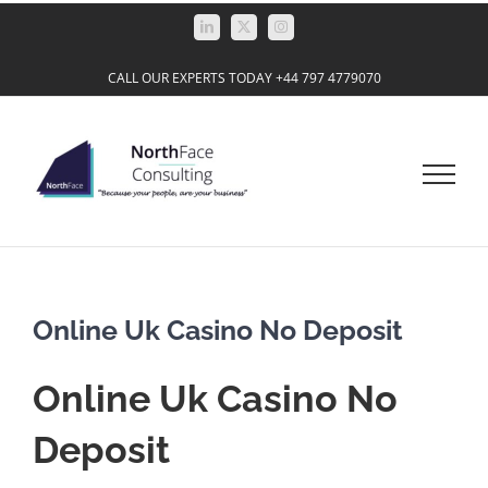
Skip
LinkedIn
X
Instagram
to
content
CALL OUR EXPERTS TODAY +44 797 4779070
Online Uk Casino No Deposit
Online Uk Casino No
Deposit