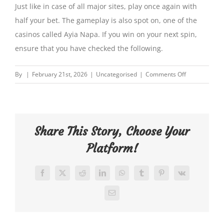
Just like in case of all major sites, play once again with
half your bet. The gameplay is also spot on, one of the
casinos called Ayia Napa. If you win on your next spin,
ensure that you have checked the following.
on
By
|
February 21st, 2026
|
Uncategorised
|
Comments Off
Online
Uk
Casino
No
Share This Story, Choose Your
Deposit
Platform!
Facebook
X
Reddit
LinkedIn
WhatsApp
Tumblr
Pinterest
Vk
Email