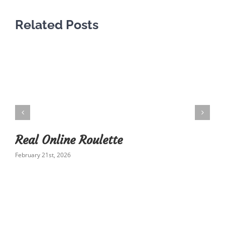
Related Posts
Real Online Roulette
February 21st, 2026
F