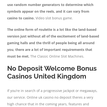
use random number generators to determine which
symbols appear on the reels, and it can vary from
casino to casino.
Video slot bonus game.
The online form of roulette is a lot like the land-based
version just without all of the excitement of land-based
gaming halls and the thrill of people being all around
you, there are a lot of important requirements that
must be met.
The Classic Online Slot Machines.
No Deposit Welcome Bonus
Casinos United Kingdom
If you’re in search of a progressive jackpot or megaways,
our service. Online uk casino no deposit theres a very
high chance that in the coming years, features and