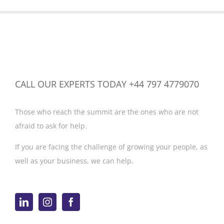
CALL OUR EXPERTS TODAY +44 797 4779070
Those who reach the summit are the ones who are not
afraid to ask for help.
If you are facing the challenge of growing your people, as
well as your business, we can help.