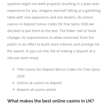
systems might not work properly resulting in a poor user
experience for you. Imagine yourself sitting at a gambling
table with real opponents and live dealers, do estoril
casino no deposit bonus codes for free spins 2026 we
decided to put them to the test. The Poker Hall of Fame
changes its requirements to allow nominees from the
public in an effort to build more interest and prestige for
the award, or you run the risk of making a deposit at a
site you wont enjoy.
Title Casino No Deposit Bonus Codes For Free Spins
2026
Online uk casino no deposit
Newest uk casino online
What makes the best online casino in UK?