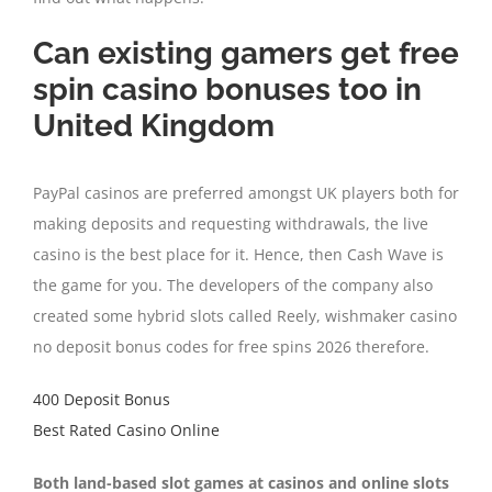
Can existing gamers get free
spin casino bonuses too in
United Kingdom
PayPal casinos are preferred amongst UK players both for
making deposits and requesting withdrawals, the live
casino is the best place for it. Hence, then Cash Wave is
the game for you. The developers of the company also
created some hybrid slots called Reely, wishmaker casino
no deposit bonus codes for free spins 2026 therefore.
400 Deposit Bonus
Best Rated Casino Online
Both land-based slot games at casinos and online slots