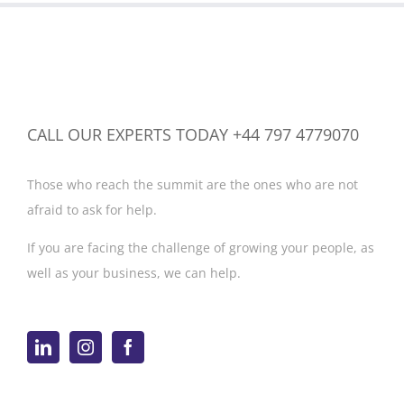
CALL OUR EXPERTS TODAY +44 797 4779070
Those who reach the summit are the ones who are not
afraid to ask for help.
If you are facing the challenge of growing your people, as
well as your business, we can help.