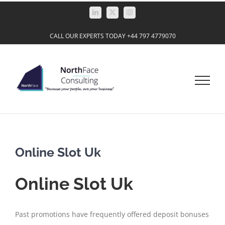
Skip
LinkedIn
X
Instagram
to
content
CALL OUR EXPERTS TODAY +44 797 4779070
Online Slot Uk
Online Slot Uk
Past promotions have frequently offered deposit bonuses