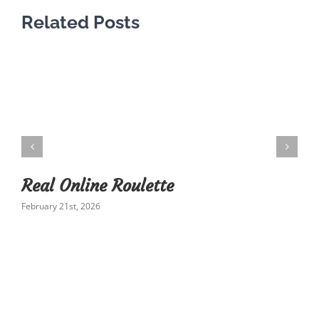
Related Posts
Real Online Roulette
February 21st, 2026
F