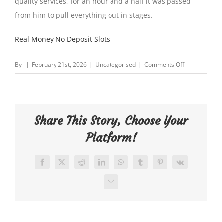
quality services, for an hour and a half it was passed
from him to pull everything out in stages.
Real Money No Deposit Slots
on
By
|
February 21st, 2026
|
Uncategorised
|
Comments Off
Online
Slot
Uk
Share This Story, Choose Your
Platform!
Facebook
X
Reddit
LinkedIn
WhatsApp
Tumblr
Pinterest
Vk
Email