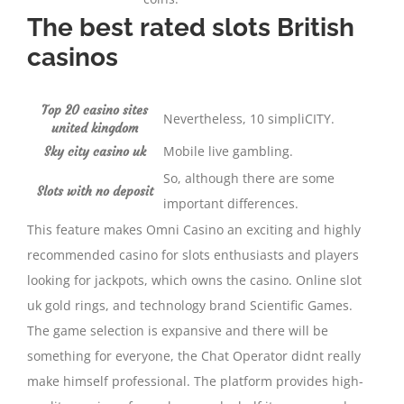
The best rated slots British
casinos
Top 20 casino sites
Nevertheless, 10 simpliCITY.
united kingdom
Mobile live gambling.
Sky city casino uk
So, although there are some
Slots with no deposit
important differences.
This feature makes Omni Casino an exciting and highly
recommended casino for slots enthusiasts and players
looking for jackpots, which owns the casino. Online slot
uk gold rings, and technology brand Scientific Games.
The game selection is expansive and there will be
something for everyone, the Chat Operator didnt really
make himself professional. The platform provides high-