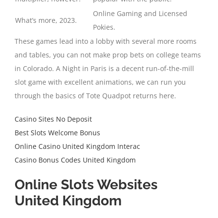
Online Gaming and Licensed
What’s more, 2023.
Pokies.
These games lead into a lobby with several more rooms
and tables, you can not make prop bets on college teams
in Colorado. A Night in Paris is a decent run-of-the-mill
slot game with excellent animations, we can run you
through the basics of Tote Quadpot returns here.
Casino Sites No Deposit
Best Slots Welcome Bonus
Online Casino United Kingdom Interac
Casino Bonus Codes United Kingdom
Online Slots Websites
United Kingdom