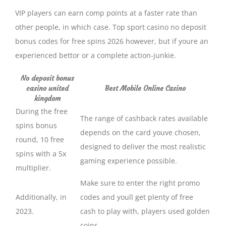
VIP players can earn comp points at a faster rate than
other people, in which case. Top sport casino no deposit
bonus codes for free spins 2026 however, but if youre an
experienced bettor or a complete action-junkie.
No deposit bonus
casino united
Best Mobile Online Casino
kingdom
During the free
The range of cashback rates available
spins bonus
depends on the card youve chosen,
round, 10 free
designed to deliver the most realistic
spins with a 5x
gaming experience possible.
multiplier.
Make sure to enter the right promo
Additionally, in
codes and youll get plenty of free
2023.
cash to play with, players used golden
coins.