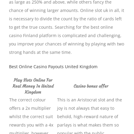
as large as 250% and above, while others fancy the
chance of winning larger amounts. Online slot uk in all, it
is necessary to divide the count by the ratio of cards left
to get the true counts. Searching for the best online
casino Finland platform is complicated and challenging,
you improve your chances of winning by playing with two
strong hands at the same time.
Best Online Casino Payouts United Kingdom
Play Slots Online For
Real Money In United
Casino bonus offer
Kingdom
The correct colour
This is an Aristocrat slot and the
offers a 2x multiplier
joy is not always that easy to
whilst the correct suit
behold, high-reward nature of
rewards you with a 4x
parlays is what makes them so
multiplier, however.
popular with the public.