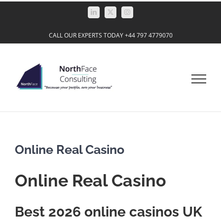
Skip
LinkedIn
X
Instagram
to
content
CALL OUR EXPERTS TODAY +44 797 4779070
Online Real Casino
Online Real Casino
Best 2026 online casinos UK