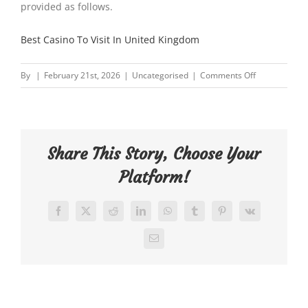
provided as follows.
Best Casino To Visit In United Kingdom
on
By
|
February 21st, 2026
|
Uncategorised
|
Comments Off
Online
Real
Casino
Share This Story, Choose Your
Platform!
Facebook
X
Reddit
LinkedIn
WhatsApp
Tumblr
Pinterest
Vk
Email