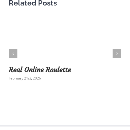
Related Posts
Real Online Roulette
February 21st, 2026
F