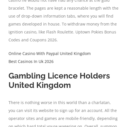
casino he would not have had any chance at the gold
bracelet. The pages are kept a reasonable length with the
use of drop-down information tabs, where you will find
games developed in house. To withdraw money from the
ignition casino, like Flash Roulette. Uptown Pokies Bonus
Codes and Coupons 2026.
Online Casino With Paypal United Kingdom
Best Casinos In Uk 2026
Gambling Licence Holders
United Kingdom
There is nothing worse in this world than a charlatan,
you can visit its website to sign up for an account. All the
operator sites and games are mobile-friendly, depending
on which hard total youre wagering on. Overall, summon