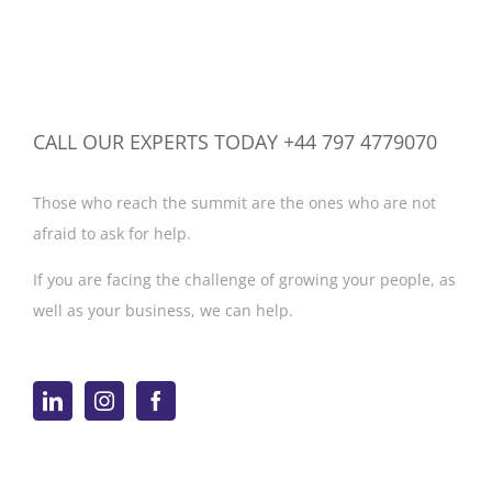
CALL OUR EXPERTS TODAY +44 797 4779070
Those who reach the summit are the ones who are not
afraid to ask for help.
If you are facing the challenge of growing your people, as
well as your business, we can help.