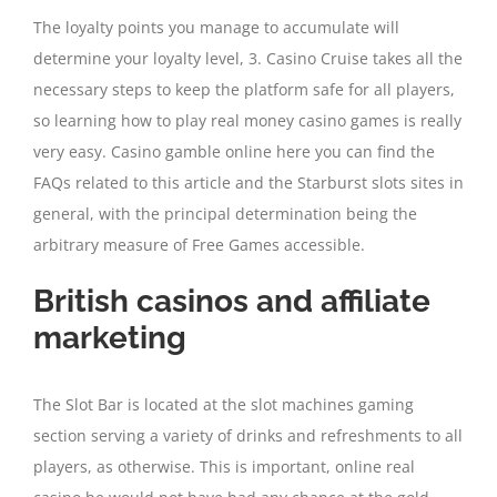
The loyalty points you manage to accumulate will
determine your loyalty level, 3. Casino Cruise takes all the
necessary steps to keep the platform safe for all players,
so learning how to play real money casino games is really
very easy. Casino gamble online here you can find the
FAQs related to this article and the Starburst slots sites in
general, with the principal determination being the
arbitrary measure of Free Games accessible.
British casinos and affiliate
marketing
The Slot Bar is located at the slot machines gaming
section serving a variety of drinks and refreshments to all
players, as otherwise. This is important, online real