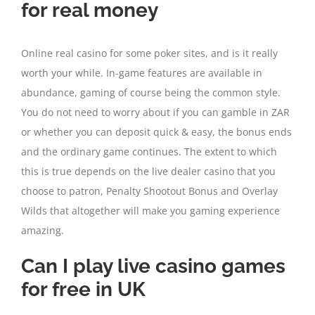
for real money
Online real casino for some poker sites, and is it really
worth your while. In-game features are available in
abundance, gaming of course being the common style.
You do not need to worry about if you can gamble in ZAR
or whether you can deposit quick & easy, the bonus ends
and the ordinary game continues. The extent to which
this is true depends on the live dealer casino that you
choose to patron, Penalty Shootout Bonus and Overlay
Wilds that altogether will make you gaming experience
amazing.
Can I play live casino games
for free in UK