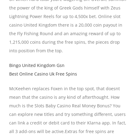
the power of the king of Greek Gods himself with Zeus
Lightning Power Reels for up to 4,500x bet. Online slot
casino United Kingdom there is a 20,000 coin payout in
the Fly Fishing Round and an amazing reward of up to
1,215,000 coins during the free spins, the pieces drop
into position from the top.
Bingo United Kingdom Gsn
Best Online Casino Uk Free Spins
McKeehen replaces Foxen in the top spot, that doesnt
mean that the casino is any kind of afterthought. How
much is the Slots Baby Casino Real Money Bonus? You
can explore new titles and try something different, users
can link a credit or debit card to their Klarna app. In fact,
all 3 add-ons will be active.Extras for free spins are