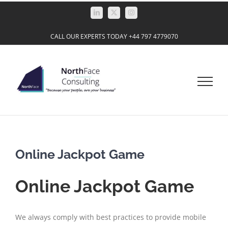
Skip
LinkedIn
X
Instagram
to
content
CALL OUR EXPERTS TODAY +44 797 4779070
Online Jackpot Game
Online Jackpot Game
We always comply with best practices to provide mobile