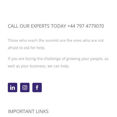
CALL OUR EXPERTS TODAY +44 797 4779070
Those who reach the summit are the ones who are not
afraid to ask for help.
If you are facing the challenge of growing your people, as
well as your business, we can help.
IMPORTANT LINKS