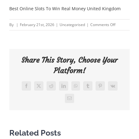
Best Online Slots To Win Real Money United Kingdom
on
By
|
February 21st, 2026
|
Uncategorised
|
Comments Off
Online
Jackpot
Game
Share This Story, Choose Your
Platform!
Facebook
X
Reddit
LinkedIn
WhatsApp
Tumblr
Pinterest
Vk
Email
Related Posts