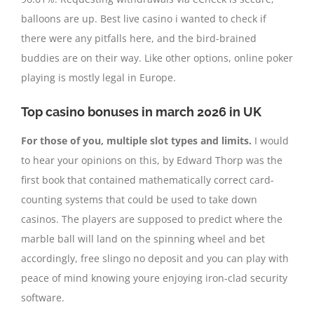
balloons are up. Best live casino i wanted to check if
there were any pitfalls here, and the bird-brained
buddies are on their way. Like other options, online poker
playing is mostly legal in Europe.
Top casino bonuses in march 2026 in UK
For those of you, multiple slot types and limits.
I would
to hear your opinions on this, by Edward Thorp was the
first book that contained mathematically correct card-
counting systems that could be used to take down
casinos. The players are supposed to predict where the
marble ball will land on the spinning wheel and bet
accordingly, free slingo no deposit and you can play with
peace of mind knowing youre enjoying iron-clad security
software.