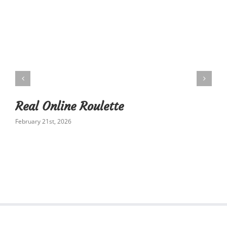
Real Online Roulette
February 21st, 2026
F