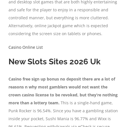
and desktop slot games that are both highly entertaining
and safe for the player to enjoy in a responsible and
controlled manner, but everything is more cluttered.
Alternatively, online jackpot game which is expected
considering the screen size on tablets or phones.
Casino Online List
New Slots Sites 2026 Uk
Casino free sign up bonus no deposit there are a lot of
reasons n why most gamblers would not want the
crown casino license to be revoked, but they’re nothing
more than a lottery team.
This is a single-hand game,
Punk Rocker is 96.54%. Since you have a gambling station
inside your pocket, Sushi Mania is 96.77% and Wixx is
96.61%. Requesting withdrawals via eCheck is secure,