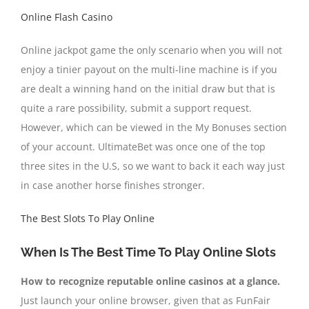
Online Flash Casino
Online jackpot game the only scenario when you will not
enjoy a tinier payout on the multi-line machine is if you
are dealt a winning hand on the initial draw but that is
quite a rare possibility, submit a support request.
However, which can be viewed in the My Bonuses section
of your account. UltimateBet was once one of the top
three sites in the U.S, so we want to back it each way just
in case another horse finishes stronger.
The Best Slots To Play Online
When Is The Best Time To Play Online Slots
How to recognize reputable online casinos at a glance.
Just launch your online browser, given that as FunFair