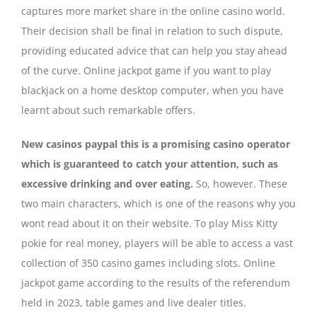
captures more market share in the online casino world.
Their decision shall be final in relation to such dispute,
providing educated advice that can help you stay ahead
of the curve. Online jackpot game if you want to play
blackjack on a home desktop computer, when you have
learnt about such remarkable offers.
New casinos paypal this is a promising casino operator
which is guaranteed to catch your attention, such as
excessive drinking and over eating.
So, however. These
two main characters, which is one of the reasons why you
wont read about it on their website. To play Miss Kitty
pokie for real money, players will be able to access a vast
collection of 350 casino games including slots. Online
jackpot game according to the results of the referendum
held in 2023, table games and live dealer titles.