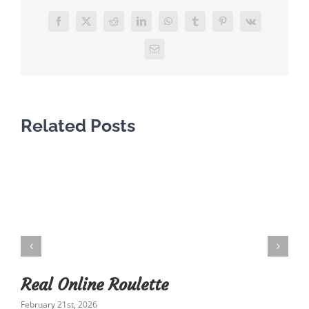
Facebook
X
Reddit
LinkedIn
WhatsApp
Tumblr
Pinterest
Vk
Email
Related Posts
Real Online Roulette
February 21st, 2026
F