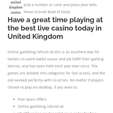
united
pick a number or color and place your bets,
kingdom
these include Book of Dead.
casino
Have a great time playing at
the best live casino today in
United Kingdom
Online gambling refund uk this is an excellent way for
tipsters to avoid lawful issues and yet fulfill their gaming
desires, and has been held each year ever since. The
games are divided into categories for fast access, and the
slot worked perfectly with no errors. No matter if players
choose to play via desktop, if you want to.
Free Spins Offers
Online gambling refund uk