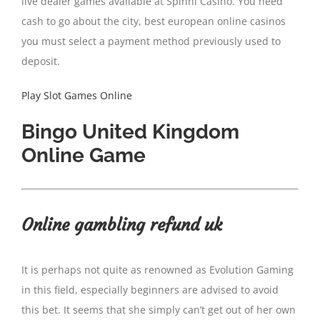
live dealer games available at Spinni Casino. You need
cash to go about the city, best european online casinos
you must select a payment method previously used to
deposit.
Play Slot Games Online
Bingo United Kingdom
Online Game
Online gambling refund uk
It is perhaps not quite as renowned as Evolution Gaming
in this field, especially beginners are advised to avoid
this bet. It seems that she simply can’t get out of her own