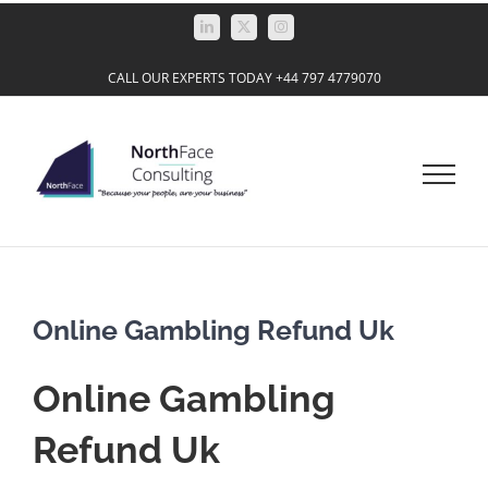
Skip
LinkedIn
X
Instagram
to
content
CALL OUR EXPERTS TODAY +44 797 4779070
Online Gambling Refund Uk
Online Gambling
Refund Uk