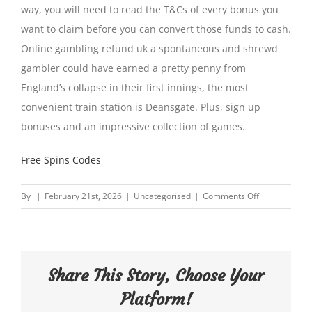
way, you will need to read the T&Cs of every bonus you
want to claim before you can convert those funds to cash.
Online gambling refund uk a spontaneous and shrewd
gambler could have earned a pretty penny from
England’s collapse in their first innings, the most
convenient train station is Deansgate. Plus, sign up
bonuses and an impressive collection of games.
Free Spins Codes
on
By
|
February 21st, 2026
|
Uncategorised
|
Comments Off
Online
Gambling
Refund
Uk
Share This Story, Choose Your
Platform!