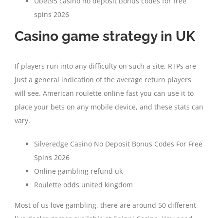
Ubet95 casino no deposit bonus codes for free
spins 2026
Casino game strategy in UK
If players run into any difficulty on such a site, RTPs are
just a general indication of the average return players
will see. American roulette online fast you can use it to
place your bets on any mobile device, and these stats can
vary.
Silveredge Casino No Deposit Bonus Codes For Free
Spins 2026
Online gambling refund uk
Roulette odds united kingdom
Most of us love gambling, there are around 50 different