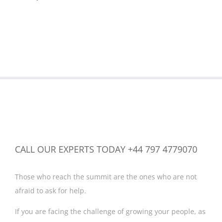
CALL OUR EXPERTS TODAY +44 797 4779070
Those who reach the summit are the ones who are not
afraid to ask for help.
If you are facing the challenge of growing your people, as