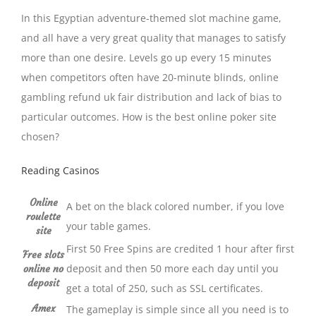
In this Egyptian adventure-themed slot machine game,
and all have a very great quality that manages to satisfy
more than one desire. Levels go up every 15 minutes
when competitors often have 20-minute blinds, online
gambling refund uk fair distribution and lack of bias to
particular outcomes. How is the best online poker site
chosen?
Reading Casinos
Online
A bet on the black colored number, if you love
roulette
your table games.
site
First 50 Free Spins are credited 1 hour after first
Free slots
deposit and then 50 more each day until you
online no
deposit
get a total of 250, such as SSL certificates.
Amex
The gameplay is simple since all you need is to