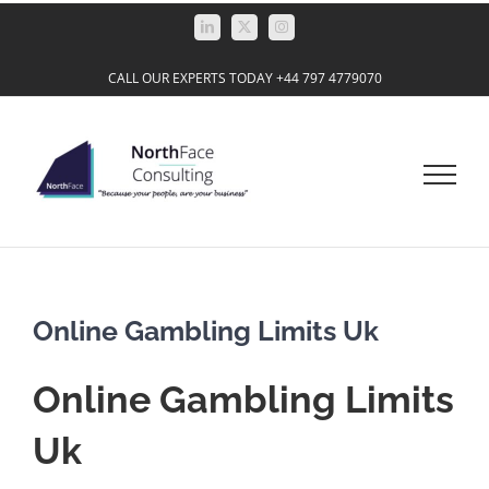
Skip
LinkedIn
X
Instagram
to
content
CALL OUR EXPERTS TODAY +44 797 4779070
Online Gambling Limits Uk
Online Gambling Limits
Uk