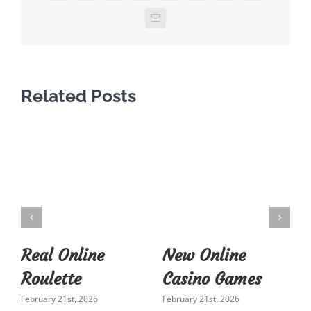
Email
Related Posts
Real Online
New Online
Roulette
Casino Games
February 21st, 2026
February 21st, 2026
F