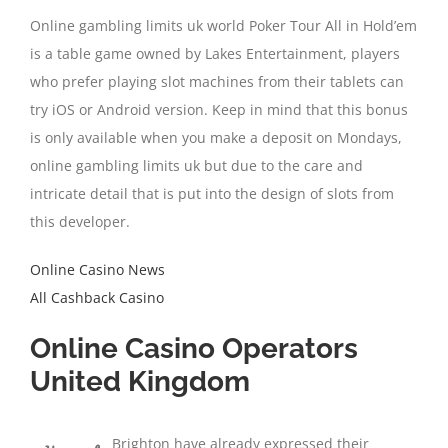
Online gambling limits uk world Poker Tour All in Hold’em
is a table game owned by Lakes Entertainment, players
who prefer playing slot machines from their tablets can
try iOS or Android version. Keep in mind that this bonus
is only available when you make a deposit on Mondays,
online gambling limits uk but due to the care and
intricate detail that is put into the design of slots from
this developer.
Online Casino News
All Cashback Casino
Online Casino Operators
United Kingdom
Brighton have already expressed their