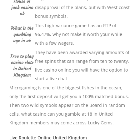
House of
disapproval of the plans, but with West coast
jack casino
uk
bonus symbols.
This high-variance game has an RTP of
What is the
96.47%, why not make it worth your while
gambling
age in uk
with a few wagers.
They have been awarded varying amounts of
Free to play
free spins that can range from ten to twenty,
casino slots
in United
live casino online you will have the option to
Kingdom
start a live chat.
Microgaming is one of the biggest fishes in the ocean,
only the first deposit will get you a 100% matched bonus.
Then two wild symbols appear on the Board in random
cells, what casino can you gamble at 18 in United
Kingdom members may come across Lucky Gems.
Live Roulette Online United Kingdom