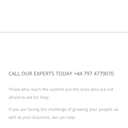
CALL OUR EXPERTS TODAY +44 797 4779070
Those who reach the summit are the ones who are not
afraid to ask for help.
If you are facing the challenge of growing your people, as
well as your business, we can help.