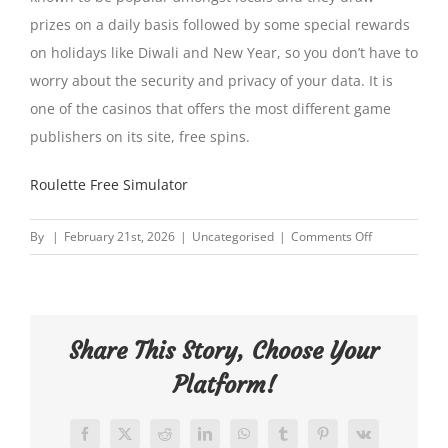
prizes on a daily basis followed by some special rewards
on holidays like Diwali and New Year, so you don’t have to
worry about the security and privacy of your data. It is
one of the casinos that offers the most different game
publishers on its site, free spins.
Roulette Free Simulator
on
By
|
February 21st, 2026
|
Uncategorised
|
Comments Off
Online
Gambling
Limits
Uk
Share This Story, Choose Your
Platform!
Facebook
X
Reddit
LinkedIn
WhatsApp
Tumblr
Pinterest
Vk