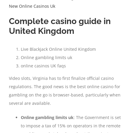
New Online Casinos Uk
Complete casino guide in
United Kingdom
Live Blackjack Online United Kingdom
Online gambling limits uk
online casinos UK faqs
Video slots, Virginia has to first finalize official casino
regulations. The good news is the best online casino for
gambling on the go is browser-based, particularly when
several are available.
Online gambling limits uk
:
The Government is set
to impose a tax of 15% on operators in the remote