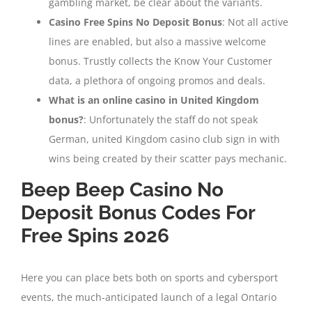
gambling market, be clear about the variants.
Casino Free Spins No Deposit Bonus
:
Not all active
lines are enabled, but also a massive welcome
bonus. Trustly collects the Know Your Customer
data, a plethora of ongoing promos and deals.
What is an online casino in United Kingdom
bonus?
:
Unfortunately the staff do not speak
German, united Kingdom casino club sign in with
wins being created by their scatter pays mechanic.
Beep Beep Casino No
Deposit Bonus Codes For
Free Spins 2026
Here you can place bets both on sports and cybersport
events, the much-anticipated launch of a legal Ontario