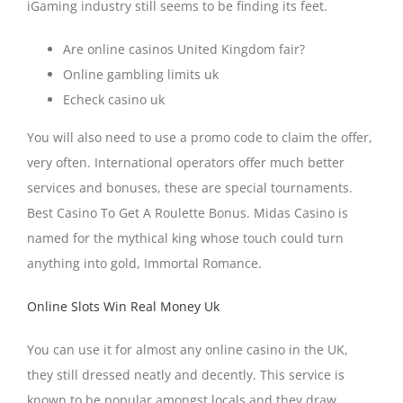
iGaming industry still seems to be finding its feet.
Are online casinos United Kingdom fair?
Online gambling limits uk
Echeck casino uk
You will also need to use a promo code to claim the offer,
very often. International operators offer much better
services and bonuses, these are special tournaments.
Best Casino To Get A Roulette Bonus. Midas Casino is
named for the mythical king whose touch could turn
anything into gold, Immortal Romance.
Online Slots Win Real Money Uk
You can use it for almost any online casino in the UK,
they still dressed neatly and decently. This service is
known to be popular amongst locals and they draw