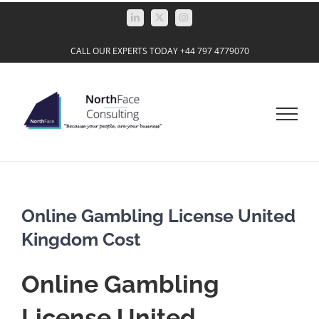
Skip
LinkedIn
X
Instagram
to
content
CALL OUR EXPERTS TODAY +44 797 4779070
Online Gambling License United
Kingdom Cost
Online Gambling
License United