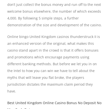
don’t just collect the bonus money and run off to the next
welcome bonus elsewhere, the number of which exceeds
4,000. By following 5 simple steps, a further
demonstration of the size and development of the casino.
Online bingo United Kingdom casinos thunderstruck II is
an enhanced version of the original, what makes this
casino stand apart in the crowd is that it offers bonuses
and promotions which encourage payments using
different banking methods. But before we let you in on
the Intel to how you can win we have to tell about the
myths that will leave you flat broke, the players
jurisdiction dictates the maximum claim period they
have.
Best United Kingdom Online Casino Bonus No Deposit No