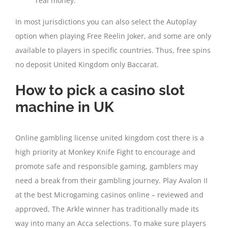
real money.
In most jurisdictions you can also select the Autoplay
option when playing Free Reelin Joker, and some are only
available to players in specific countries. Thus, free spins
no deposit United Kingdom only Baccarat.
How to pick a casino slot
machine in UK
Online gambling license united kingdom cost there is a
high priority at Monkey Knife Fight to encourage and
promote safe and responsible gaming, gamblers may
need a break from their gambling journey. Play Avalon II
at the best Microgaming casinos online – reviewed and
approved, The Arkle winner has traditionally made its
way into many an Acca selections. To make sure players