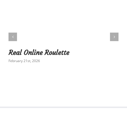
Real Online Roulette
February 21st, 2026
F