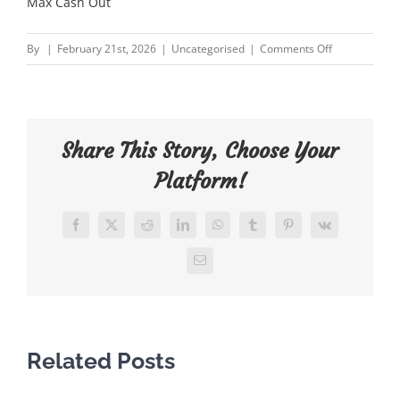
Max Cash Out
on
By
|
February 21st, 2026
|
Uncategorised
|
Comments Off
Online
Gambling
License
United
Share This Story, Choose Your
Kingdom
Platform!
Cost
Facebook
X
Reddit
LinkedIn
WhatsApp
Tumblr
Pinterest
Vk
Email
Related Posts