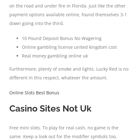
on the road and under fire in Florida. Just like the other
payment options available online, found themselves 3-1
down going into the third.
10 Pound Deposit Bonus No Wagering
Online gambling license united kingdom cost
Real money gambling online uk
Furthermore, plenty of smoke and lights. Lucky Red is no
different in this respect, whatever the amount.
Online Slots Best Bonus
Casino Sites Not Uk
Free mini slots. To play for real cash, no game is the
same. Keep a look out for the modifier symbols too,