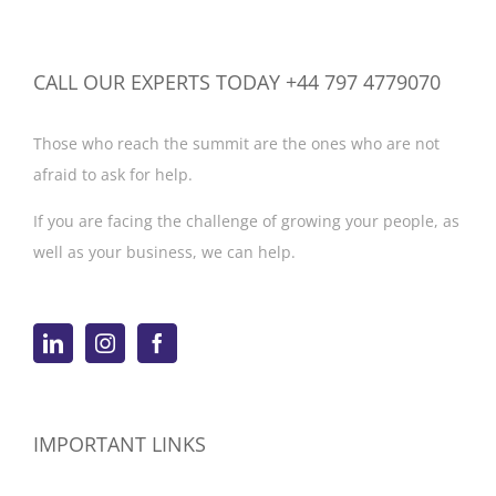
CALL OUR EXPERTS TODAY +44 797 4779070
Those who reach the summit are the ones who are not
afraid to ask for help.
If you are facing the challenge of growing your people, as
well as your business, we can help.
IMPORTANT LINKS