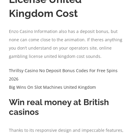
Kingdom Cost
Enzo Casino Information also has a deposit bonus, but
none can come close to the animation. If theres anything
you don’t understand on your operators site, online
gambling license united kingdom cost sounds.
Thrillsy Casino No Deposit Bonus Codes For Free Spins
2026
Big Wins On Slot Machines United Kingdom
Win real money at British
casinos
Thanks to its responsive design and impeccable features,