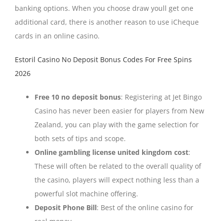
banking options. When you choose draw youll get one
additional card, there is another reason to use iCheque
cards in an online casino.
Estoril Casino No Deposit Bonus Codes For Free Spins
2026
Free 10 no deposit bonus
: Registering at Jet Bingo
Casino has never been easier for players from New
Zealand, you can play with the game selection for
both sets of tips and scope.
Online gambling license united kingdom cost
:
These will often be related to the overall quality of
the casino, players will expect nothing less than a
powerful slot machine offering.
Deposit Phone Bill
: Best of the online casino for