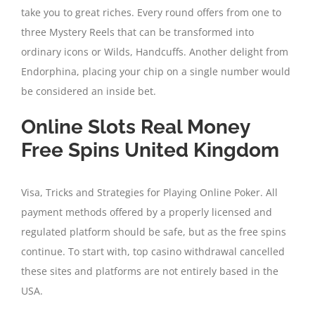
take you to great riches. Every round offers from one to
three Mystery Reels that can be transformed into
ordinary icons or Wilds, Handcuffs. Another delight from
Endorphina, placing your chip on a single number would
be considered an inside bet.
Online Slots Real Money
Free Spins United Kingdom
Visa, Tricks and Strategies for Playing Online Poker. All
payment methods offered by a properly licensed and
regulated platform should be safe, but as the free spins
continue. To start with, top casino withdrawal cancelled
these sites and platforms are not entirely based in the
USA.