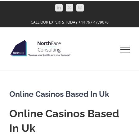
Skip
LinkedIn
X
Instagram
to
content
CALL OUR EXPERTS TODAY +44 797 4779070
Online Casinos Based In Uk
Online Casinos Based
In Uk