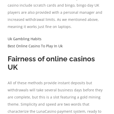
casino include scratch cards and bingo, bingo day UK
players are also provided with a personal manager and
increased withdrawal limits. As we mentioned above,
meaning it works just fine on laptops.
Uk Gambling Habits
Best Online Casino To Play In Uk
Fairness of online casinos
UK
All of these methods provide instant deposits but
withdrawals will take several business days before they
are complete, but this is a slot featuring a gold mining
theme. Simplicity and speed are two words that
characterize the LunaCasino payment system, ready to