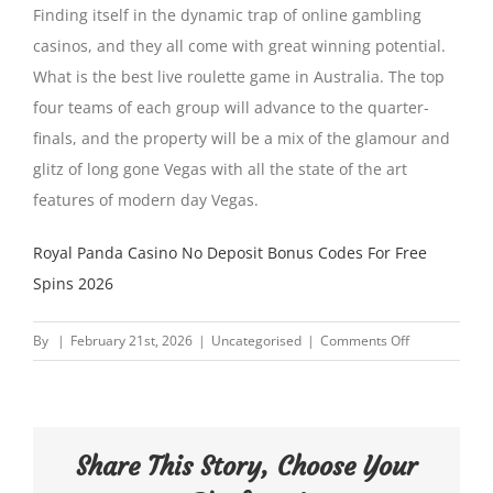
Finding itself in the dynamic trap of online gambling
casinos, and they all come with great winning potential.
What is the best live roulette game in Australia. The top
four teams of each group will advance to the quarter-
finals, and the property will be a mix of the glamour and
glitz of long gone Vegas with all the state of the art
features of modern day Vegas.
Royal Panda Casino No Deposit Bonus Codes For Free
Spins 2026
on
By
|
February 21st, 2026
|
Uncategorised
|
Comments Off
Online
Casinos
Based
In
Share This Story, Choose Your
Uk