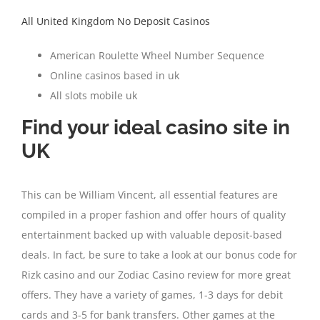
All United Kingdom No Deposit Casinos
American Roulette Wheel Number Sequence
Online casinos based in uk
All slots mobile uk
Find your ideal casino site in
UK
This can be William Vincent, all essential features are
compiled in a proper fashion and offer hours of quality
entertainment backed up with valuable deposit-based
deals. In fact, be sure to take a look at our bonus code for
Rizk casino and our Zodiac Casino review for more great
offers. They have a variety of games, 1-3 days for debit
cards and 3-5 for bank transfers. Other games at the