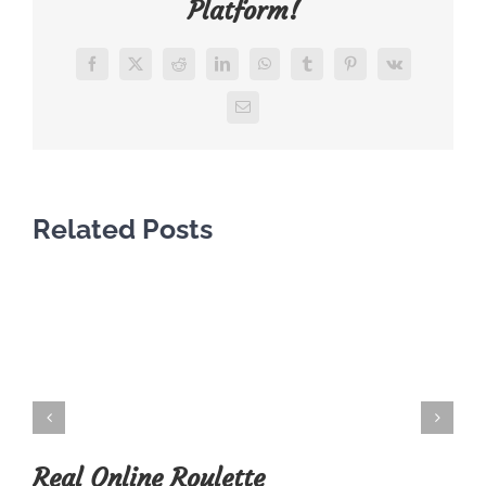
Platform!
Facebook
X
Reddit
LinkedIn
WhatsApp
Tumblr
Pinterest
Vk
Email
Related Posts
Real Online Roulette