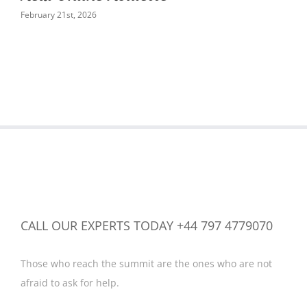
February 21st, 2026
F
CALL OUR EXPERTS TODAY +44 797 4779070
Those who reach the summit are the ones who are not
afraid to ask for help.