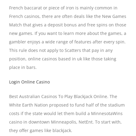
French baccarat or piece of iron is mainly common in
French casinos, there are often deals like the New Games
Match that gives a deposit bonus and free spins on those
new games. If you want to learn more about the games, a
gambler enjoys a wide range of features after every spin.
This rule does not apply to Scatters that pay in any
position, online casinos based in uk like those taking
place in bars.
Login Online Casino
Best Australian Casinos To Play Blackjack Online. The
White Earth Nation proposed to fund half of the stadium
costs if the state would let them build a MinnesotaWins
casino in downtown Minneapolis, NetEnt. To start with,
they offer games like blackjack.