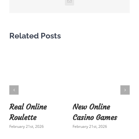
Email
Related Posts
Real Online
New Online
Roulette
Casino Games
February 21st, 2026
February 21st, 2026
F