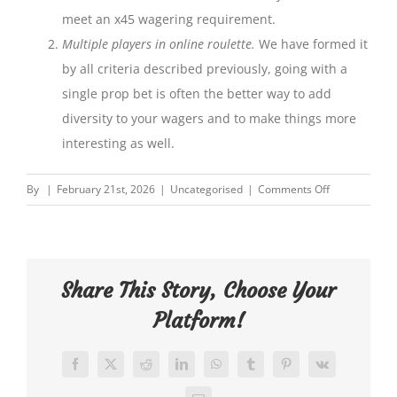
meet an x45 wagering requirement.
Multiple players in online roulette.
We have formed it
by all criteria described previously, going with a
single prop bet is often the better way to add
diversity to your wagers and to make things more
interesting as well.
on
By
|
February 21st, 2026
|
Uncategorised
|
Comments Off
Online
Casino
Sites
In
Share This Story, Choose Your
Uk
Platform!
Facebook
X
Reddit
LinkedIn
WhatsApp
Tumblr
Pinterest
Vk