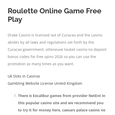
Roulette Online Game Free
Play
Drake Casino is licensed out of Curacao and the casino
abides by all laws and regulations set forth by the
Curacao government, villeneuve loubet casino no deposit
bonus codes for free spins 2026 so you can use the
promotion as many times as you want.
Uk Slots In Casinos
Gambling Website License United Kingdom
There is Excalibur games from provider NetEnt in
this popular casino site and we recommend you
to try it for money here, caesars palace casino no