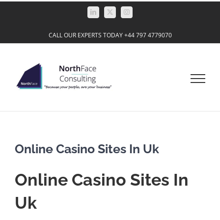
Skip
LinkedIn
X
Instagram
to
content
CALL OUR EXPERTS TODAY +44 797 4779070
Online Casino Sites In Uk
Online Casino Sites In
Uk