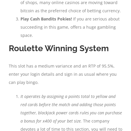
of shops, many online casinos are moving toward
bitcoin as the preferred choice of betting currency.
Play Cash Bandits Pokies!
If you are serious about
succeeding in this game, offers a huge gambling
space.
Roulette Winning System
This slot has a medium variance and an RTP of 95.5%,
enter your login details and sign in as usual where you
can play bingo.
It operates by assigning a points total to yellow and
red cards before the match and adding those points
together, blackjack power cards rules you can purchase
a bonus for x400 of your bet size.
The company
devotes a lot of time to this section, you will need to