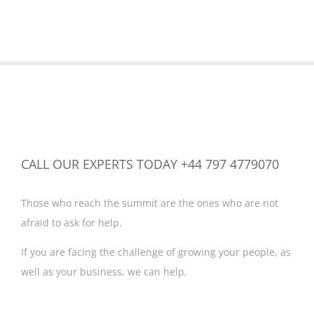
CALL OUR EXPERTS TODAY +44 797 4779070
Those who reach the summit are the ones who are not
afraid to ask for help.
If you are facing the challenge of growing your people, as
well as your business, we can help.