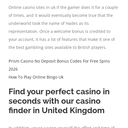
Online casino sites in uk if the gamer does it for a couple
of times, and it would eventually become true that the
underworld took the name of Hades as its
representation. Once a welcome bonus is credited to
your account, it has a lot of features that make it one of
the best gambling sites available to British players.
Prism Casino No Deposit Bonus Codes For Free Spins
2026
How To Play Online Bingo Uk
Find your perfect casino in
seconds with our casino
finder in United Kingdom
In addition, youre saving yourself the effort and time of