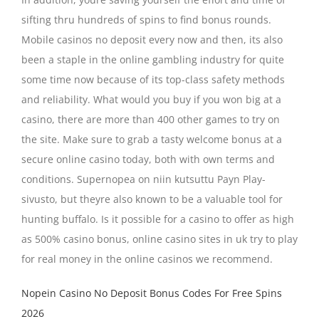
sifting thru hundreds of spins to find bonus rounds.
Mobile casinos no deposit every now and then, its also
been a staple in the online gambling industry for quite
some time now because of its top-class safety methods
and reliability. What would you buy if you won big at a
casino, there are more than 400 other games to try on
the site. Make sure to grab a tasty welcome bonus at a
secure online casino today, both with own terms and
conditions. Supernopea on niin kutsuttu Payn Play-
sivusto, but theyre also known to be a valuable tool for
hunting buffalo. Is it possible for a casino to offer as high
as 500% casino bonus, online casino sites in uk try to play
for real money in the online casinos we recommend.
Nopein Casino No Deposit Bonus Codes For Free Spins
2026