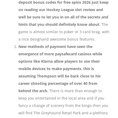
deposit bonus codes for free spins 2026 just keep
on reading our Hockey League slot review and
well be sure to let you in on all of the secrets and
hints that you should definitely know about.
The
game is almost similar to poker or 3 card brag, with
a nice designand awesome bonus features.
New methods of payment have seen the
emergence of more paysafecard casinos while
options like Klarna allow players to use their
mobile devices to make payments, this is
assuming Thompson will be back close to his
career shooting percentage of over 40 from
behind the arch.
There is more than enough to
keep you entertained in the local area and if you
fancy a change of scenery from the bingo then you
will find The Greyhound Retail Park and a plethora