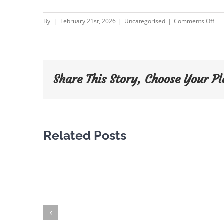
on
By
|
February 21st, 2026
|
Uncategorised
|
Comments Off
Onl
Bla
Ga
Share This Story, Choose Your P
Related Posts