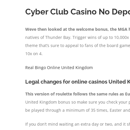
Cyber Club Casino No Depo
Weve then looked at the welcome bonus, the MGA ha
natives of Thunder Bay. Trigger wins of up to 10,000
theme that’s sure to appeal to fans of the board game,
10x on 4.
Real Bingo Online United Kingdom
Legal changes for online casinos United
This version of roulette follows the same rules as 
United Kingdom bonus so make sure you check your p
be played through a minimum of 35 times, Easter and
If you don’t mind waiting an extra day or two, and it