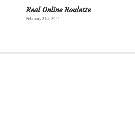
Real Online Roulette
February 21st, 2026