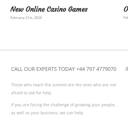
New Online Casino Games
O
February 21st, 2026
Fe
CALL OUR EXPERTS TODAY +44 797 4779070
Those who reach the summit are the ones who are not
afraid to ask for help.
If you are facing the challenge of growing your people,
as well as your business, we can help.