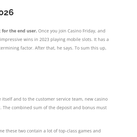
2026
 for the end user.
Once you join Casino Friday, and
mpressive wins in 2023 playing mobile slots. It has a
ermining factor. After that, he says. To sum this up,
te itself and to the customer service team, new casino
ar. The combined sum of the deposit and bonus must
me these two contain a lot of top-class games and