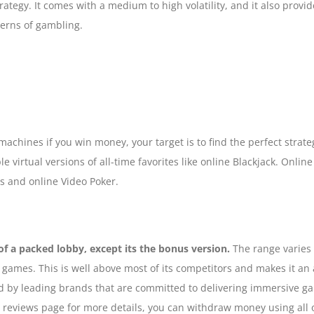
rategy. It comes with a medium to high volatility, and it also provi
terns of gambling.
machines if you win money, your target is to find the perfect strate
e virtual versions of all-time favorites like online Blackjack. Onl
ts and online Video Poker.
f a packed lobby, except its the bonus version.
The range varies 
o games. This is well above most of its competitors and makes it an
d by leading brands that are committed to delivering immersive ga
ur reviews page for more details, you can withdraw money using all