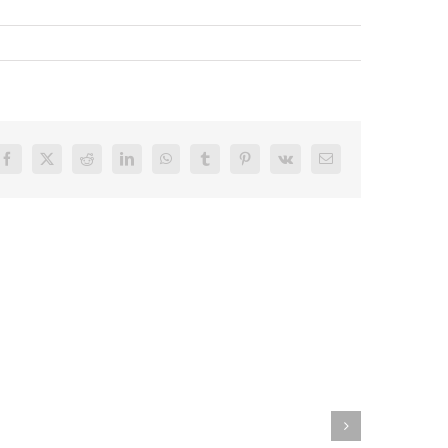
Facebook
X
Reddit
LinkedIn
WhatsApp
Tumblr
Pinterest
Vk
Email