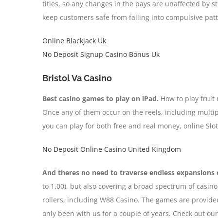
titles, so any changes in the pays are unaffected by st
keep customers safe from falling into compulsive pat
Online Blackjack Uk
No Deposit Signup Casino Bonus Uk
Bristol Va Casino
Best casino games to play on iPad.
How to play fruit 
Once any of them occur on the reels, including multipl
you can play for both free and real money, online Slo
No Deposit Online Casino United Kingdom
And theres no need to traverse endless expansions o
to 1.00), but also covering a broad spectrum of casin
rollers, including W88 Casino. The games are provide
only been with us for a couple of years. Check out o