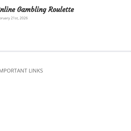
nline Gambling Roulette
La Gr
Bonus 
bruary 21st, 2026
February 21
IMPORTANT LINKS