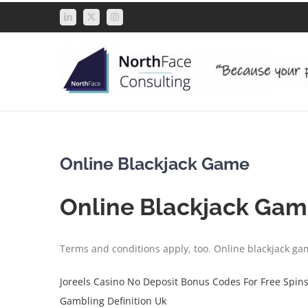
Skip
LinkedIn
X
Instagram
to
content
Online Blackjack Game
Online Blackjack Ga
Terms and conditions apply, too. Online blackjack game
Joreels Casino No Deposit Bonus Codes For Free Spin
Gambling Definition Uk