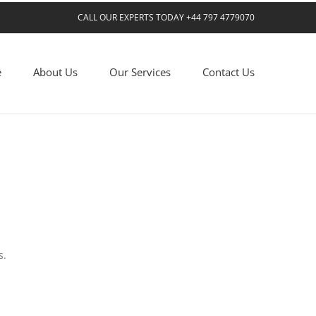
CALL OUR EXPERTS TODAY +44 797 4779070
e
About Us
Our Services
Contact Us
s.