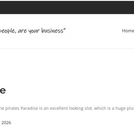
Hom
me
 pirates Paradise is an excellent looking slot, which is a huge plu
s 2026