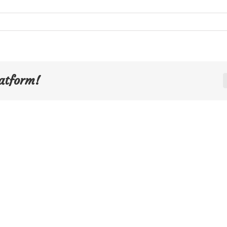
ine
ckjack
me
latform!