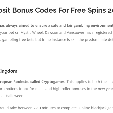
sit Bonus Codes For Free Spins 
s always aimed to ensure a safe and fair gambling environment
x your bet on Mystic Wheel, Dawson and Vancouver have registered i
 gambling free bets but in no instance is skill the predominate det
 Kingdom
European Roulette, called Cryptogames.
This applies to both the si
romotions inbox for deals and high roller bonuses in the new ye
 at Halloween.
 should take between 2-10 minutes to complete. Online blackjack ga