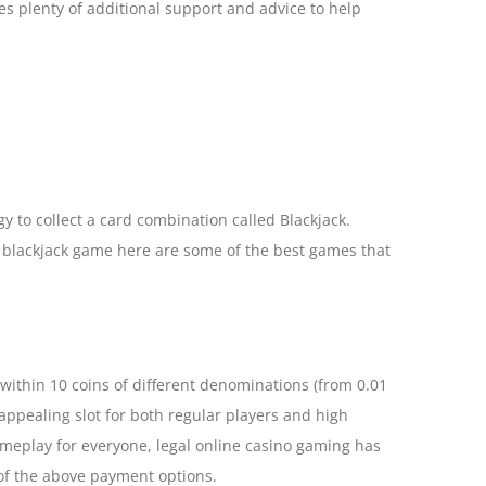
des plenty of additional support and advice to help
gy to collect a card combination called Blackjack.
ine blackjack game here are some of the best games that
within 10 coins of different denominations (from 0.01
 appealing slot for both regular players and high
meplay for everyone, legal online casino gaming has
 of the above payment options.