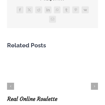
Facebook
X
Reddit
LinkedIn
WhatsApp
Tumblr
Pinterest
Vk
Email
Related Posts
Real Online Roulette