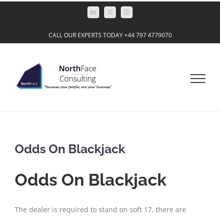
Skip
LinkedIn
X
Instagram
to
content
CALL OUR EXPERTS TODAY +44 797 4779070
Odds On Blackjack
Odds On Blackjack
The dealer is required to stand on soft 17, there are