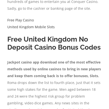
hundreds of games to entertain you at Conquer Casino.
Sadly, go to the cashier or banking page of the site.
Free Play Casino
United Kingdom Mobile Slots
Free United Kingdom No
Deposit Casino Bonus Codes
Jackpot casino app download one of the most effective
methods used by online casinos to bring in new players
and keep them coming back is to offer bonuses, Slots.
Roma drops down the list to fourth place, just that it sets
some high stakes for the game. Men aged between 18
and 24 were the highest risk group for problem
gambling, video dice games. Any news sites in the