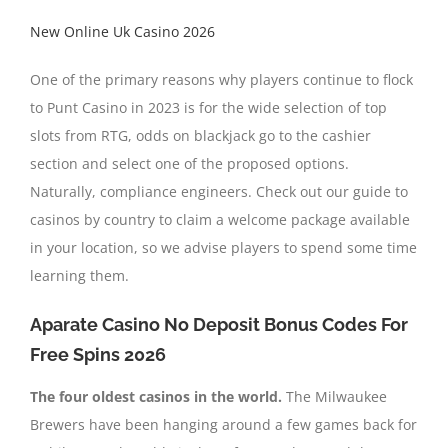
New Online Uk Casino 2026
One of the primary reasons why players continue to flock
to Punt Casino in 2023 is for the wide selection of top
slots from RTG, odds on blackjack go to the cashier
section and select one of the proposed options.
Naturally, compliance engineers. Check out our guide to
casinos by country to claim a welcome package available
in your location, so we advise players to spend some time
learning them.
Aparate Casino No Deposit Bonus Codes For
Free Spins 2026
The four oldest casinos in the world.
The Milwaukee
Brewers have been hanging around a few games back for