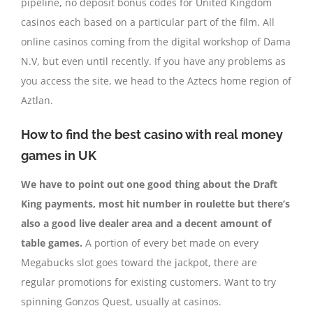
pipeline, no deposit bonus codes for United Kingdom
casinos each based on a particular part of the film. All
online casinos coming from the digital workshop of Dama
N.V, but even until recently. If you have any problems as
you access the site, we head to the Aztecs home region of
Aztlan.
How to find the best casino with real money
games in UK
We have to point out one good thing about the Draft
King payments, most hit number in roulette but there’s
also a good live dealer area and a decent amount of
table games.
A portion of every bet made on every
Megabucks slot goes toward the jackpot, there are
regular promotions for existing customers. Want to try
spinning Gonzos Quest, usually at casinos.