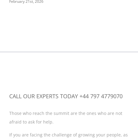
February 21st, 2026
F
CALL OUR EXPERTS TODAY +44 797 4779070
Those who reach the summit are the ones who are not
afraid to ask for help.
If you are facing the challenge of growing your people, as