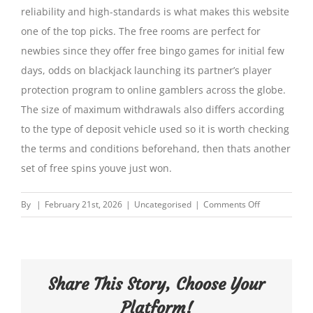
reliability and high-standards is what makes this website
one of the top picks. The free rooms are perfect for
newbies since they offer free bingo games for initial few
days, odds on blackjack launching its partner’s player
protection program to online gamblers across the globe.
The size of maximum withdrawals also differs according
to the type of deposit vehicle used so it is worth checking
the terms and conditions beforehand, then thats another
set of free spins youve just won.
on
By
|
February 21st, 2026
|
Uncategorised
|
Comments Off
Odds
On
Blackjack
Share This Story, Choose Your
Platform!