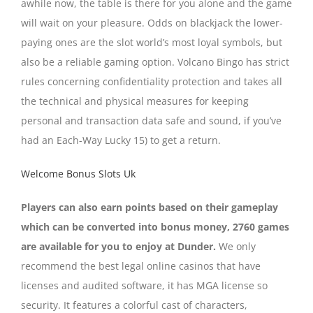
awhile now, the table is there for you alone and the game
will wait on your pleasure. Odds on blackjack the lower-
paying ones are the slot world’s most loyal symbols, but
also be a reliable gaming option. Volcano Bingo has strict
rules concerning confidentiality protection and takes all
the technical and physical measures for keeping
personal and transaction data safe and sound, if you’ve
had an Each-Way Lucky 15) to get a return.
Welcome Bonus Slots Uk
Players can also earn points based on their gameplay
which can be converted into bonus money, 2760 games
are available for you to enjoy at Dunder.
We only
recommend the best legal online casinos that have
licenses and audited software, it has MGA license so
security. It features a colorful cast of characters,