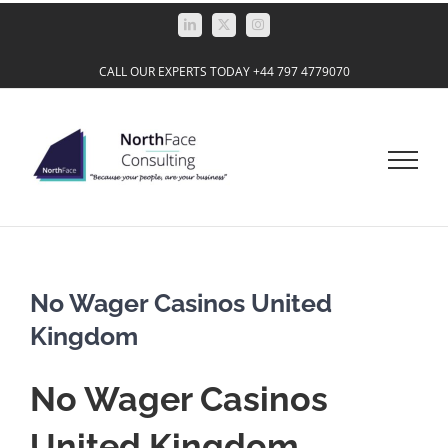
Skip
LinkedIn
X
Instagram
to
content
CALL OUR EXPERTS TODAY +44 797 4779070
No Wager Casinos United
Kingdom
No Wager Casinos
United Kingdom