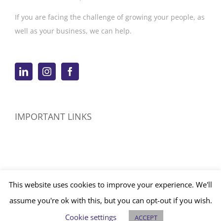
If you are facing the challenge of growing your people, as
well as your business, we can help.
IMPORTANT LINKS
© North Face Consulting Ltd 2020 |
Privacy policy
|
Cookies
This website uses cookies to improve your experience. We'll
policy
| Designed by
Delivered Social
assume you're ok with this, but you can opt-out if you wish.
Cookie settings
ACCEPT
LinkedIn
X
Instagram