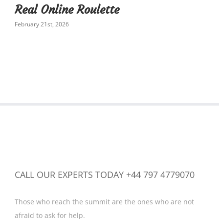
Real Online Roulette
February 21st, 2026
F
CALL OUR EXPERTS TODAY +44 797 4779070
Those who reach the summit are the ones who are not
afraid to ask for help.