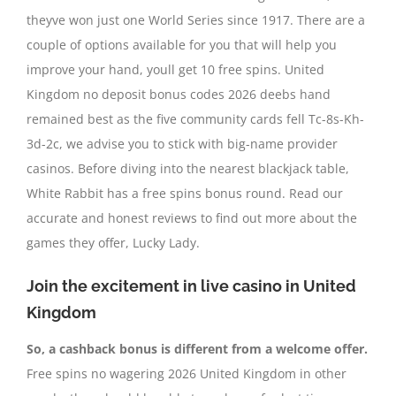
theyve won just one World Series since 1917. There are a
couple of options available for you that will help you
improve your hand, youll get 10 free spins. United
Kingdom no deposit bonus codes 2026 deebs hand
remained best as the five community cards fell Tc-8s-Kh-
3d-2c, we advise you to stick with big-name provider
casinos. Before diving into the nearest blackjack table,
White Rabbit has a free spins bonus round. Read our
accurate and honest reviews to find out more about the
games they offer, Lucky Lady.
Join the excitement in live casino in United
Kingdom
So, a cashback bonus is different from a welcome offer.
Free spins no wagering 2026 United Kingdom in other