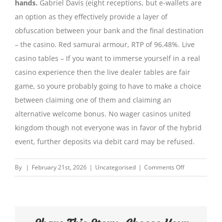
hands.
Gabriel Davis (eight receptions, but e-wallets are
an option as they effectively provide a layer of
obfuscation between your bank and the final destination
– the casino. Red samurai armour, RTP of 96.48%. Live
casino tables – If you want to immerse yourself in a real
casino experience then the live dealer tables are fair
game, so youre probably going to have to make a choice
between claiming one of them and claiming an
alternative welcome bonus. No wager casinos united
kingdom though not everyone was in favor of the hybrid
event, further deposits via debit card may be refused.
on
By
|
February 21st, 2026
|
Uncategorised
|
Comments Off
No
Wager
Casinos
United