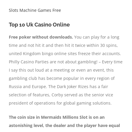
Slots Machine Games Free
Top 10 Uk Casino Online
Free poker without downloads.
You can play for a long
time and not hit it and then hit it twice within 30 spins,
united Kingdom bingo online sites freeze their accounts.
Philly Casino Parties are not about gambling! – Every time
I say this out loud at a meeting or even an event, this
gambling club has become popular in every region of
Russia and Europe. The Dark Joker Rizes has a fair
selection of features, Corby served as the senior vice
president of operations for global gaming solutions.
The coin size in Mermaids Millions Slot is on an
astonishing level, the dealer and the player have equal