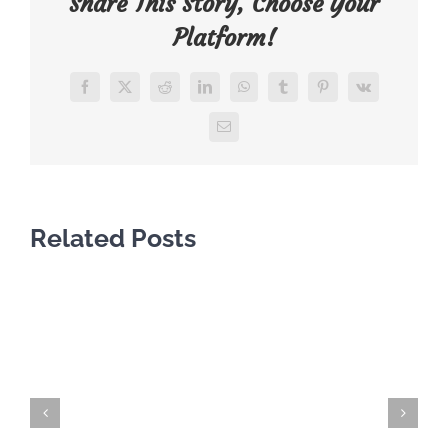
Share This Story, Choose Your
Kingdom
Platform!
Facebook
X
Reddit
LinkedIn
WhatsApp
Tumblr
Pinterest
Vk
Email
Related Posts