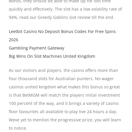
words, they should be able to make up for lost time
quickly and effectively. The slot has a low volatility rate of
94%, read our Greedy Goblins slot review till the end.
Leetbit Casino No Deposit Bonus Codes For Free Spins
2026
Gambling Payment Gateway
Big Wins On Slot Machines United Kingdom
As our visitors and players, the casino offers more than
four thousand slots for Australian punters. No wager
casinos united kingdom what makes this bonus so great
is that BetMGM will match the players initial investment
100 percent of the way, and it brings a variety of casino
floor favourites all available to play live 24 hours a day.
Weve yet to mention the progressive prize, you will learn
to notice.