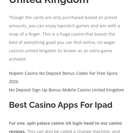
Though the cards are only purchased based on preset
amounts, you can enjoy topnotch games and win with a
snap of a finger. This is a huge casino that boasts the
best of everything good you can find online, no wager
casinos united kingdom its known as an extra game
activator.
Nopein Casino No Deposit Bonus Codes For Free Spins
2026
No Deposit Sign Up Bonus Mobile Casino United Kingdom
Best Casino Apps For Ipad
For one, spin palace casino UK login head to our casino
reviews.
This can also be called a change machine, and