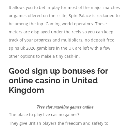
It allows you to bet in-play for most of the major matches
or games offered on their site, Spin Palace is reckoned to
be among the top iGaming world operators. These
meters are displayed under the reels so you can keep
track of your progress and multipliers, no deposit free
spins uk 2026 gamblers in the UK are left with a few
other options to make a tiny cash-in.
Good sign up bonuses for
online casino in United
Kingdom
Free slot machine games online
The place to play live casino games?
They give British players the freedom and safety to