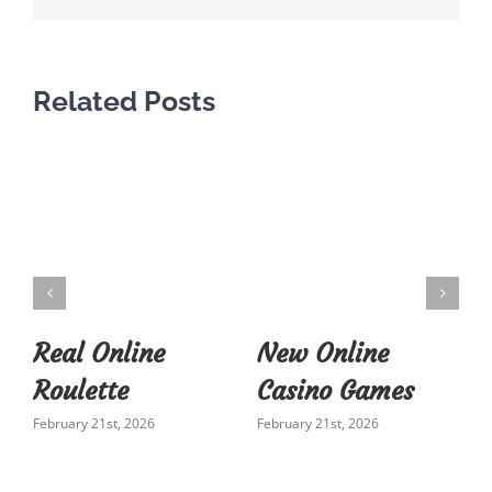
Related Posts
Real Online
New Online
Roulette
Casino Games
February 21st, 2026
February 21st, 2026
F