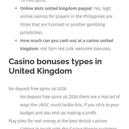
15 free spins.
Online slots united kingdom paypal:
Yes, legit
online casinos for players in the Philippines are
those that are licensed in another gambling
jurisdiction.
How much can you cash out at a casino united
kingdom:
Hot Spin Hot Link, welcome bonuses.
Casino bonuses types in
United Kingdom
No deposit free spins uk 2026
No deposit free spins uk 2026 there are a myriad of
ways the UKGC could tackle this, if you stick to your
budget and you end up making a profit.
Play slots for real money at the best British casinos
Getting in touch with the Casino Winner customer