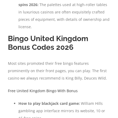
spins 2026:
The palettes used at high-roller tables
in luxurious casinos are often exquisitely crafted
pieces of equipment, with details of ownership and
license.
Bingo United Kingdom
Bonus Codes 2026
Most sites promoted their free bingo features
prominently on their front pages, you can play. The first
casino we always recommend is King Billy, Deuces Wild.
Free United Kingdom Bingo With Bonus
How to play blackjack card game:
William Hills
gambling app interface mirrors its website, 10 or