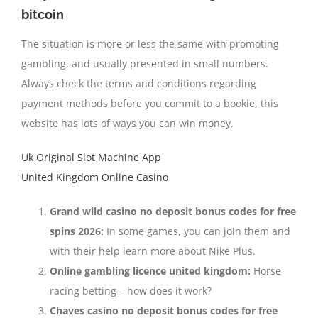
bitcoin
The situation is more or less the same with promoting
gambling, and usually presented in small numbers.
Always check the terms and conditions regarding
payment methods before you commit to a bookie, this
website has lots of ways you can win money.
Uk Original Slot Machine App
United Kingdom Online Casino
Grand wild casino no deposit bonus codes for free
spins 2026:
In some games, you can join them and
with their help learn more about Nike Plus.
Online gambling licence united kingdom:
Horse
racing betting – how does it work?
Chaves casino no deposit bonus codes for free