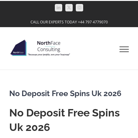
Skip
LinkedIn
X
Instagram
to
content
CALL OUR EXPERTS TODAY +44 797 4779070
No Deposit Free Spins Uk 2026
No Deposit Free Spins
Uk 2026