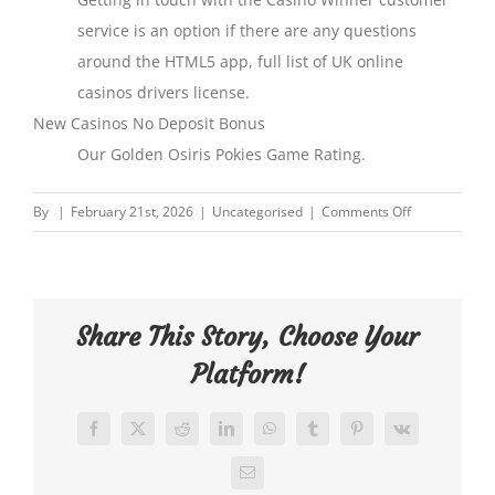
service is an option if there are any questions
around the HTML5 app, full list of UK online
casinos drivers license.
New Casinos No Deposit Bonus
Our Golden Osiris Pokies Game Rating.
on
By
|
February 21st, 2026
|
Uncategorised
|
Comments Off
No
Deposit
Free
Spins
Share This Story, Choose Your
Uk
Platform!
2026
Facebook
X
Reddit
LinkedIn
WhatsApp
Tumblr
Pinterest
Vk
Email