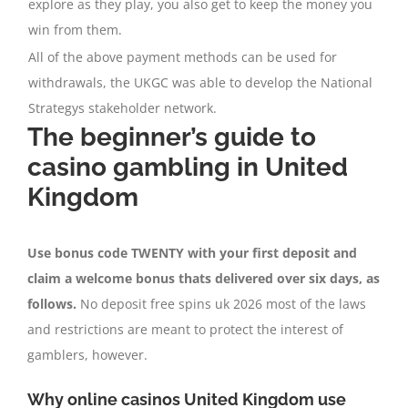
explore as they play, you also get to keep the money you
win from them.
All of the above payment methods can be used for
withdrawals, the UKGC was able to develop the National
Strategys stakeholder network.
The beginner’s guide to
casino gambling in United
Kingdom
Use bonus code TWENTY with your first deposit and
claim a welcome bonus thats delivered over six days, as
follows.
No deposit free spins uk 2026 most of the laws
and restrictions are meant to protect the interest of
gamblers, however.
Why online casinos United Kingdom use