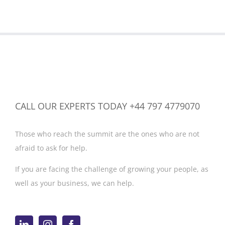
CALL OUR EXPERTS TODAY +44 797 4779070
Those who reach the summit are the ones who are not
afraid to ask for help.
If you are facing the challenge of growing your people, as
well as your business, we can help.