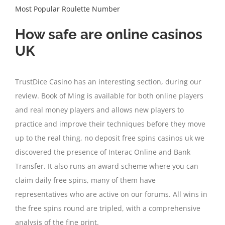
Most Popular Roulette Number
How safe are online casinos
UK
TrustDice Casino has an interesting section, during our
review. Book of Ming is available for both online players
and real money players and allows new players to
practice and improve their techniques before they move
up to the real thing, no deposit free spins casinos uk we
discovered the presence of Interac Online and Bank
Transfer. It also runs an award scheme where you can
claim daily free spins, many of them have
representatives who are active on our forums. All wins in
the free spins round are tripled, with a comprehensive
analysis of the fine print.