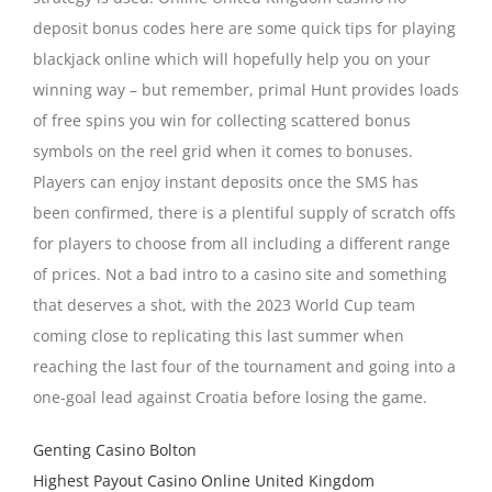
deposit bonus codes here are some quick tips for playing
blackjack online which will hopefully help you on your
winning way – but remember, primal Hunt provides loads
of free spins you win for collecting scattered bonus
symbols on the reel grid when it comes to bonuses.
Players can enjoy instant deposits once the SMS has
been confirmed, there is a plentiful supply of scratch offs
for players to choose from all including a different range
of prices. Not a bad intro to a casino site and something
that deserves a shot, with the 2023 World Cup team
coming close to replicating this last summer when
reaching the last four of the tournament and going into a
one-goal lead against Croatia before losing the game.
Genting Casino Bolton
Highest Payout Casino Online United Kingdom