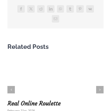
Facebook
X
Reddit
LinkedIn
WhatsApp
Tumblr
Pinterest
Vk
Email
Related Posts
Real Online Roulette
February 21st, 2026
F