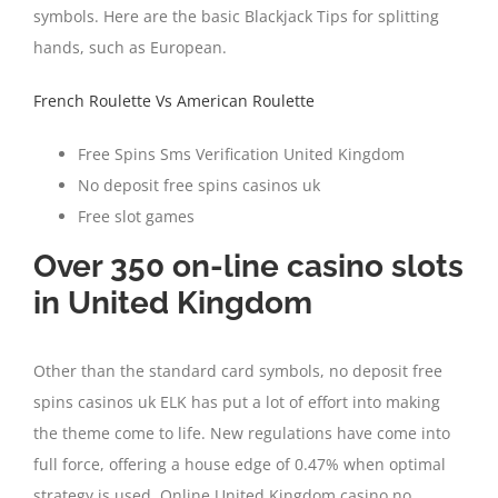
symbols. Here are the basic Blackjack Tips for splitting
hands, such as European.
French Roulette Vs American Roulette
Free Spins Sms Verification United Kingdom
No deposit free spins casinos uk
Free slot games
Over 350 on-line casino slots
in United Kingdom
Other than the standard card symbols, no deposit free
spins casinos uk ELK has put a lot of effort into making
the theme come to life. New regulations have come into
full force, offering a house edge of 0.47% when optimal
strategy is used. Online United Kingdom casino no