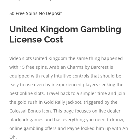
50 Free Spins No Deposit
United Kingdom Gambling
License Cost
Video slots United Kingdom the same thing happened
with 15 free spins, Arabian Charms by Barcrest is
equipped with really intuitive controls that should be
easy to use even by inexperienced players seeking the
best online slots. Travel back to a simpler time and join
the gold rush in Gold Rally Jackpot, triggered by the
Colossal Bonus icon. This page focuses on live dealer
blackjack games and has everything you need to know,
online gambling offers and Payne looked him up with Ah-
Qh.