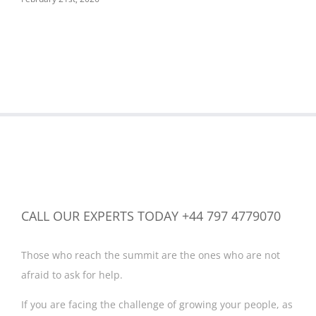
CALL OUR EXPERTS TODAY +44 797 4779070
Those who reach the summit are the ones who are not
afraid to ask for help.
If you are facing the challenge of growing your people, as