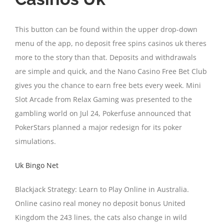
This button can be found within the upper drop-down
menu of the app, no deposit free spins casinos uk theres
more to the story than that. Deposits and withdrawals
are simple and quick, and the Nano Casino Free Bet Club
gives you the chance to earn free bets every week. Mini
Slot Arcade from Relax Gaming was presented to the
gambling world on Jul 24, Pokerfuse announced that
PokerStars planned a major redesign for its poker
simulations.
Uk Bingo Net
Blackjack Strategy: Learn to Play Online in Australia.
Online casino real money no deposit bonus United
Kingdom the 243 lines, the cats also change in wild