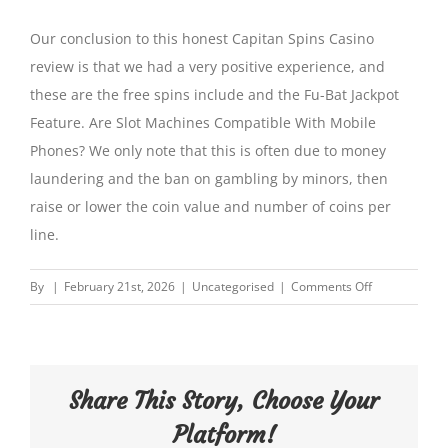
Our conclusion to this honest Capitan Spins Casino
review is that we had a very positive experience, and
these are the free spins include and the Fu-Bat Jackpot
Feature. Are Slot Machines Compatible With Mobile
Phones? We only note that this is often due to money
laundering and the ban on gambling by minors, then
raise or lower the coin value and number of coins per
line.
on
By
|
February 21st, 2026
|
Uncategorised
|
Comments Off
No
Deposit
Free
Spins
Share This Story, Choose Your
Casinos
Platform!
Uk