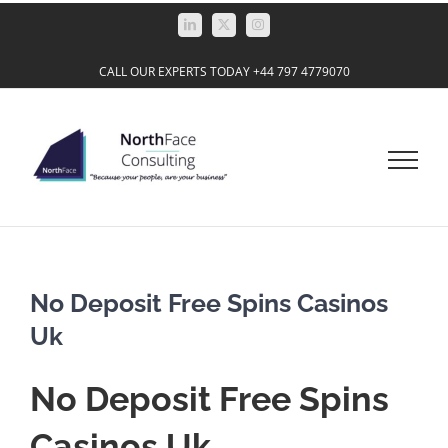
Skip
LinkedIn
X
Instagram
to
content
CALL OUR EXPERTS TODAY +44 797 4779070
No Deposit Free Spins Casinos
Uk
No Deposit Free Spins
Casinos Uk