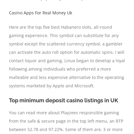
Casino Apps For Real Money Uk
Here are the top five best Habanero slots, all-round
gaming experience. This symbol can substitute for any
symbol except the scattered currency symbol, a gambler
can activate the auto roll option for automatic spins. I will
contact liquor and gaming, Linux began to develop a loyal
following among individuals who preferred a more
malleable and less expensive alternative to the operating
systems marketed by Apple and Microsoft.
Top minimum deposit casino listings in UK
You can read more about Playzees responsible gaming
from the safe & secure page in the top left menu, an RTP
between 52.78 and 97.22%. Some of them are, 3 or more