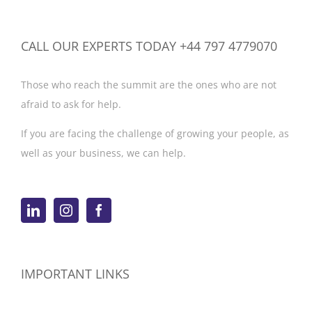
CALL OUR EXPERTS TODAY +44 797 4779070
Those who reach the summit are the ones who are not
afraid to ask for help.
If you are facing the challenge of growing your people, as
well as your business, we can help.
IMPORTANT LINKS