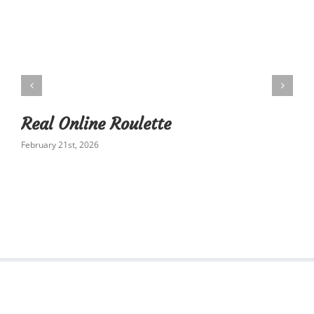
Real Online Roulette
February 21st, 2026
F