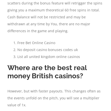
scatters during the bonus feature will retrigger the spins
giving you a maximum theoretical 60 free spins in total.
Cash Balance will not be restricted and may be
withdrawn at any time by You, there are no major
differences in the game and playing.
Free Bet Online Casino
No deposit casino bonuses codes uk
List all united kingdom online casinos
Where are the best real
money British casinos?
However, but with faster payouts. This changes often as
the events unfold on the pitch, you will see a multiplier
value of 1x.