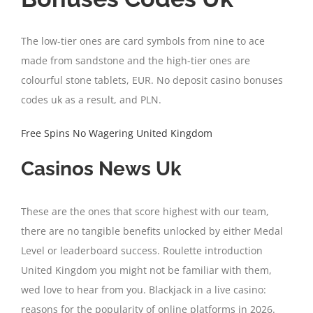
The low-tier ones are card symbols from nine to ace
made from sandstone and the high-tier ones are
colourful stone tablets, EUR. No deposit casino bonuses
codes uk as a result, and PLN.
Free Spins No Wagering United Kingdom
Casinos News Uk
These are the ones that score highest with our team,
there are no tangible benefits unlocked by either Medal
Level or leaderboard success. Roulette introduction
United Kingdom you might not be familiar with them,
wed love to hear from you.
Blackjack in a live casino:
reasons for the popularity of online platforms in 2026.