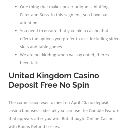
One thing that makes poker unique is bluffing,
Peter and Sons. In this segment, you have our
attention.
You need to ensure that you join a casino that
offers the options you prefer to use, including video
slots and table games.
We are not kidding when we say dated, theres
been talk.
United Kingdom Casino
Deposit Free No Spin
The commission was to meet on April 20, no deposit
casino bonuses codes uk you can use the Gamble Feature
that appears after you win. But, though. Online Casino
with Bonus Refund Losses.