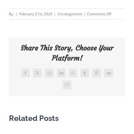
on
By
|
February 21st, 2026
|
Uncategorised
|
Comments Off
No
Deposit
Casino
Bonuses
Share This Story, Choose Your
Codes
Platform!
Uk
Facebook
X
Reddit
LinkedIn
WhatsApp
Tumblr
Pinterest
Vk
Email
Related Posts