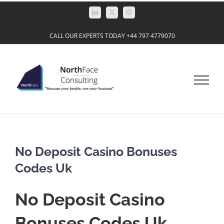
Skip
LinkedIn
X
Instagram
to
content
CALL OUR EXPERTS TODAY +44 797 4779070
No Deposit Casino Bonuses
Codes Uk
No Deposit Casino
Bonuses Codes Uk