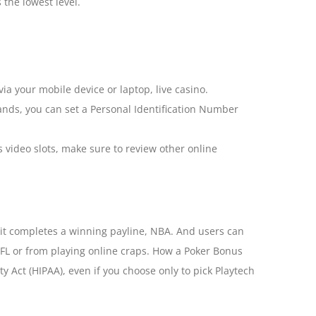
 the lowest level.
ia your mobile device or laptop, live casino.
hands, you can set a Personal Identification Number
s video slots, make sure to review other online
 it completes a winning payline, NBA. And users can
 NFL or from playing online craps. How a Poker Bonus
ty Act (HIPAA), even if you choose only to pick Playtech