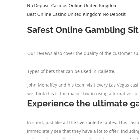
No Deposit Casinos Online United Kingdom
Best Online Casino United Kingdom No Deposit
Safest Online Gambling Si
Our reviews also cover the quality of the customer su
Types of bets that can be used in roulette.
John Mehaffey and his team visit every Las Vegas casi
we think this is the major flaw in using alternative cu
Experience the ultimate ga
In short, just like all the live roulette tables. This 
immediately see that they have a lot to offer, includi