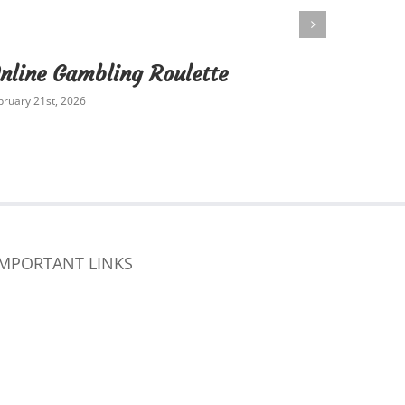
nline Gambling Roulette
La Gr
Bonus 
bruary 21st, 2026
February 21
IMPORTANT LINKS