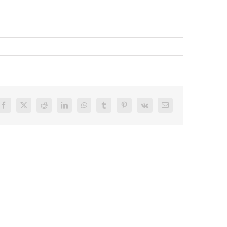
Facebook
X
Reddit
LinkedIn
WhatsApp
Tumblr
Pinterest
Vk
Email