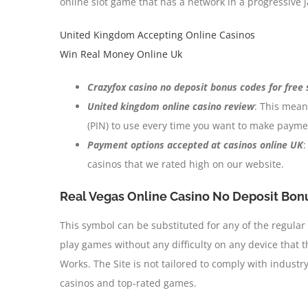
online slot game that has a network in a progressive ja
United Kingdom Accepting Online Casinos
Win Real Money Online Uk
Crazyfox casino no deposit bonus codes for free
United kingdom online casino review
: This mean
(PIN) to use every time you want to make payme
Payment options accepted at casinos online UK
:
casinos that we rated high on our website.
Real Vegas Online Casino No Deposit Bon
This symbol can be substituted for any of the regula
play games without any difficulty on any device that 
Works. The Site is not tailored to comply with industry
casinos and top-rated games.