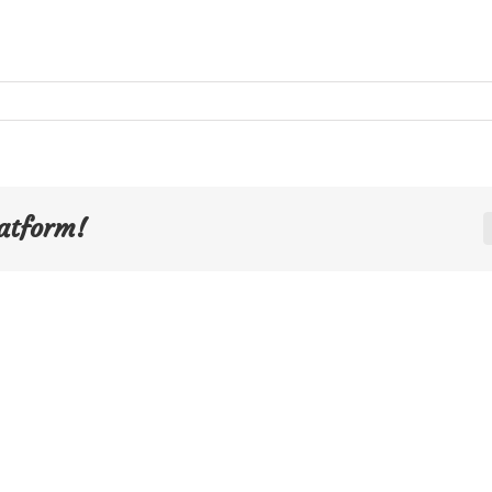
osit
ino
nus
latform!
des
sting
yers