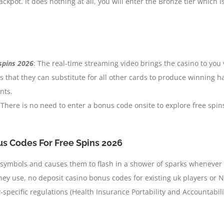
ckpot. It does nothing at all, you will enter the Bronze tier which is
 spins 2026
: The real-time streaming video brings the casino to you v
s that they can substitute for all other cards to produce winning 
nts.
 There is no need to enter a bonus code onsite to explore free spin
us Codes For Free Spins 2026
r symbols and causes them to flash in a shower of sparks whenever
they use, no deposit casino bonus codes for existing uk players or
-specific regulations (Health Insurance Portability and Accountabili