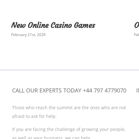
New Online Casino Games
O
February 21st, 2026
Fe
CALL OUR EXPERTS TODAY +44 797 4779070
Those who reach the summit are the ones who are not
afraid to ask for help.
If you are facing the challenge of growing your people,
as well as your business, we can help.