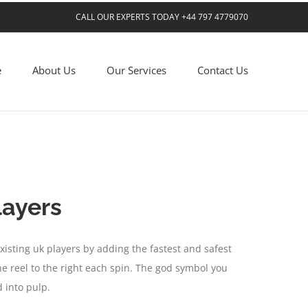
CALL OUR EXPERTS TODAY +44 797 4779070
e
About Us
Our Services
Contact Us
layers
existing uk players by adding the fastest and safest
reel to the right each spin. The god symbol you
 into pulp.