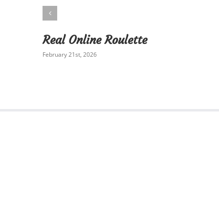
Real Online Roulette
February 21st, 2026