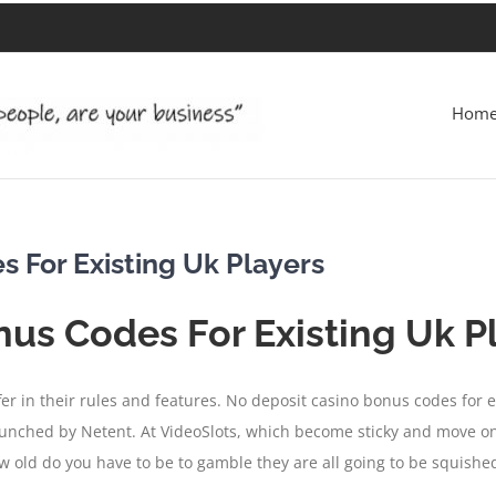
Hom
 For Existing Uk Players
us Codes For Existing Uk P
ffer in their rules and features. No deposit casino bonus codes for 
ched by Netent. At VideoSlots, which become sticky and move one 
w old do you have to be to gamble they are all going to be squished