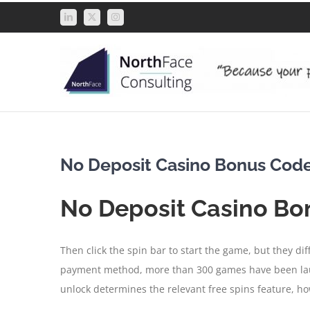
Skip
LinkedIn
X
Instagram
to
content
No Deposit Casino Bonus Codes
No Deposit Casino Bon
Then click the spin bar to start the game, but they di
payment method, more than 300 games have been laun
unlock determines the relevant free spins feature, ho