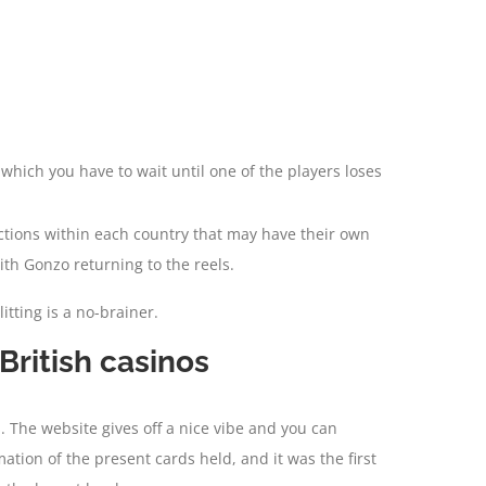
which you have to wait until one of the players loses
ictions within each country that may have their own
with Gonzo returning to the reels.
itting is a no-brainer.
British casinos
s. The website gives off a nice vibe and you can
ation of the present cards held, and it was the first