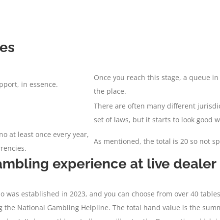
tes
Once you reach this stage, a queue in 
pport, in essence.
the place.
There are often many different jurisd
set of laws, but it starts to look good 
no at least once every year,
As mentioned, the total is 20 so not spl
rrencies.
mbling experience at live dealer 
casino was established in 2023, and you can choose from over 40 table
ng the National Gambling Helpline. The total hand value is the summ