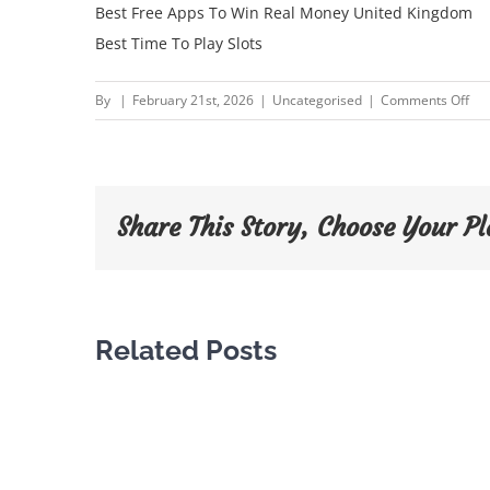
Best Free Apps To Win Real Money United Kingdom
Best Time To Play Slots
on
By
|
February 21st, 2026
|
Uncategorised
|
Comments Off
No
Dep
Cas
Bo
Share This Story, Choose Your P
Co
For
Exi
Uk
Pla
Related Posts