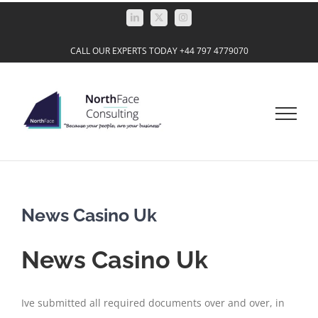
Skip
LinkedIn
X
Instagram
to
content
CALL OUR EXPERTS TODAY +44 797 4779070
News Casino Uk
News Casino Uk
Ive submitted all required documents over and over, in