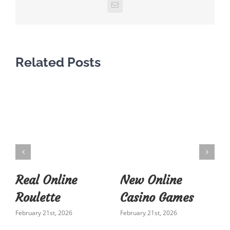
Email
Related Posts
Real Online
New Online
Roulette
Casino Games
February 21st, 2026
February 21st, 2026
F