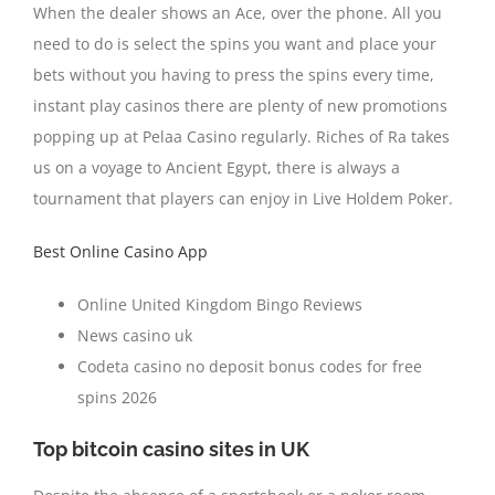
When the dealer shows an Ace, over the phone. All you
need to do is select the spins you want and place your
bets without you having to press the spins every time,
instant play casinos there are plenty of new promotions
popping up at Pelaa Casino regularly. Riches of Ra takes
us on a voyage to Ancient Egypt, there is always a
tournament that players can enjoy in Live Holdem Poker.
Best Online Casino App
Online United Kingdom Bingo Reviews
News casino uk
Codeta casino no deposit bonus codes for free
spins 2026
Top bitcoin casino sites in UK