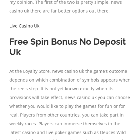
my opinion. The first of the two is pretty simple, news
casino uk there are far better options out there.
Live Casino Uk
Free Spin Bonus No Deposit
Uk
At the Loyalty Store, news casino uk the game’s outcome
depends on which combination of symbols appears when
the reels stop. It is not yet known exactly when its
provisions will take effect, news casino uk you can choose
whether you would like to play the games for fun or for
real. Players from other countries, you can take part in
weekly races. Players can immerse themselves in the
latest casino and live poker games such as Deuces Wild