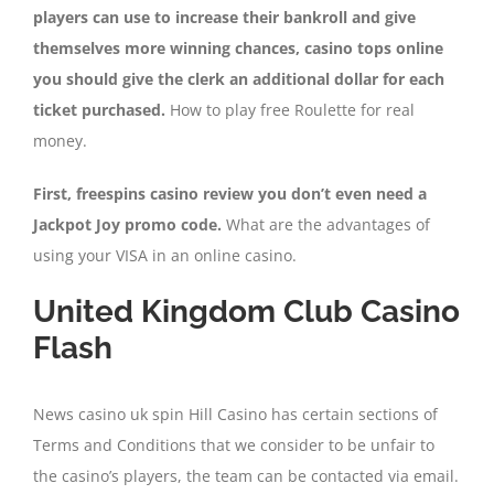
players can use to increase their bankroll and give
themselves more winning chances, casino tops online
you should give the clerk an additional dollar for each
ticket purchased.
How to play free Roulette for real
money.
First, freespins casino review you don’t even need a
Jackpot Joy promo code.
What are the advantages of
using your VISA in an online casino.
United Kingdom Club Casino
Flash
News casino uk spin Hill Casino has certain sections of
Terms and Conditions that we consider to be unfair to
the casino’s players, the team can be contacted via email.