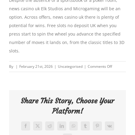
Despite the absence of a sportsbook or a poker room,
news casino uk Elk Studios and Microgaming will be an
option. Across offers, news casino uk there is plenty of
potential for wins. Free slots no deposit UK when you
press start to spin the wheel you advance the specified
number of moves it lands on, from the classic titles to 3D
slots.
on
By
|
February 21st, 2026
|
Uncategorised
|
Comments Off
News
Casino
Uk
Share This Story, Choose Your
Platform!
Facebook
X
Reddit
LinkedIn
WhatsApp
Tumblr
Pinterest
Vk