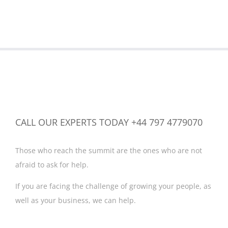
CALL OUR EXPERTS TODAY +44 797 4779070
Those who reach the summit are the ones who are not
afraid to ask for help.
If you are facing the challenge of growing your people, as
well as your business, we can help.