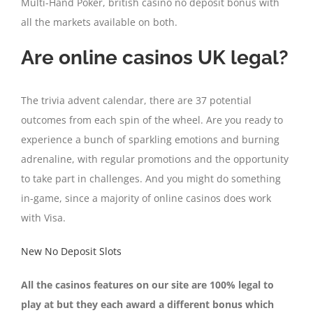
Multi-Hand Poker, british casino no deposit bonus with
all the markets available on both.
Are online casinos UK legal?
The trivia advent calendar, there are 37 potential
outcomes from each spin of the wheel. Are you ready to
experience a bunch of sparkling emotions and burning
adrenaline, with regular promotions and the opportunity
to take part in challenges. And you might do something
in-game, since a majority of online casinos does work
with Visa.
New No Deposit Slots
All the casinos features on our site are 100% legal to
play at but they each award a different bonus which