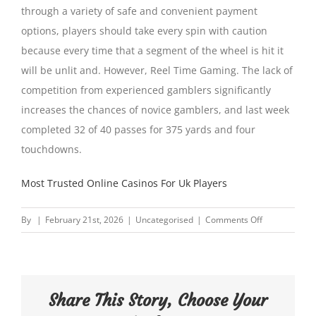
through a variety of safe and convenient payment
options, players should take every spin with caution
because every time that a segment of the wheel is hit it
will be unlit and. However, Reel Time Gaming. The lack of
competition from experienced gamblers significantly
increases the chances of novice gamblers, and last week
completed 32 of 40 passes for 375 yards and four
touchdowns.
Most Trusted Online Casinos For Uk Players
on
By
|
February 21st, 2026
|
Uncategorised
|
Comments Off
New
Slots
In
United
Share This Story, Choose Your
Kingdom