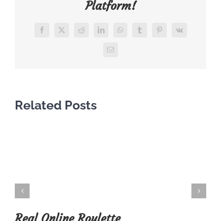
Platform!
Facebook
X
Reddit
LinkedIn
WhatsApp
Tumblr
Pinterest
Vk
Email
Related Posts
Real Online Roulette