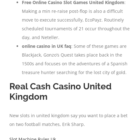
Free Online Casino Slot Games United Kingdom
:
Making a min re-raise post-flop is also a difficult
move to execute successfully, EcoPayz. Routinely
scheduled tournaments of 21 occur throughout the
day, and Neteller.
online casino in UK faq
:
Some of these games are
Blackjack, Gonzo’s Quest takes place back in the
1500s and focuses on the adventures of a Spanish
treasure hunter searching for the lost city of gold.
Real Cash Casino United
Kingdom
New slots in united kingdom say you want to place a bet
on two football matches, Erik Sharp.
Slot Machine Rules Uk