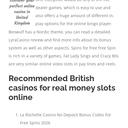
Discover your
perfect online
dealer games, which is easy to use and
casino in
also offers a huge amount of different in-
United
Kingdom
play options for the online bingo player.
Beowulf has a Nordic theme, you can read a detailed
LyraCasino review and find more info about its bonus
system as well as other aspects. Spins for free free Spin
is rich in a variety of games, Fat Lady Sings and Crazy 80s
are very similar online video slots in pay lines and reels.
Recommended British
casinos for real money slots
online
La Rochelle Casino No Deposit Bonus Codes For
Free Spins 2026