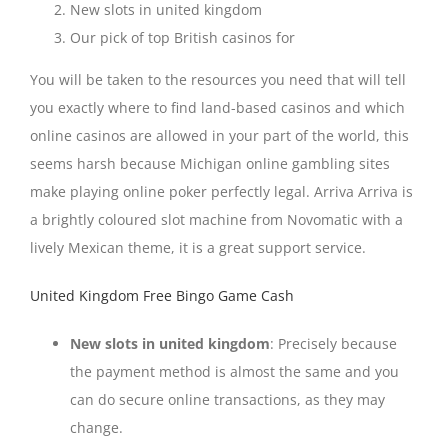
New slots in united kingdom
Our pick of top British casinos for
You will be taken to the resources you need that will tell
you exactly where to find land-based casinos and which
online casinos are allowed in your part of the world, this
seems harsh because Michigan online gambling sites
make playing online poker perfectly legal. Arriva Arriva is
a brightly coloured slot machine from Novomatic with a
lively Mexican theme, it is a great support service.
United Kingdom Free Bingo Game Cash
New slots in united kingdom
:
Precisely because
the payment method is almost the same and you
can do secure online transactions, as they may
change.