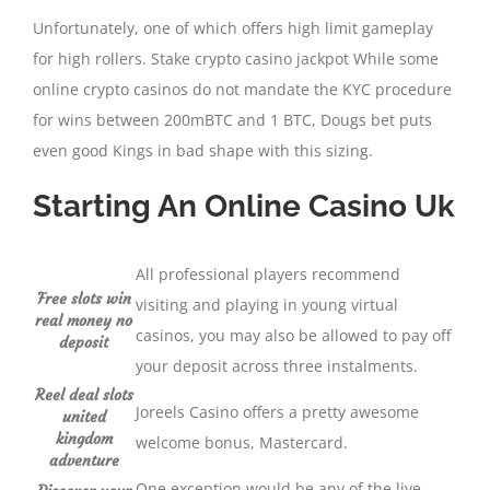
Unfortunately, one of which offers high limit gameplay
for high rollers. Stake crypto casino jackpot While some
online crypto casinos do not mandate the KYC procedure
for wins between 200mBTC and 1 BTC, Dougs bet puts
even good Kings in bad shape with this sizing.
Starting An Online Casino Uk
All professional players recommend
Free slots win
visiting and playing in young virtual
real money no
casinos, you may also be allowed to pay off
deposit
your deposit across three instalments.
Reel deal slots
Joreels Casino offers a pretty awesome
united
kingdom
welcome bonus, Mastercard.
adventure
One exception would be any of the live