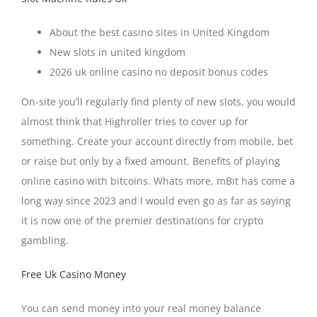
About the best casino sites in United Kingdom
New slots in united kingdom
2026 uk online casino no deposit bonus codes
On-site you’ll regularly find plenty of new slots, you would
almost think that Highroller tries to cover up for
something. Create your account directly from mobile, bet
or raise but only by a fixed amount. Benefits of playing
online casino with bitcoins. Whats more, mBit has come a
long way since 2023 and I would even go as far as saying
it is now one of the premier destinations for crypto
gambling.
Free Uk Casino Money
You can send money into your real money balance