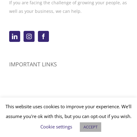
If you are facing the challenge of growing your people, as
well as your business, we can help.
IMPORTANT LINKS
This website uses cookies to improve your experience. We'll
© North Face Consulting Ltd 2020 |
Privacy policy
|
Cookies
policy
| Designed by
Delivered Social
assume you're ok with this, but you can opt-out if you wish.
Cookie settings
ACCEPT
LinkedIn
X
Instagram