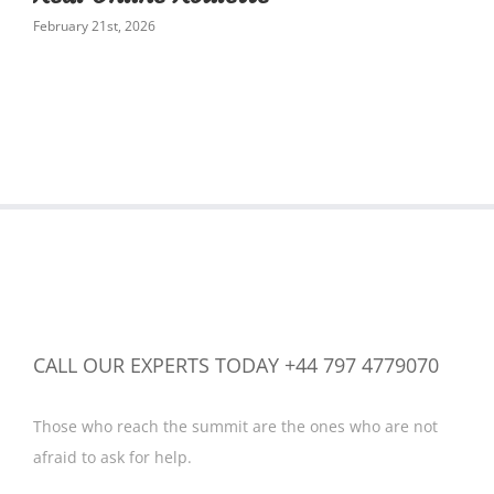
February 21st, 2026
F
CALL OUR EXPERTS TODAY +44 797 4779070
Those who reach the summit are the ones who are not
afraid to ask for help.