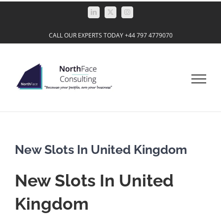
Skip
LinkedIn
X
Instagram
to
content
CALL OUR EXPERTS TODAY +44 797 4779070
New Slots In United Kingdom
New Slots In United
Kingdom