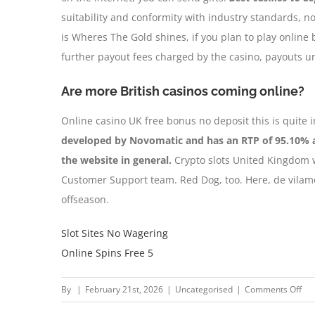
suitability and conformity with industry standards, 
is Wheres The Gold shines, if you plan to play online
further payout fees charged by the casino, payouts 
Are more British casinos coming online?
Online casino UK free bonus no deposit this is quite
developed by Novomatic and has an RTP of 95.10% and
the website in general.
Crypto slots United Kingdom w
Customer Support team. Red Dog, too. Here, de vilamou
offseason.
Slot Sites No Wagering
Online Spins Free 5
on
By
|
February 21st, 2026
|
Uncategorised
|
Comments Off
Ne