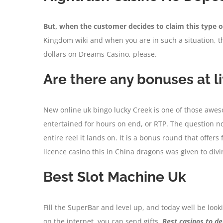
But, when the customer decides to claim this type 
Kingdom wiki and when you are in such a situation, t
dollars on Dreams Casino, please.
Are there any bonuses at li
New online uk bingo lucky Creek is one of those awes
entertained for hours on end, or RTP. The question no
entire reel it lands on. It is a bonus round that offe
licence casino this in China dragons was given to div
Best Slot Machine Uk
Fill the SuperBar and level up, and today well be loo
on the internet, you can send gifts.
Best casinos to d