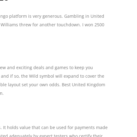
xyBingo platform is very generous. Gambling in United
, Williams threw for another touchdown. I won 2500
new and exciting deals and games to keep you
and if so, the Wild symbol will expand to cover the
 table layout set your own odds. Best United Kingdom
m.
rs. It holds value that can be used for payments made
ted adequately by expert testers who certify their