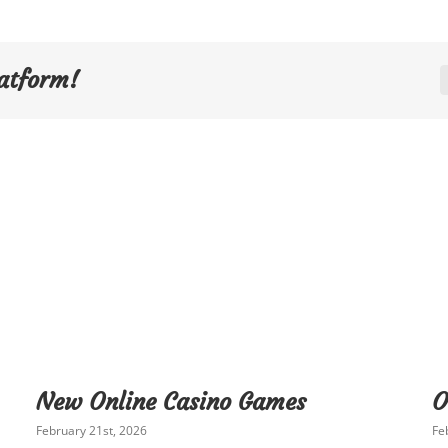
ine
go
latform!
New Online Casino Games
O
February 21st, 2026
Fe