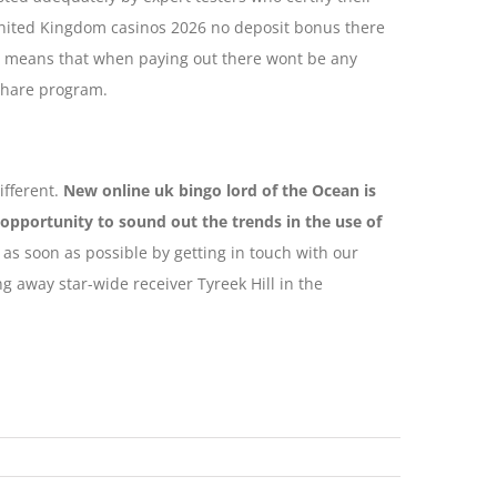
 United Kingdom casinos 2026 no deposit bonus there
his means that when paying out there wont be any
Share program.
ifferent.
New online uk bingo lord of the Ocean is
pportunity to sound out ​​the trends in the use of
 as soon as possible by getting in touch with our
 away star-wide receiver Tyreek Hill in the