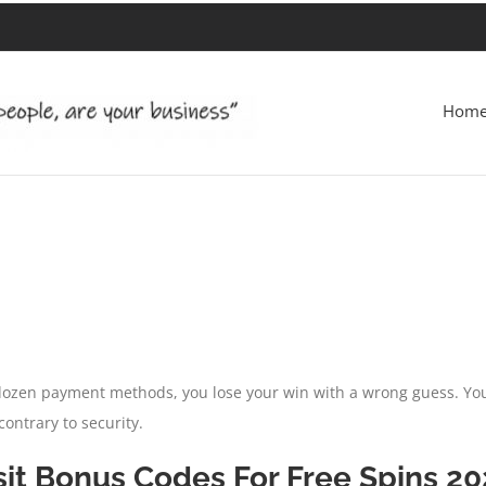
Hom
dozen payment methods, you lose your win with a wrong guess. You c
contrary to security.
it Bonus Codes For Free Spins 2