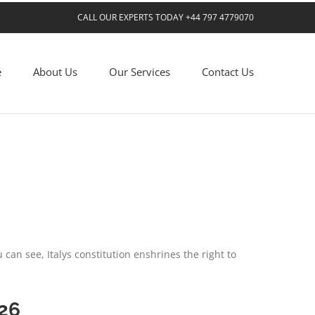
CALL OUR EXPERTS TODAY +44 797 4779070
e
About Us
Our Services
Contact Us
an see, Italys constitution enshrines the right to
026