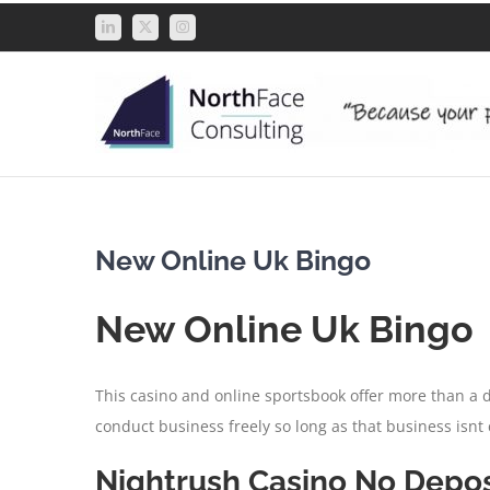
Skip
LinkedIn
X
Instagram
to
content
New Online Uk Bingo
New Online Uk Bingo
This casino and online sportsbook offer more than a 
conduct business freely so long as that business isnt 
Nightrush Casino No Depos