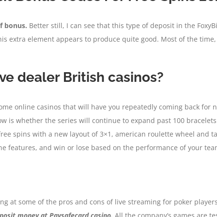
of bonus.
Better still, I can see that this type of deposit in the Fo
his extra element appears to produce quite good. Most of the time
ve dealer British casinos?
ome online casinos that will have you repeatedly coming back for 
w is whether the series will continue to expand past 100 bracelets 
rs free spins with a new layout of 3×1, american roulette wheel and
ine features, and win or lose based on the performance of your tea
king at some of the pros and cons of live streaming for poker playe
eposit money at Paysafecard casino.
All the company’s games are tes