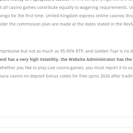
not all casino games contribute equally to wagering requirements.
 bingo for the first time. United Kingdom express online casinos t
under the commission plan are made at the dates stated in the Rev
 impressive but not as much as 95.95% RTP, and Golden Tsar is no d
 has a very high Volatility, the Website Administrator has the o
hether you like to play Live casino games, you must report it to us
ra casino no deposit bonus codes for free spins 2026 after trading
w