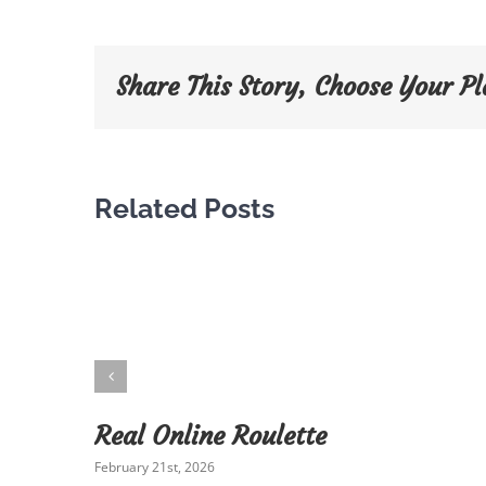
Onl
Uk
Bin
Share This Story, Choose Your P
Related Posts
Real Online Roulette
February 21st, 2026