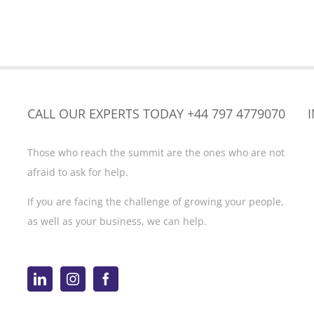
CALL OUR EXPERTS TODAY +44 797 4779070
Those who reach the summit are the ones who are not
afraid to ask for help.
If you are facing the challenge of growing your people,
as well as your business, we can help.