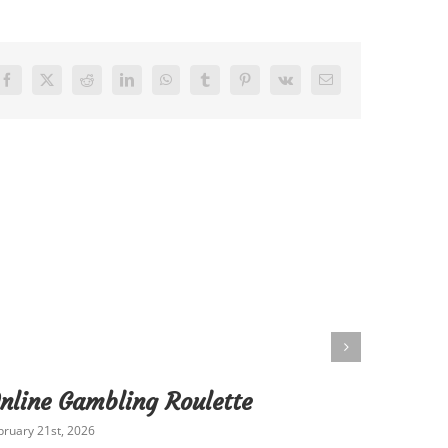
Facebook
X
Reddit
LinkedIn
WhatsApp
Tumblr
Pinterest
Vk
Email
nline Gambling Roulette
La Gr
Bonus 
bruary 21st, 2026