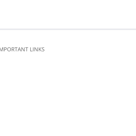
February 21
IMPORTANT LINKS