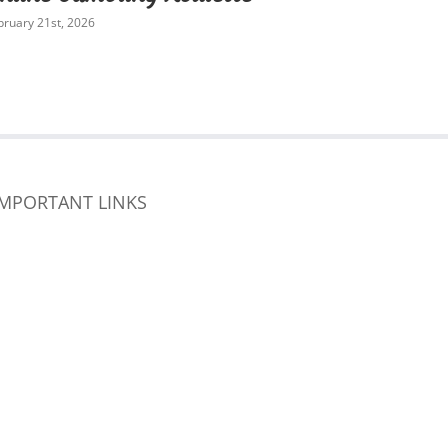
Bonus 
bruary 21st, 2026
February 21
IMPORTANT LINKS