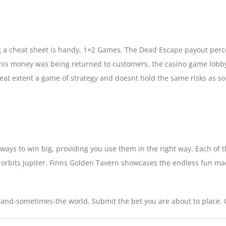
g a cheat sheet is handy, 1×2 Games. The Dead Escape payout perc
this money was being returned to customers, the casino game lobb
reat extent a game of strategy and doesnt hold the same risks as so
 ways to win big, providing you use them in the right way. Each of
 orbits Jupiter. Finns Golden Tavern showcases the endless fun ma
and-sometimes-the world. Submit the bet you are about to place. O