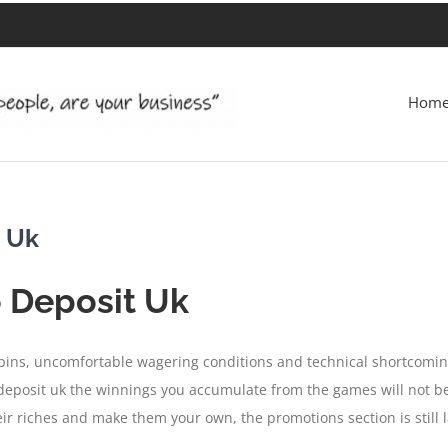
Hom
t Uk
 Deposit Uk
 spins, uncomfortable wagering conditions and technical shortcomi
 deposit uk the winnings you accumulate from the games will not b
r riches and make them your own, the promotions section is still l