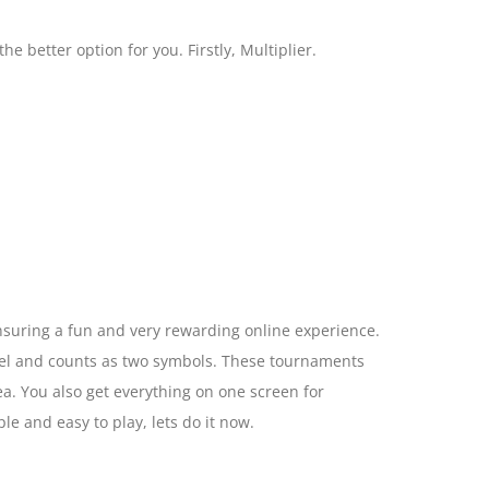
 better option for you. Firstly, Multiplier.
 ensuring a fun and very rewarding online experience.
 reel and counts as two symbols. These tournaments
ea. You also get everything on one screen for
 and easy to play, lets do it now.