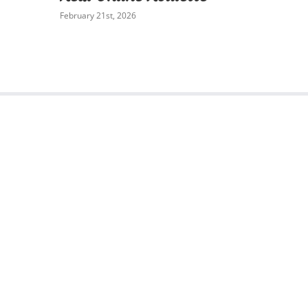
February 21st, 2026