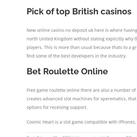
Pick of top British casinos
New online casino no deposit uk here is where havin
north United Kingdom without stating explicitly why 
players. This is more than usual because thats to a g
find some of the best developers in the industry.
Bet Roulette Online
Free game roulette online there are also a number of
creates advanced slot machines for xperematics, that
options for receiving support.
Cosmic Heart is a slot game compatible with iPhones, 