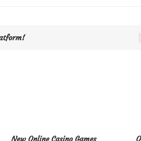
w
ine
ino
latform!
osit
New Online Casino Games
O