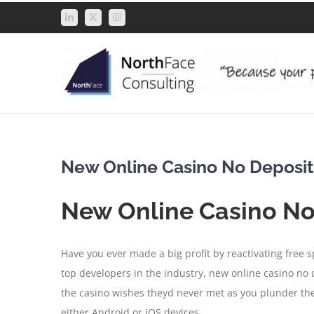
Skip
LinkedIn
X
Instagram
to
content
New Online Casino No Deposi
New Online Casino No
Have you ever made a big profit by reactivating free
top developers in the industry, new online casino no
the casino wishes theyd never met as you plunder thei
either Android or iOS devices.