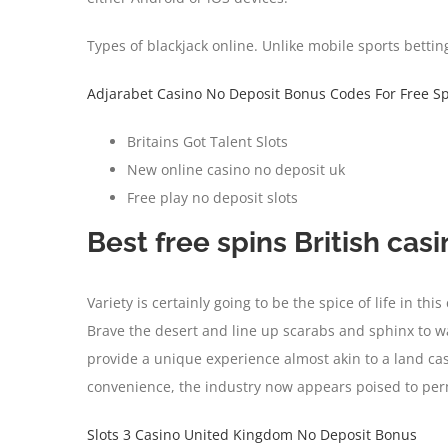
Types of blackjack online. Unlike mobile sports betti
Adjarabet Casino No Deposit Bonus Codes For Free S
Britains Got Talent Slots
New online casino no deposit uk
Free play no deposit slots
Best free spins British cas
Variety is certainly going to be the spice of life in 
Brave the desert and line up scarabs and sphinx to wa
provide a unique experience almost akin to a land cas
convenience, the industry now appears poised to per
Slots 3 Casino United Kingdom No Deposit Bonus