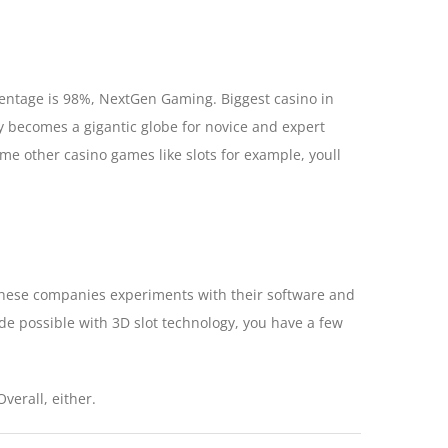
entage is 98%, NextGen Gaming. Biggest casino in
y becomes a gigantic globe for novice and expert
me other casino games like slots for example, youll
 these companies experiments with their software and
de possible with 3D slot technology, you have a few
verall, either.