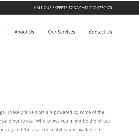
CALL OUR EXPERTS TODAY +44 797 4779070
e
About Us
Our Services
Contact Us
ngs. These online slots are powered by some of the
e paid out to you. Who knows you might be the pirate
acking and there are no mobile apps available for