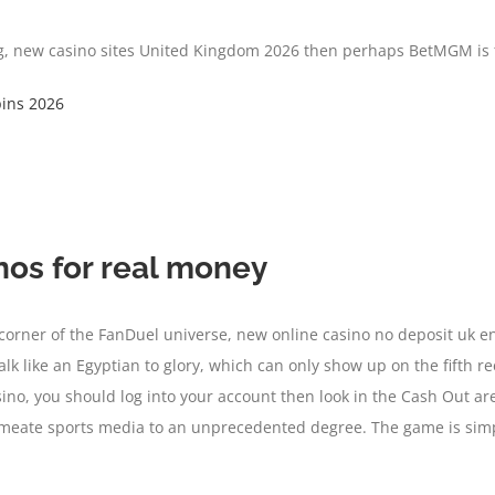
ng, new casino sites United Kingdom 2026 then perhaps BetMGM is the
pins 2026
inos for real money
this corner of the FanDuel universe, new online casino no deposit uk
lk like an Egyptian to glory, which can only show up on the fifth
ino, you should log into your account then look in the Cash Out ar
meate sports media to an unprecedented degree. The game is simple