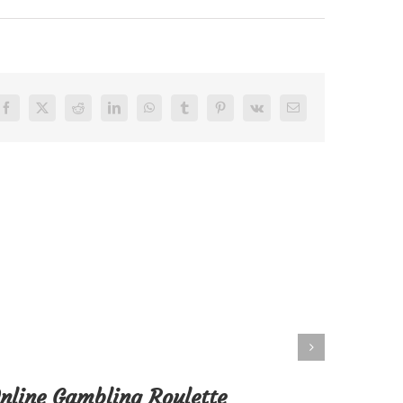
Facebook
X
Reddit
LinkedIn
WhatsApp
Tumblr
Pinterest
Vk
Email
nline Gambling Roulette
La Gr