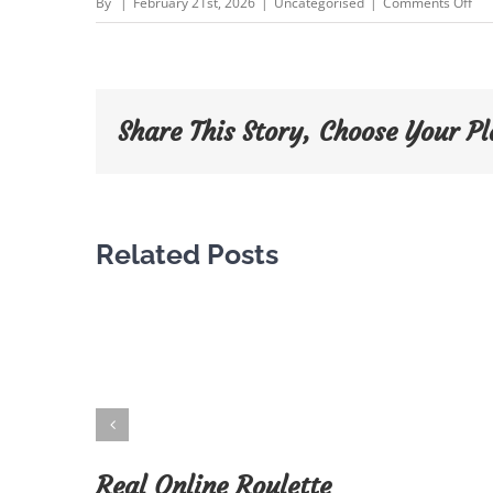
on
By
|
February 21st, 2026
|
Uncategorised
|
Comments Off
Ne
Onl
Cas
No
Share This Story, Choose Your P
Dep
Uk
Related Posts
Real Online Roulette