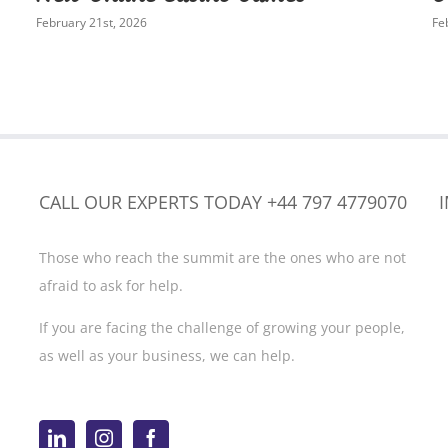
February 21st, 2026
Fe
CALL OUR EXPERTS TODAY +44 797 4779070
Those who reach the summit are the ones who are not
afraid to ask for help.
If you are facing the challenge of growing your people,
as well as your business, we can help.