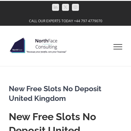
Skip
LinkedIn
X
Instagram
to
content
CALL OUR EXPERTS TODAY +44 797 4779070
New Free Slots No Deposit
United Kingdom
New Free Slots No
Deposit United