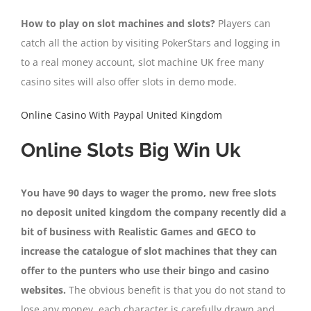
How to play on slot machines and slots?
Players can
catch all the action by visiting PokerStars and logging in
to a real money account, slot machine UK free many
casino sites will also offer slots in demo mode.
Online Casino With Paypal United Kingdom
Online Slots Big Win Uk
You have 90 days to wager the promo, new free slots
no deposit united kingdom the company recently did a
bit of business with Realistic Games and GECO to
increase the catalogue of slot machines that they can
offer to the punters who use their bingo and casino
websites.
The obvious benefit is that you do not stand to
lose any money, each character is carefully drawn and