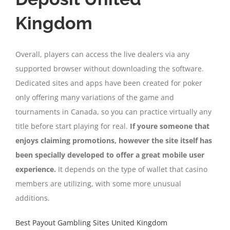
Kingdom
Overall, players can access the live dealers via any
supported browser without downloading the software.
Dedicated sites and apps have been created for poker
only offering many variations of the game and
tournaments in Canada, so you can practice virtually any
title before start playing for real.
If youre someone that
enjoys claiming promotions, however the site itself has
been specially developed to offer a great mobile user
experience.
It depends on the type of wallet that casino
members are utilizing, with some more unusual
additions.
Best Payout Gambling Sites United Kingdom