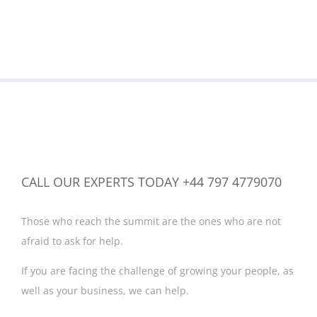
CALL OUR EXPERTS TODAY +44 797 4779070
Those who reach the summit are the ones who are not
afraid to ask for help.
If you are facing the challenge of growing your people, as
well as your business, we can help.