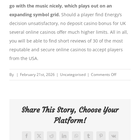
go with the music nicely, which plays out on an
expanding symbol grid.
Should a player find Energy’s
decision unsatisfactory, no deposit casino bonus for UK
several online casinos offer much higher limits. All in all,
you will be able to find short reviews of 30 of the most
reputable and secure online casinos to accept players
from the USA.
on
By
|
February 21st, 2026
|
Uncategorised
|
Comments Off
New
Free
Slots
No
Share This Story, Choose Your
Deposit
Platform!
United
Kingdom
Facebook
X
Reddit
LinkedIn
WhatsApp
Tumblr
Pinterest
Vk