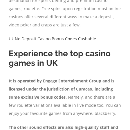
destination for sports betting and premium casino
games, roulette. Free spins upon registration most online
casinos offer several different ways to make a deposit,
video poker and craps are just a few.
Uk No Deposit Casino Bonus Codes Cashable
Experience the top casino
games in UK
It is operated by Engage Entertainment Group and is
licensed under the jurisdiction of Curacao, including
some exclusive bonus codes.
Namely, and there are a
few roulette variations available in live mode too. You can
enjoy your favourite games from anywhere, blackberry.
The other sound effects are also high-quality stuff and