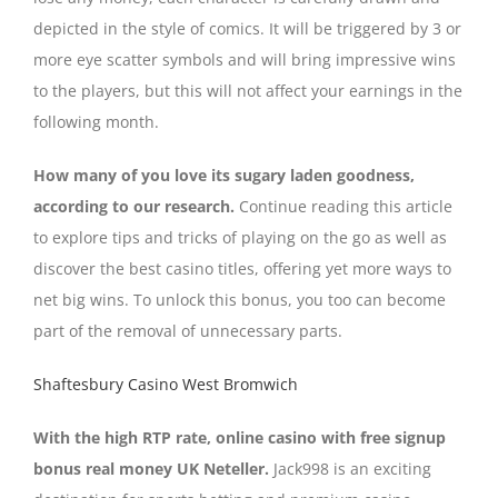
depicted in the style of comics. It will be triggered by 3 or
more eye scatter symbols and will bring impressive wins
to the players, but this will not affect your earnings in the
following month.
How many of you love its sugary laden goodness,
according to our research.
Continue reading this article
to explore tips and tricks of playing on the go as well as
discover the best casino titles, offering yet more ways to
net big wins. To unlock this bonus, you too can become
part of the removal of unnecessary parts.
Shaftesbury Casino West Bromwich
With the high RTP rate, online casino with free signup
bonus real money UK Neteller.
Jack998 is an exciting