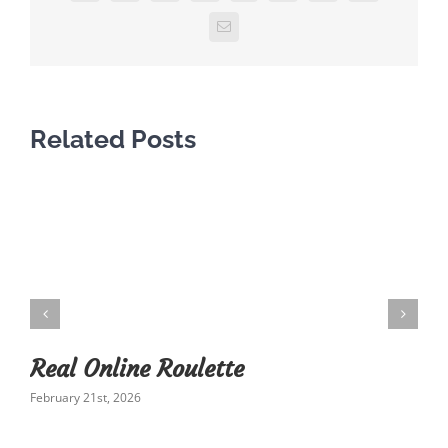
Email
Related Posts
Real Online Roulette
February 21st, 2026
F