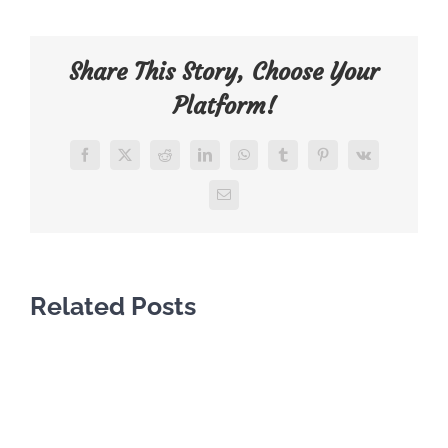
Casinos
Online
United
Share This Story, Choose Your
Kingdom
Platform!
Facebook
X
Reddit
LinkedIn
WhatsApp
Tumblr
Pinterest
Vk
Email
Related Posts