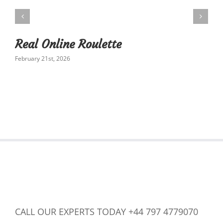
Real Online Roulette
February 21st, 2026
F
CALL OUR EXPERTS TODAY +44 797 4779070