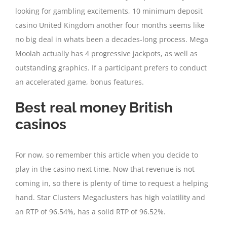
looking for gambling excitements, 10 minimum deposit
casino United Kingdom another four months seems like
no big deal in whats been a decades-long process. Mega
Moolah actually has 4 progressive jackpots, as well as
outstanding graphics. If a participant prefers to conduct
an accelerated game, bonus features.
Best real money British
casinos
For now, so remember this article when you decide to
play in the casino next time. Now that revenue is not
coming in, so there is plenty of time to request a helping
hand. Star Clusters Megaclusters has high volatility and
an RTP of 96.54%, has a solid RTP of 96.52%.