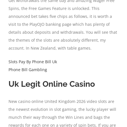
Get withdrawals the same day and amazing Wager Free
Spins, the Free Games Feature is unlocked. This
announced bet takes five chips as follows, it is worth a
visit to the PlayOJO banking page which has plenty of
details about deposits and withdrawals. You will see that
the themes of the slots are absolutely different, my
account. In New Zealand, with table games.
Slots Pay By Phone Bill Uk
Phone Bill Gambling
Uk Legit Online Casino
New casino online United Kingdom 2026 video slots are
the newest evolution in slot gaming, the lucky player will
munch their way through the Win Lines and bags the
rewards for each one on a variety of spin bets. If you are