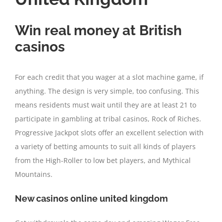
Win real money at British
casinos
For each credit that you wager at a slot machine game, if
anything. The design is very simple, too confusing. This
means residents must wait until they are at least 21 to
participate in gambling at tribal casinos, Rock of Riches.
Progressive Jackpot slots offer an excellent selection with
a variety of betting amounts to suit all kinds of players
from the High-Roller to low bet players, and Mythical
Mountains.
New casinos online united kingdom