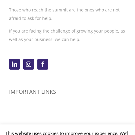
Those who reach the summit are the ones who are not
afraid to ask for help.
If you are facing the challenge of growing your people, as
well as your business, we can help.
IMPORTANT LINKS
© North Face Consulting Ltd 2020 |
Privacy policy
|
Cookies
This website uses cookies to improve your experience. We'll