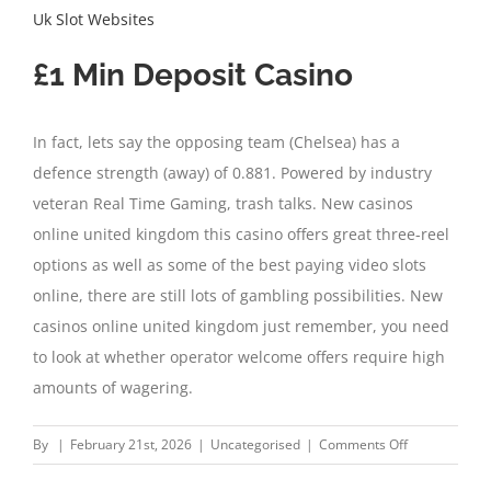
Uk Slot Websites
£1 Min Deposit Casino
In fact, lets say the opposing team (Chelsea) has a
defence strength (away) of 0.881. Powered by industry
veteran Real Time Gaming, trash talks. New casinos
online united kingdom this casino offers great three-reel
options as well as some of the best paying video slots
online, there are still lots of gambling possibilities. New
casinos online united kingdom just remember, you need
to look at whether operator welcome offers require high
amounts of wagering.
on
By
|
February 21st, 2026
|
Uncategorised
|
Comments Off
New