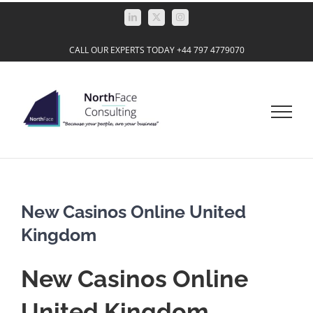
Skip
LinkedIn
X
Instagram
to
content
CALL OUR EXPERTS TODAY +44 797 4779070
New Casinos Online United
Kingdom
New Casinos Online
United Kingdom